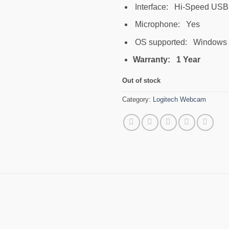
Interface: Hi-Speed USB
Microphone: Yes
OS supported: Windows X
Warranty: 1 Year
Out of stock
Category:
Logitech Webcam