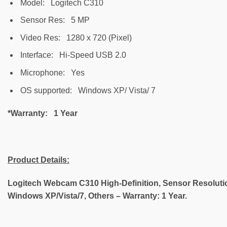
Model: Logitech C310
Sensor Res: 5 MP
Video Res: 1280 x 720 (Pixel)
Interface: Hi-Speed USB 2.0
Microphone: Yes
OS supported: Windows XP/ Vista/ 7
*Warranty: 1 Year
Product Details
:
Logitech Webcam C310 High-Definition, Sensor Resolution
Windows XP/Vista/7, Others – Warranty: 1 Year.