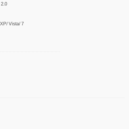
 2.0
P/ Vista/ 7