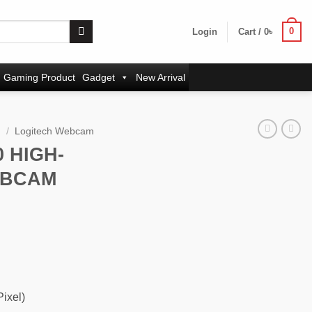
0
Login
Cart /
0
৳
Gaming Product
Gadget
New Arrival
m
/
Logitech Webcam
 HIGH-
EBCAM
ent
e
৳ .
ixel)