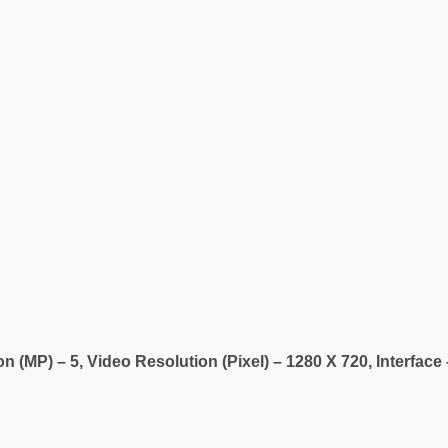
 (MP) – 5, Video Resolution (Pixel) – 1280 X 720, Interfac