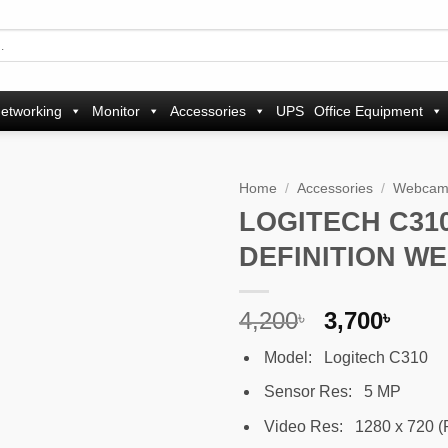
etworking
Monitor
Accessories
UPS
Office Equipment
Home
/
Accessories
/
Webca
LOGITECH C310
Add to
DEFINITION W
wishlist
Original
Curr
4,200
3,700
৳
৳
price
pric
Model: Logitech C310
was:
is:
4,200৳ .
3,700
Sensor Res: 5 MP
Video Res: 1280 x 720 (P