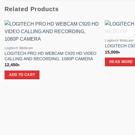
Related Products
Add to
Logitech Webcam
wishlist
LOGITECH C9
Logitech Webcam
15,000
৳
LOGITECH PRO HD WEBCAM C920 HD VIDEO
CALLING AND RECORDING, 1080P CAMERA
READ MORE
12,450
৳
ADD TO CART