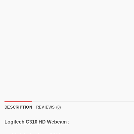
DESCRIPTION
REVIEWS (0)
Logitech
C310
HD Webcam :