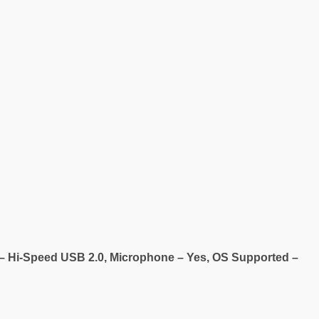
e – Hi-Speed USB 2.0, Microphone – Yes, OS Supported –