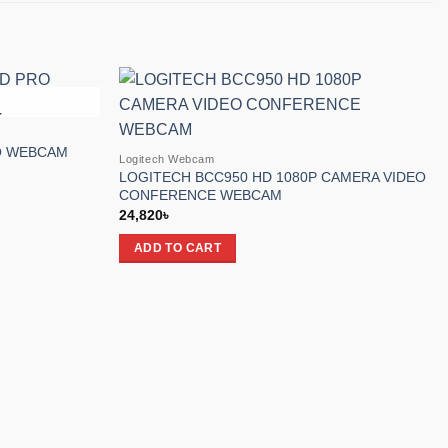
K
Add to
Add to
wishlist
wishlist
O WEBCAM
Logitech Webcam
LOGITECH BCC950 HD 1080P CAMERA VIDEO
CONFERENCE WEBCAM
24,820
৳
ADD TO CART