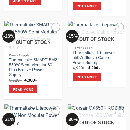
price
price
ADD TO CART
2,980৳ .
2,500৳ .
was:
is:
READ MORE
6,620৳ .
5,050৳ .
-26%
-15%
Add to
Add to
OUT OF STOCK
wishlist
wishlist
OUT OF STOCK
Power Supply
Thermaltake Litepower
Power Supply
550W Sleeve Cable
Thermaltake SMART BM2
Power Supply
550W Semi Modular 80
Original
Current
4,920
৳
4,200
৳
Plus Bronze Power
price
price
Supply
was:
is:
READ MORE
4,920৳ .
4,200৳ .
Original
Current
6,620
৳
4,900
৳
price
price
was:
is:
READ MORE
6,620৳ .
4,900৳ .
-21%
-30%
Add to
Add to
OUT OF STOCK
wishlist
wishlist