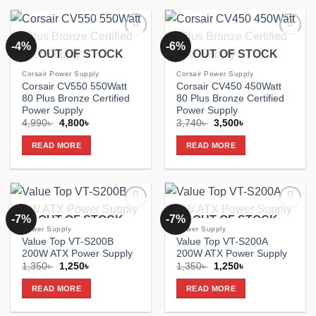
-4%
-6%
Add to
Add to
OUT OF STOCK
OUT OF STOCK
wishlist
wishlist
Corsair Power Supply
Corsair Power Supply
Corsair CV550 550Watt
Corsair CV450 450Watt
80 Plus Bronze Certified
80 Plus Bronze Certified
Power Supply
Power Supply
Original
Current
Original
Current
4,990
৳
4,800
৳
3,740
৳
3,500
৳
price
price
price
price
was:
is:
was:
is:
READ MORE
READ MORE
4,990৳ .
4,800৳ .
3,740৳ .
3,500৳ .
-7%
-7%
OUT OF STOCK
OUT OF STOCK
Add to
Add to
wishlist
wishlist
Power Supply
Power Supply
Value Top VT-S200B
Value Top VT-S200A
200W ATX Power Supply
200W ATX Power Supply
Original
Current
Original
Current
1,350
৳
1,250
৳
1,350
৳
1,250
৳
price
price
price
price
was:
is:
was:
is:
READ MORE
READ MORE
1,350৳ .
1,250৳ .
1,350৳ .
1,250৳ .