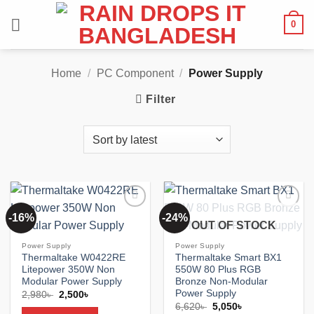
Skip
0
to
content
Home
/
PC Component
/
Power Supply
Filter
-16%
-24%
Add to
Add to
OUT OF STOCK
wishlist
wishlist
Power Supply
Power Supply
Thermaltake W0422RE
Thermaltake Smart BX1
Litepower 350W Non
550W 80 Plus RGB
Modular Power Supply
Bronze Non-Modular
Power Supply
Original
Current
2,980
৳
2,500
৳
price
price
Original
Current
6,620
৳
5,050
৳
was:
is: