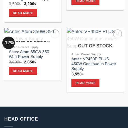
READ MORE
Original
Current
3,500
৳
3,200
৳
price
price
was:
is:
READ MORE
3,500৳ .
3,200৳ .
-12%
OUT OF STOCK
Add to
Add to
OUT OF STOCK
wishlist
wishlist
Antec Power Supply
Antec Atom 350W 350
Antec Power Supply
Watt Power Supply
Antec VP450P PLUS
Original
Current
3,000
৳
2,650
৳
450W Continuous Power
price
price
Supply
was:
is:
READ MORE
3,000৳ .
2,650৳ .
3,550
৳
READ MORE
HEAD OFFICE