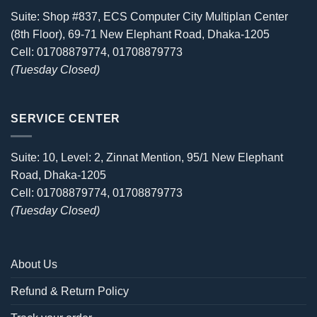
Suite: Shop #837, ECS Computer City Multiplan Center
(8th Floor), 69-71 New Elephant Road, Dhaka-1205
Cell: 01708879774, 01708879773
(Tuesday Closed)
SERVICE CENTER
Suite: 10, Level: 2, Zinnat Mention, 95/1 New Elephant
Road, Dhaka-1205
Cell: 01708879774, 01708879773
(Tuesday Closed)
About Us
Refund & Return Policy