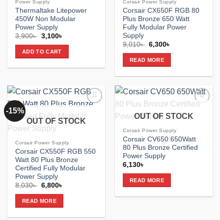
Power Supply
Corsair Power Supply
Thermaltake Litepower
Corsair CX650F RGB 80
450W Non Modular
Plus Bronze 650 Watt
Power Supply
Fully Modular Power
Supply
Original
Current
3,900
৳
3,100
৳
price
price
Original
Current
9,010
৳
6,300
৳
was:
is:
price
price
ADD TO CART
3,900৳ .
3,100৳ .
was:
is:
READ MORE
9,010৳ .
6,300৳ .
-15%
Add to
Add to
OUT OF STOCK
wishlist
wishlist
OUT OF STOCK
Corsair Power Supply
Corsair CV650 650Watt
Corsair Power Supply
80 Plus Bronze Certified
Corsair CX550F RGB 550
Power Supply
Watt 80 Plus Bronze
6,130
৳
Certified Fully Modular
Power Supply
READ MORE
Original
Current
8,030
৳
6,800
৳
price
price
was:
is:
READ MORE
8,030৳ .
6,800৳ .