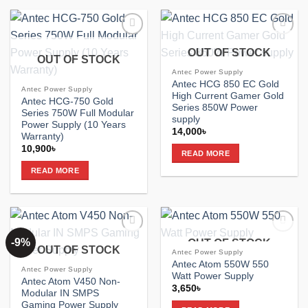
Add to
Add to
OUT OF STOCK
wishlist
wishlist
OUT OF STOCK
Antec Power Supply
Antec HCG 850 EC Gold
Antec Power Supply
High Current Gamer Gold
Antec HCG-750 Gold
Series 850W Power
Series 750W Full Modular
supply
Power Supply (10 Years
14,000
৳
Warranty)
10,900
৳
READ MORE
READ MORE
-9%
OUT OF STOCK
Add to
Add to
OUT OF STOCK
wishlist
wishlist
Antec Power Supply
Antec Atom 550W 550
Antec Power Supply
Watt Power Supply
Antec Atom V450 Non-
3,650
৳
Modular IN SMPS
Gaming Power Supply