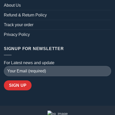
About Us
Refund & Return Policy
Track your order
Privacy Policy
SIGNUP FOR NEWSLETTER
For Latest news and update