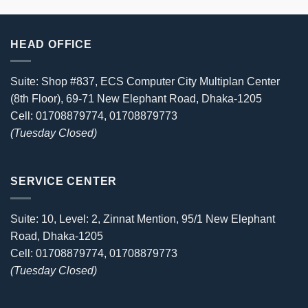
HEAD OFFICE
Suite: Shop #837, ECS Computer City Multiplan Center
(8th Floor), 69-71 New Elephant Road, Dhaka-1205
Cell: 01708879774, 01708879773
(Tuesday Closed)
SERVICE CENTER
Suite: 10, Level: 2, Zinnat Mention, 95/1 New Elephant
Road, Dhaka-1205
Cell: 01708879774, 01708879773
(Tuesday Closed)