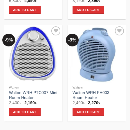
Original
Current
Original
Current
5,300
৳
4,890
৳
3,190
৳
2,890
৳
price
price
price
price
was:
is:
was:
is:
ADD TO CART
ADD TO CART
5,300৳ .
4,890৳ .
3,190৳ .
2,890৳ .
-9%
-9%
Add to
Add to
wishlist
wishlist
Walton
Walton
Walton WRH PTC007 Mini
Walton WRH FH003
Room Heater
Room Heater
Original
Current
Original
Current
2,400
৳
2,190
৳
2,490
৳
2,270
৳
price
price
price
price
was:
is:
was:
is:
ADD TO CART
ADD TO CART
2,400৳ .
2,190৳ .
2,490৳ .
2,270৳ .