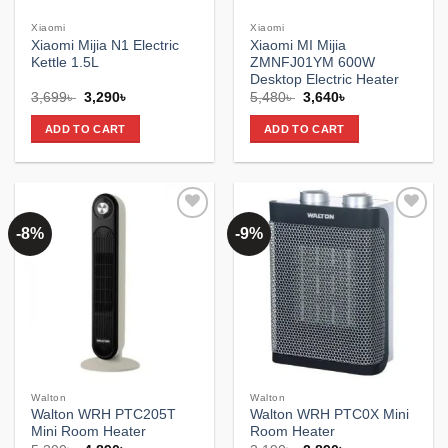
Xiaomi
Xiaomi
Xiaomi Mijia N1 Electric
Xiaomi MI Mijia
Kettle 1.5L
ZMNFJ01YM 600W
Desktop Electric Heater
Original
Current
Original
Current
3,699
৳
3,290
৳
5,480
৳
3,640
৳
price
price
price
price
was:
is:
was:
is:
ADD TO CART
ADD TO CART
3,699৳ .
3,290৳ .
5,480৳ .
3,640৳ .
-8%
-9%
Add to
Add to
wishlist
wishlist
Walton
Walton
Walton WRH PTC205T
Walton WRH PTC0X Mini
Mini Room Heater
Room Heater