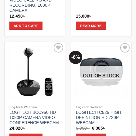
VIDEO CALLING AND
RECORDING, 1080P
CAMERA
12,450
৳
15,000
৳
ADD TO CART
READ MORE
-6%
Add to
Add to
wishlist
wishlist
OUT OF STOCK
Logitech Webcam
Logitech Webcam
LOGITECH BCC950 HD
LOGITECH C525 HIGH-
1080P CAMERA VIDEO
DEFINITION HD 720P
CONFERENCE WEBCAM
WEBCAM
Original
Current
24,820
৳
6,800
৳
6,385
৳
price
price
was:
is: