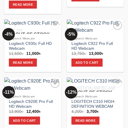
was:
is:
READ MORE
53,060৳ .
49,000৳ .
-4%
-5%
OUT OF STOCK
Add to
Add to
wishlist
wishlist
Logitech Webcam
Logitech Webcam
Logitech C930c Full HD
Logitech C922 Pro Full
Webcam
HD Webcam
Original
Current
Original
Current
11,500
৳
11,000
৳
13,750
৳
13,000
৳
price
price
price
price
was:
is:
was:
is:
READ MORE
ADD TO CART
11,500৳ .
11,000৳ .
13,750৳ .
13,000৳ .
-11%
-12%
OUT OF STOCK
Add to
Add to
wishlist
wishlist
Logitech Webcam
Logitech Webcam
Logitech C920E Pro Full
LOGITECH C310 HIGH-
HD Webcam
DEFINITION WEBCAM
Original
Current
Original
Current
13,900
৳
12,400
৳
4,200
৳
3,700
৳
price
price
price
price
was:
is:
was:
is:
ADD TO CART
READ MORE
13,900৳ .
12,400৳ .
4,200৳ .
3,700৳ .