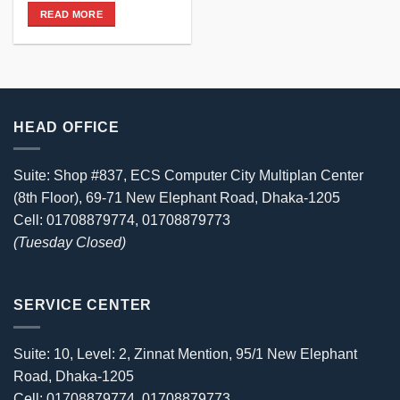
was:
is:
READ MORE
156,000৳ .
145,000৳ .
HEAD OFFICE
Suite: Shop #837, ECS Computer City Multiplan Center
(8th Floor), 69-71 New Elephant Road, Dhaka-1205
Cell: 01708879774, 01708879773
(Tuesday Closed)
SERVICE CENTER
Suite: 10, Level: 2, Zinnat Mention, 95/1 New Elephant
Road, Dhaka-1205
Cell: 01708879774, 01708879773