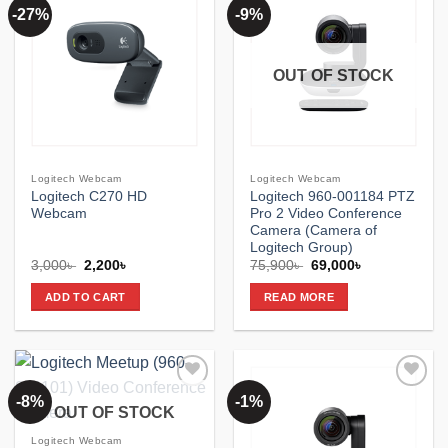
-27%
-9%
Add to
Add to
wishlist
wishlist
OUT OF STOCK
Logitech Webcam
Logitech Webcam
Logitech C270 HD
Logitech 960-001184 PTZ
Webcam
Pro 2 Video Conference
Camera (Camera of
Logitech Group)
Original
Current
Original
Current
3,000
৳
2,200
৳
75,900
৳
69,000
৳
price
price
price
price
was:
is:
was:
is:
ADD TO CART
READ MORE
3,000৳ .
2,200৳ .
75,900৳ .
69,000৳ .
-8%
-1%
Add to
Add to
OUT OF STOCK
wishlist
wishlist
Logitech Webcam