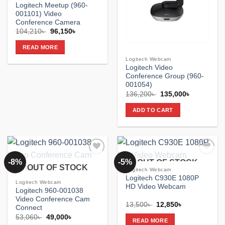
Logitech Meetup (960-
001101) Video
Conference Camera
Original
Current
104,210
৳
96,150
৳
price
price
was:
is:
READ MORE
104,210৳ .
96,150৳ .
Logitech Webcam
Logitech Video
Conference Group (960-
001054)
Original
Current
136,200
৳
135,000
৳
price
price
was:
is:
ADD TO CART
136,200৳ .
135,000৳ .
-8%
-5%
OUT OF STOCK
Add to
Add to
OUT OF STOCK
wishlist
wishlist
Logitech Webcam
Logitech C930E 1080P
Logitech Webcam
HD Video Webcam
Logitech 960-001038
Video Conference Cam
Original
Current
13,500
৳
12,850
৳
Connect
price
price
Original
Current
53,060
৳
49,000
৳
was:
is:
READ MORE
price
price
13,500৳ .
12,850৳ .