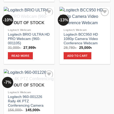
-10%
-13%
Add to
Add to
OUT OF STOCK
wishlist
wishlist
Logitech Webcam
Logitech Webcam
Logitech BRIO ULTRA HD
Logitech BCC950 HD
PRO Webcam (960-
1080p Camera Video
001105)
Conference Webcam
Original
Current
Original
Current
31,000
৳
27,999
৳
28,780
৳
25,000
৳
price
price
price
price
was:
is:
was:
is:
READ MORE
ADD TO CART
31,000৳ .
27,999৳ .
28,780৳ .
25,000৳ .
-7%
Add to
OUT OF STOCK
wishlist
Logitech Webcam
Logitech 960-001226
Rally 4K PTZ
Conferencing Camera
Original
Current
156,000
৳
145,000
৳
price
price