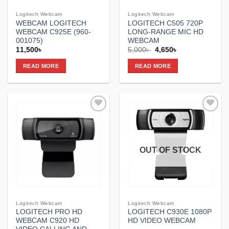
Logitech Webcam
Logitech Webcam
WEBCAM LOGITECH
LOGITECH C505 720P
WEBCAM C925E (960-
LONG-RANGE MIC HD
001075)
WEBCAM
Original
Current
11,500
৳
5,000
৳
4,650
৳
price
price
was:
is:
READ MORE
READ MORE
5,000৳ .
4,650৳ .
Add to
Add to
wishlist
wishlist
OUT OF STOCK
Logitech Webcam
Logitech Webcam
LOGITECH PRO HD
LOGITECH C930E 1080P
WEBCAM C920 HD
HD VIDEO WEBCAM