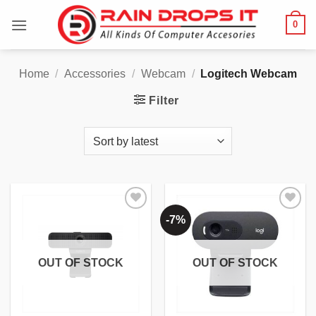
Skip
0
to
content
Home
/
Accessories
/
Webcam
/
Logitech Webcam
Filter
-7%
Add to
Add to
wishlist
wishlist
OUT OF STOCK
OUT OF STOCK