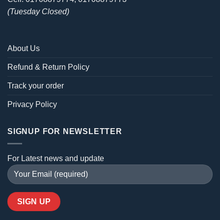
(Tuesday Closed)
About Us
Refund & Return Policy
Track your order
Privacy Policy
SIGNUP FOR NEWSLETTER
For Latest news and update