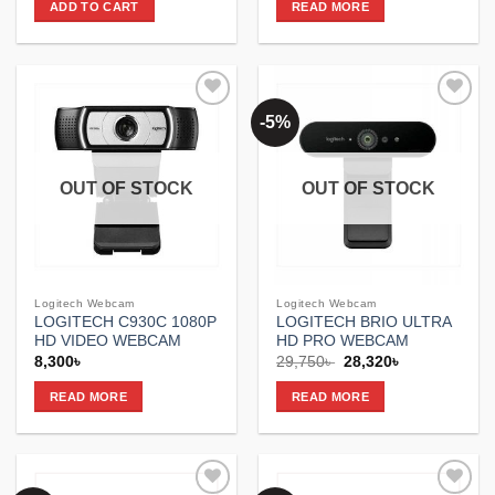
ADD TO CART
READ MORE
6,800৳ .
6,385৳ .
-5%
Add to
Add to
wishlist
wishlist
OUT OF STOCK
OUT OF STOCK
Logitech Webcam
Logitech Webcam
LOGITECH C930C 1080P
LOGITECH BRIO ULTRA
HD VIDEO WEBCAM
HD PRO WEBCAM
Original
Current
8,300
৳
29,750
৳
28,320
৳
price
price
was:
is:
READ MORE
READ MORE
29,750৳ .
28,320৳ .