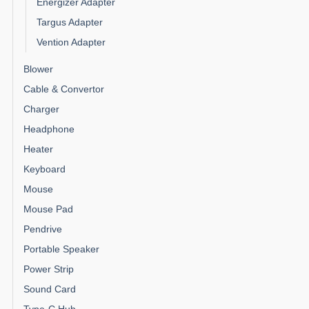
Energizer Adapter
Targus Adapter
Vention Adapter
Blower
Cable & Convertor
Charger
Headphone
Heater
Keyboard
Mouse
Mouse Pad
Pendrive
Portable Speaker
Power Strip
Sound Card