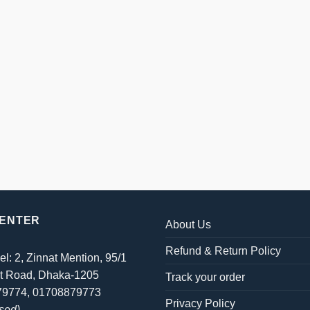
CENTER
About Us
Refund & Return Policy
el: 2, Zinnat Mention, 95/1
t Road, Dhaka-1205
Track your order
879774, 01708879773
Privacy Policy
sed)