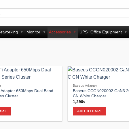
etworking
Monitor
Accessories
UPS
Office Equipment
Add to
r
Baseus Adapter
wishlist
 Adapter 650Mbps Dual Band
Baseus CCGN020002 GaN3 
es Cluster
CN White Charger
1,290
৳
ART
ADD TO CART