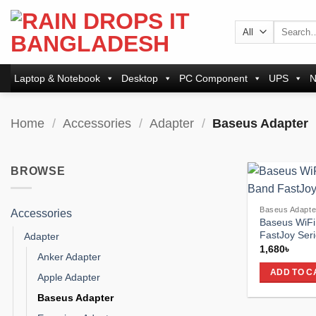
Skip
to
Search
for:
content
Laptop & Notebook
Desktop
PC Component
UPS
N
Home
/
Accessories
/
Adapter
/
Baseus Adapter
BROWSE
Baseus Adapte
Accessories
Baseus WiFi
FastJoy Seri
Adapter
1,680
৳
Anker Adapter
ADD TO C
Apple Adapter
Baseus Adapter