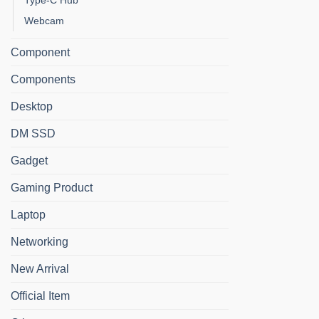
Type-C Hub
Webcam
Component
Components
Desktop
DM SSD
Gadget
Gaming Product
Laptop
Networking
New Arrival
Official Item