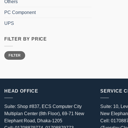
Others
PC Component
UPS
FILTER BY PRICE
Min
Max
FILTER
price
price
HEAD OFFICE
SERVICE 
Suite: Shop #837, ECS Computer City
Suite: 10, Lev
Multiplan Center (8th Floor), 69-71 New
New Elephan
Elephant Road, Dhaka-1205
Cell: 01708
Cell: 01708879774, 01708879773
(Tuesday Clo