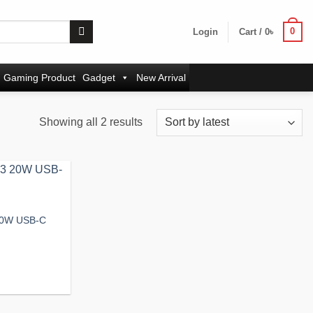
0
Login
Cart /
0
৳
Gaming Product
Gadget
New Arrival
Sorted
Showing all 2 results
by
latest
Add to
wishlist
20W USB-C