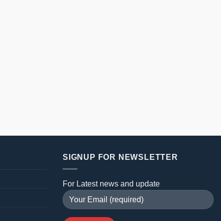
SIGNUP FOR NEWSLETTER
For Latest news and update