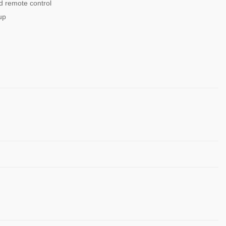
 remote control
up