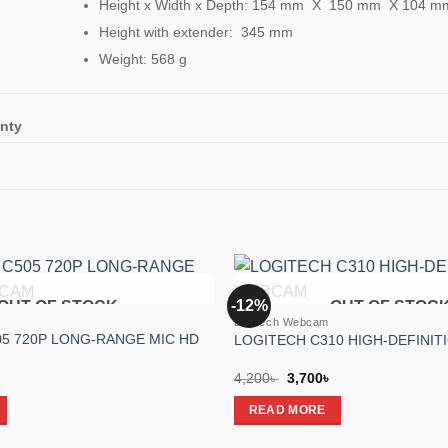
Height x Width x Depth: 154 mm X 150 mm X 104 m
Height with extender: 345 mm
Weight: 568 g
nty
-12%
OUT OF STOCK
OUT OF STOC
Add to
Logitech Webcam
wishlist
5 720P LONG-RANGE MIC HD
LOGITECH C310 HIGH-DEFINI
l
Current
Original
Current
4,200
৳
3,700
৳
price
price
price
is:
was:
is:
READ MORE
.
4,650৳ .
4,200৳ .
3,700৳ .