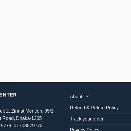
CENTER
About Us
Refund & Return Policy
el: 2, Zinnat Mention, 95/1
t Road, Dhaka-1205
Track your order
879774, 01708879773
Privacy Policy