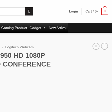
0
Login
Cart /
0
৳
Gaming Product
Gadget
New Arrival
m
/
Logitech Webcam
950 HD 1080P
O CONFERENCE