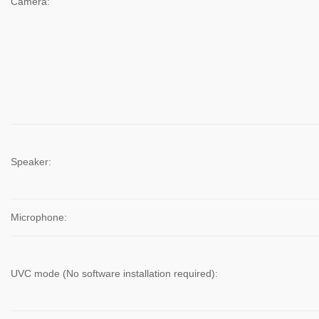
Camera:
Speaker:
Microphone:
UVC mode (No software installation required):