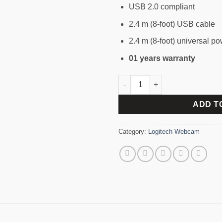
USB 2.0 compliant
2.4 m (8-foot) USB cable
2.4 m (8-foot) universal p
01 years warranty
LOGITECH BCC950 HD 1080P
ADD T
Category:
Logitech Webcam