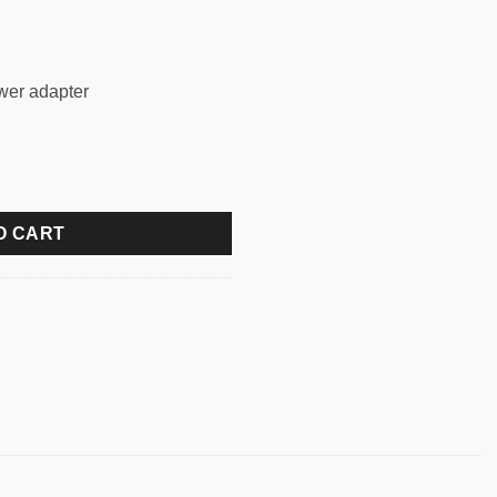
ower adapter
 CAMERA VIDEO CONFERENCE WEBCAM quantity
O CART