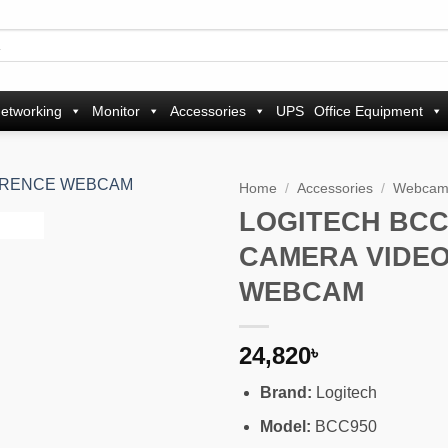
etworking
Monitor
Accessories
UPS
Office Equipment
Home
/
Accessories
/
Webca
LOGITECH BCC
Add to
CAMERA VIDE
wishlist
WEBCAM
24,820
৳
Brand:
Logitech
Model:
BCC950