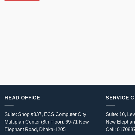
HEAD OFFICE
SERVICE 
Suite: Shop #837, ECS Computer City
Suite: 10, Lev
Multiplan Center (8th Floor), 69-71 New
New Elephan
Elephant Road, Dhaka-1205
Cell: 01708