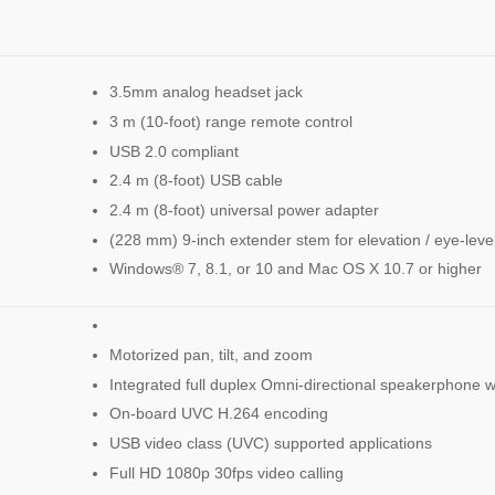
3.5mm analog headset jack
3 m (10-foot) range remote control
USB 2.0 compliant
2.4 m (8-foot) USB cable
2.4 m (8-foot) universal power adapter
(228 mm) 9-inch extender stem for elevation / eye-lev
Windows® 7, 8.1, or 10 and Mac OS X 10.7 or higher
Motorized pan, tilt, and zoom
Integrated full duplex Omni-directional speakerphone w
On-board UVC H.264 encoding
USB video class (UVC) supported applications
Full HD 1080p 30fps video calling