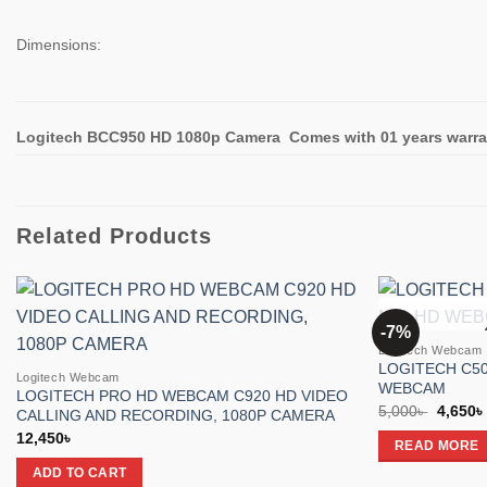
Dimensions:
Logitech BCC950 HD 1080p Camera
Comes with 01 years warra
Related Products
-7%
Add to
Logitech Webcam
wishlist
LOGITECH C50
Logitech Webcam
WEBCAM
LOGITECH PRO HD WEBCAM C920 HD VIDEO
Origina
5,000
৳
4,650
৳
CALLING AND RECORDING, 1080P CAMERA
price
12,450
৳
was:
READ MORE
5,000৳ 
ADD TO CART