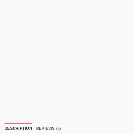
DESCRIPTION
REVIEWS (0)