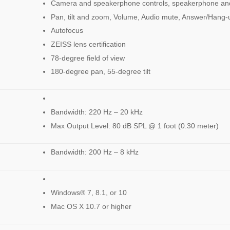
Camera and speakerphone controls, speakerphone and
Pan, tilt and zoom, Volume, Audio mute, Answer/Hang-
Autofocus
ZEISS lens certification
78-degree field of view
180-degree pan, 55-degree tilt
Bandwidth: 220 Hz – 20 kHz
Max Output Level: 80 dB SPL @ 1 foot (0.30 meter)
Bandwidth: 200 Hz – 8 kHz
Windows® 7, 8.1, or 10
Mac OS X 10.7 or higher