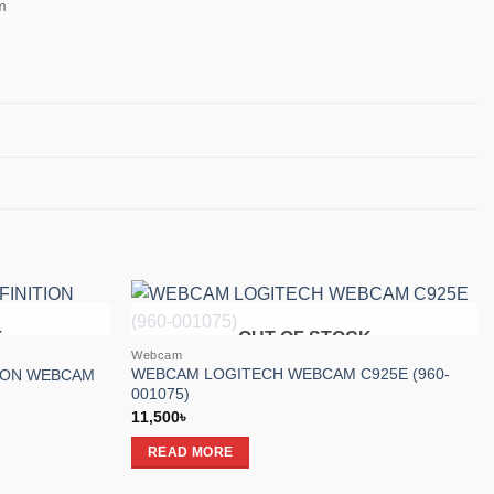
m
K
OUT OF STOCK
Add to
Add to
Webcam
wishlist
wishlist
WEBCAM LOGITECH WEBCAM C925E (960-
TION WEBCAM
001075)
11,500
৳
READ MORE