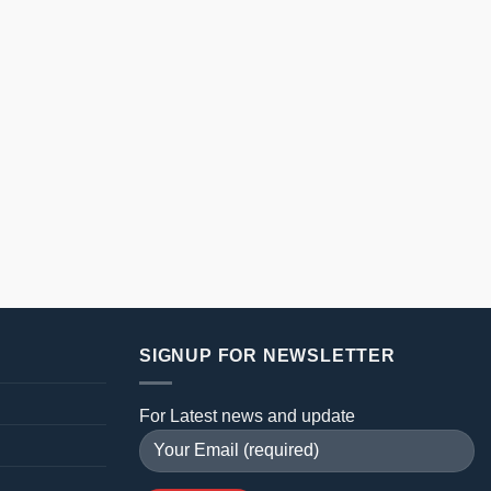
SIGNUP FOR NEWSLETTER
For Latest news and update