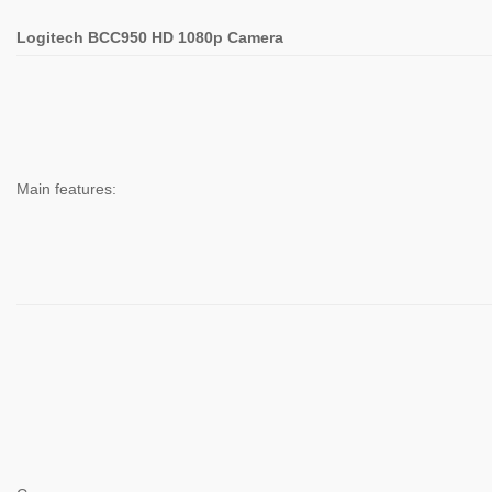
Logitech BCC950 HD 1080p Camera
Main features: