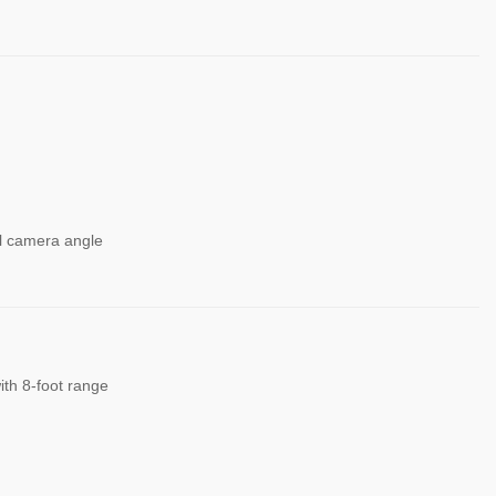
el camera angle
ith 8-foot range