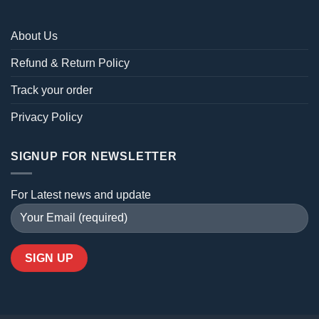
About Us
Refund & Return Policy
Track your order
Privacy Policy
SIGNUP FOR NEWSLETTER
For Latest news and update