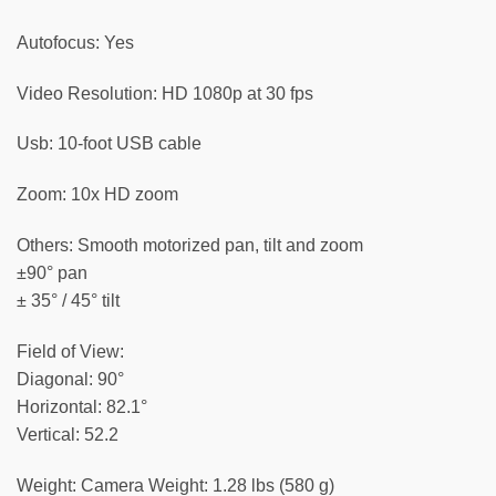
Autofocus: Yes
Video Resolution: HD 1080p at 30 fps
Usb: 10-foot USB cable
Zoom: 10x HD zoom
Others: Smooth motorized pan, tilt and zoom
±90° pan
± 35° / 45° tilt
Field of View:
Diagonal: 90°
Horizontal: 82.1°
Vertical: 52.2
Weight: Camera Weight: 1.28 lbs (580 g)