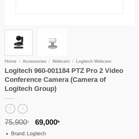
Home
/
Accessories
/
Webcam
/
Logitech Webcam
Logitech 960-001184 PTZ Pro 2 Video
Conference Camera (Camera of
Logitech Group)
Original
Current
75,900
69,000
৳
৳
price
price
Brand: Logitech
was:
is: