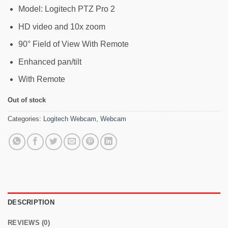
75,900৳ .
69,000৳ .
Model: Logitech PTZ Pro 2
HD video and 10x zoom
90° Field of View With Remote
Enhanced pan/tilt
With Remote
Out of stock
Categories:
Logitech Webcam
,
Webcam
DESCRIPTION
REVIEWS (0)