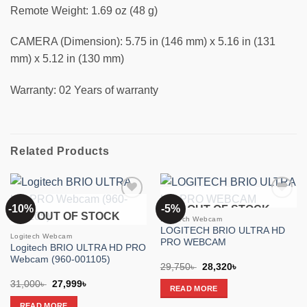
Remote Weight: 1.69 oz (48 g)
CAMERA (Dimension): 5.75 in (146 mm) x 5.16 in (131
mm) x 5.12 in (130 mm)
Warranty: 02 Years of warranty
Related Products
-10%
-5%
OUT OF STOCK
Add to
Add to
OUT OF STOCK
wishlist
wishlist
Logitech Webcam
LOGITECH BRIO ULTRA HD
Logitech Webcam
PRO WEBCAM
Logitech BRIO ULTRA HD PRO
Webcam (960-001105)
Original
Current
29,750
৳
28,320
৳
price
price
Original
Current
31,000
৳
27,999
৳
was:
is:
READ MORE
price
price
29,750৳ .
28,320৳ .
was:
is:
READ MORE