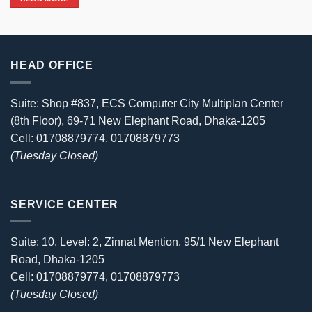
31,000৳ .
27,999৳ .
HEAD OFFICE
Suite: Shop #837, ECS Computer City Multiplan Center
(8th Floor), 69-71 New Elephant Road, Dhaka-1205
Cell: 01708879774, 01708879773
(Tuesday Closed)
SERVICE CENTER
Suite: 10, Level: 2, Zinnat Mention, 95/1 New Elephant
Road, Dhaka-1205
Cell: 01708879774, 01708879773
(Tuesday Closed)