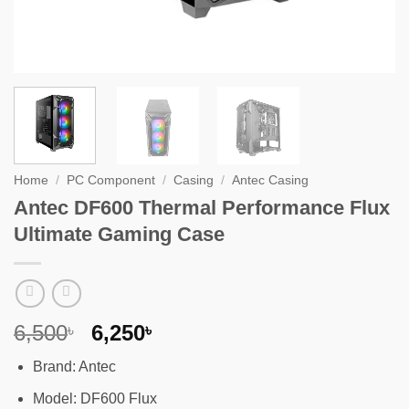
Home
/
PC Component
/
Casing
/
Antec Casing
Antec DF600 Thermal Performance Flux
Ultimate Gaming Case
Original
Current
6,500
6,250
৳
৳
price
price
Brand: Antec
was:
is:
6,500৳ .
6,250৳ .
Model: DF600 Flux