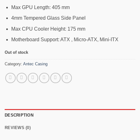
Max GPU Length: 405 mm
4mm Tempered Glass Side Panel
Max CPU Cooler Height: 175 mm
Motherboard Support: ATX , Micro-ATX, Mini-ITX
Out of stock
Category:
Antec Casing
DESCRIPTION
REVIEWS (0)