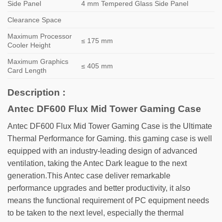
Side Panel
4 mm Tempered Glass Side Panel
Clearance Space
Maximum Processor
≤ 175 mm
Cooler Height
Maximum Graphics
≤ 405 mm
Card Length
Description :
Antec DF600 Flux Mid Tower Gaming Case
Antec DF600 Flux Mid Tower Gaming Case is the Ultimate
Thermal Performance for Gaming. this gaming case is well
equipped with an industry-leading design of advanced
ventilation, taking the Antec Dark league to the next
generation.This Antec case deliver remarkable
performance upgrades and better productivity, it also
means the functional requirement of PC equipment needs
to be taken to the next level, especially the thermal