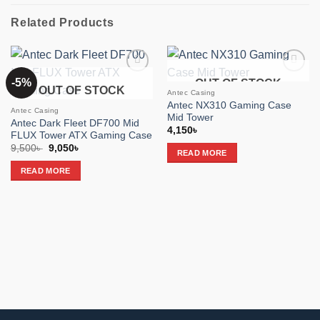
Related Products
-5%
OUT OF STOCK
Add to
Add to
OUT OF STOCK
wishlist
wishlist
Antec Casing
Antec NX310 Gaming Case
Antec Casing
Mid Tower
Antec Dark Fleet DF700 Mid
4,150
৳
FLUX Tower ATX Gaming Case
Original
Current
9,500
৳
9,050
৳
READ MORE
price
price
was:
is:
READ MORE
9,500৳ .
9,050৳ .