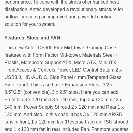
performance. To cope with the stress of enhanced heat
dissipation, Antec developed a revolutionary structure for
airflow, providing an improved and powerful cooling
solution for your system.
Features, Slots, and FAN:
This new Antec DF600 Flux Mid Tower Gaming Case
featured with Form Factor Mid-tower, Materials Steel +
Plastic, Mainboard Support ATX, Micro-ATX, Mini-ITX,
Front Access & Controls Power, LED Control Button, 2 x
USB3.0, HD-AUDIO, Side Panel 4 mm Tempered Glass
Side Panel. This case has 7 Expansion Slots , 3/2 x
3.5″/2.5″ (convertible), 3 x 2.5″ slots. Here you can add
Front fan 3 x 120 mm / 3 x 140 mm, Top 3 x 120 mm / 2 x
140 mm, Power Supply Shroud 2 x 120 mm and Rear 1 x
120 mm. And also, in this case, it has 3 x 120 mm ARGB
fans in front, 1 x 120 mm fan (Reverse Fan) on PSU shroud
and 1 x 120 mm fan in rear Included Fan. For more updates