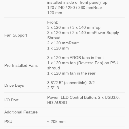
installed inside of front panel)Top:
120 / 240 / 280 / 360 mmRear:
120 mm
Front:
3 x 120 mm / 3 x 140 mmTop:
3 x 120 mm / 2 x 140 mmPower Supply
Fan Support
Shroud:
2 x 120 mmRear:
1 x 120 mm
3 x 120 mm ARGB fans in front
1 x 120 mm fan (Reverse Fan) on PSU
Pre-Installed Fans
shroud
1 x 120 mm fan in the rear
3.5″/2.5″ (convertible): 3/2
Drive Bays
2.5″: 3
Power, LED Control Button, 2 x USB3.0,
I/O Port
HD-AUDIO
Additional Feature
PSU
≤ 205 mm