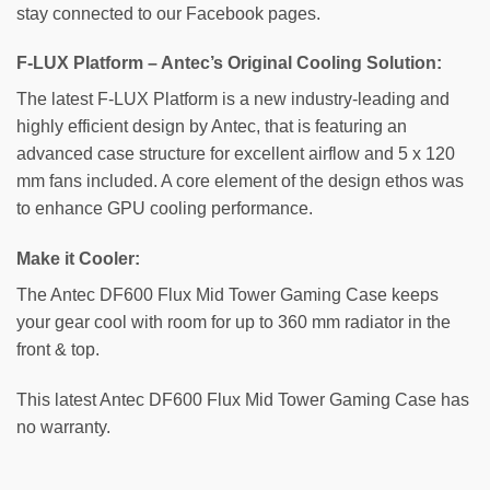
stay connected to our Facebook pages.
F-LUX Platform – Antec’s Original Cooling Solution:
The latest F-LUX Platform is a new industry-leading and
highly efficient design by Antec, that is featuring an
advanced case structure for excellent airflow and 5 x 120
mm fans included. A core element of the design ethos was
to enhance GPU cooling performance.
Make it Cooler:
The Antec DF600 Flux Mid Tower Gaming Case keeps
your gear cool with room for up to 360 mm radiator in the
front & top.
This latest Antec DF600 Flux Mid Tower Gaming Case has
no warranty.