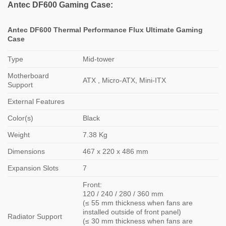
Antec DF600 Gaming Case:
Antec DF600 Thermal Performance Flux Ultimate Gaming
Case
Type
Mid-tower
Motherboard
ATX , Micro-ATX, Mini-ITX
Support
External Features
Color(s)
Black
Weight
7.38 Kg
Dimensions
467 x 220 x 486 mm
Expansion Slots
7
Front:
120 / 240 / 280 / 360 mm
(≤ 55 mm thickness when fans are
installed outside of front panel)
Radiator Support
(≤ 30 mm thickness when fans are