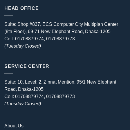
HEAD OFFICE
Suite: Shop #837, ECS Computer City Multiplan Center
(8th Floor), 69-71 New Elephant Road, Dhaka-1205
Cell: 01708879774, 01708879773
(Tuesday Closed)
SERVICE CENTER
Suite: 10, Level: 2, Zinnat Mention, 95/1 New Elephant
Road, Dhaka-1205
Cell: 01708879774, 01708879773
(Tuesday Closed)
About Us