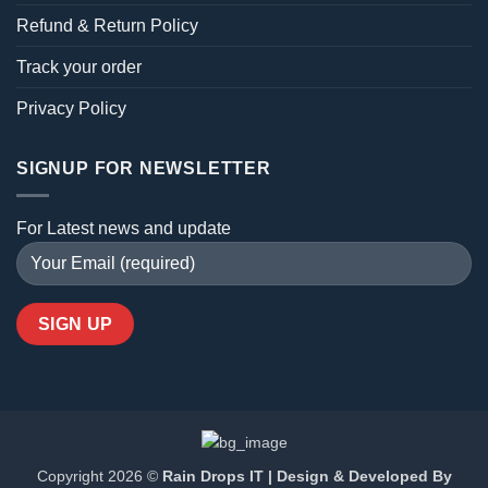
Refund & Return Policy
Track your order
Privacy Policy
SIGNUP FOR NEWSLETTER
For Latest news and update
Copyright 2026 ©
Rain Drops IT | Design & Developed By