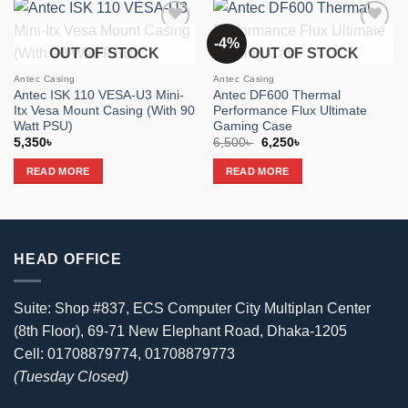
-4%
Add to
Add to
OUT OF STOCK
OUT OF STOCK
wishlist
wishlist
Antec Casing
Antec Casing
Antec ISK 110 VESA-U3 Mini-
Antec DF600 Thermal
Itx Vesa Mount Casing (With 90
Performance Flux Ultimate
Watt PSU)
Gaming Case
Original
Current
5,350
৳
6,500
৳
6,250
৳
price
price
was:
is:
READ MORE
READ MORE
6,500৳ .
6,250৳ .
HEAD OFFICE
Suite: Shop #837, ECS Computer City Multiplan Center
(8th Floor), 69-71 New Elephant Road, Dhaka-1205
Cell: 01708879774, 01708879773
(Tuesday Closed)