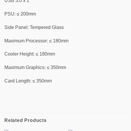
USB 3.0 x 1
PSU: ≤ 200mm
Side Panel: Tempered Glass
Maximum Processor: ≤ 180mm
Cooler Height: ≤ 180mm
Maximum Graphics: ≤ 350mm
Card Length: ≤ 350mm
Related Products