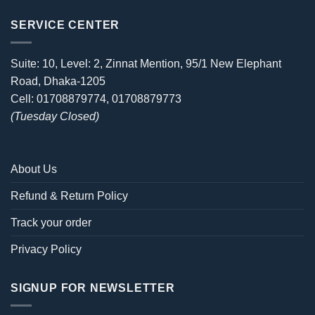
SERVICE CENTER
Suite: 10, Level: 2, Zinnat Mention, 95/1 New Elephant
Road, Dhaka-1205
Cell: 01708879774, 01708879773
(Tuesday Closed)
About Us
Refund & Return Policy
Track your order
Privacy Policy
SIGNUP FOR NEWSLETTER