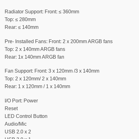
Radiator Support: Front: ≤ 360mm
Top: ≤ 280mm
Rear: ≤ 140mm
Pre- Installed Fans: Front: 2 x 200mm ARGB fans
Top: 2 x 140mm ARGB fans
Rear: 1x 140mm ARGB fan
Fan Support: Front: 3 x 120mm /3 x 140mm
Top: 2 x 120mm/ 2 x 140mm
Rear: 1 x 120mm / 1 x 140mm
I/O Port: Power
Reset
LED Control Button
Audio/Mic
USB 2.0 x 2