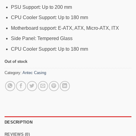
PSU Support: Up to 200 mm
CPU Cooler Support: Up to 180 mm
Motherboard support: E-ATX, ATX, Micro-ATX, ITX
Side Panel: Tempered Glass
CPU Cooler Support: Up to 180 mm
Out of stock
Category:
Antec Casing
DESCRIPTION
REVIEWS (0)