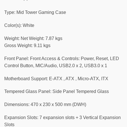
Type: Mid Tower Gaming Case
Color(s): White
Weight: Net Weight: 7.87 kgs
Gross Weight: 9.11 kgs
Front Panel: Front Access & Controls: Power, Reset, LED
Control Button, MIC/Audio, USB2.0 x 2, USB3.0 x 1
Motherboard Support: E-ATX , ATX , Micro-ATX, ITX
Tempered Glass Panel: Side Panel Tempered Glass
Dimensions: 470 x 230 x 500 mm (DWH)
Expansion Slots: 7 expansion slots + 3 Vertical Expansion
Slots