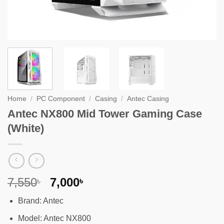
Home
/
PC Component
/
Casing
/
Antec Casing
Antec NX800 Mid Tower Gaming Case
(White)
Original
Current
7,550
7,000
৳
৳
price
price
Brand: Antec
was:
is:
7,550৳ .
7,000৳ .
Model: Antec NX800