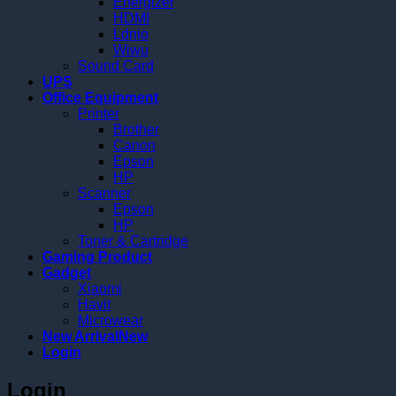
Energizer
HDMI
Ldnio
Wiwu
Sound Card
UPS
Office Equipment
Printer
Brother
Canon
Epson
HP
Scanner
Epson
HP
Toner & Cartridge
Gaming Product
Gadget
Xiaomi
Havit
Microwear
New Arrival
Login
Login