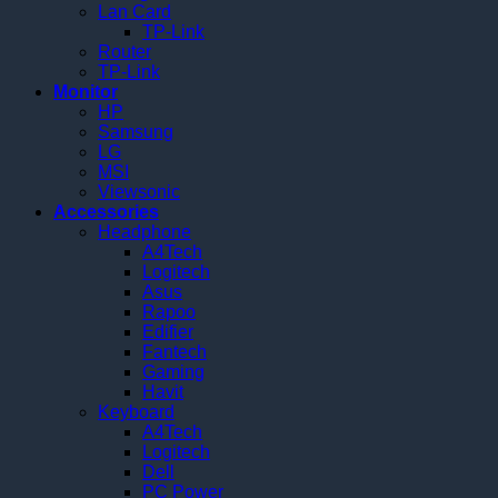
Lan Card
TP-Link
Router
TP-Link
Monitor
HP
Samsung
LG
MSI
Viewsonic
Accessories
Headphone
A4Tech
Logitech
Asus
Rapoo
Edifier
Fantech
Gaming
Havit
Keyboard
A4Tech
Logitech
Dell
PC Power