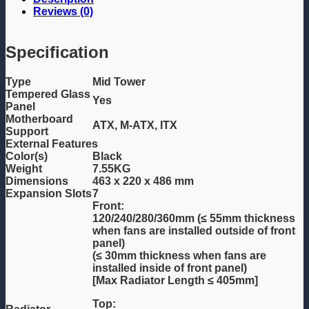
Reviews (0)
Specification
Type
Mid Tower
Tempered Glass
Yes
Panel
Motherboard
ATX, M-ATX, ITX
Support
External Features
Color(s)
Black
Weight
7.55KG
Dimensions
463 x 220 x 486 mm
Expansion Slots
7
Front:
120/240/280/360mm (≤ 55mm thickness
when fans are installed outside of front
panel)
(≤ 30mm thickness when fans are
installed inside of front panel)
[Max Radiator Length ≤ 405mm]
Top: