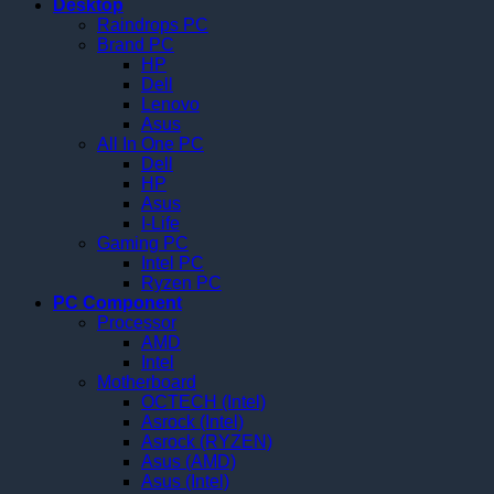
Desktop
Raindrops PC
Brand PC
HP
Dell
Lenovo
Asus
All In One PC
Dell
HP
Asus
I-Life
Gaming PC
Intel PC
Ryzen PC
PC Component
Processor
AMD
Intel
Motherboard
OCTECH (Intel)
Asrock (Intel)
Asrock (RYZEN)
Asus (AMD)
Asus (Intel)