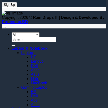
Copyright 2026 ©
Rain Drops IT | Design & Developed By
Promotion BD
Search
for:
Laptop & Notebook
Laptop
HP
Lenovo
Dell
Acer
Asus
I-Life
MacBook
Gaming Laptop
HP
Dell
Acer
Asus