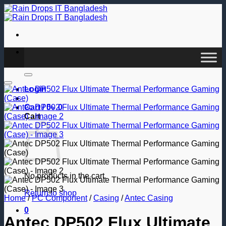
Skip
to
content
Search
for:
Add to wishlist
Login
Cart /
0
৳
0
Cart
No products in the cart.
Return to shop
Home
/
PC Component
/
Casing
/
Antec Casing
0
Antec DP502 Flux Ultimate