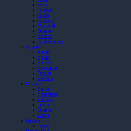
Hoco
Huawei
Jabra
Joyroom
Marshall
Oraimo
Remax
Temeisheng
Adapter
Anker
Apple
Baseus
Energizer
Targus
Vention
Charger
Belkin
Energizer
Foneng
Ldnio
Oraimo
Wiwu
Blower
Ingco