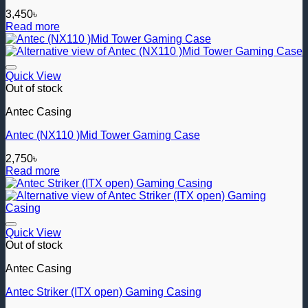
3,450
৳
Read more
Add to wishlist
Quick View
Out of stock
Antec Casing
Antec (NX110 )Mid Tower Gaming Case
2,750
৳
Read more
Add to wishlist
Quick View
Out of stock
Antec Casing
Antec Striker (ITX open) Gaming Casing