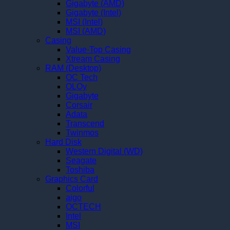
Gigabyte (AMD)
Gigabyte (Intel)
MSI (Intel)
MSI (AMD)
Casing
Value-Top Casing
Xtream Casing
RAM (Desktop)
OC Tech
OLOy
Gigabyte
Corsair
Adata
Transcend
Twinmos
Hard Disk
Western Digital (WD)
Seagate
Toshiba
Graphics Card
Colorful
aigo
OCTECH
Intel
MSI