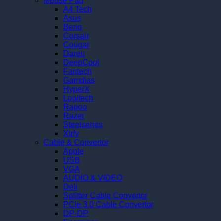
Mouse Pad
A4 Tech
Asus
Benq
Corsair
Cougar
Dareu
DeepCool
Fantech
Gamdias
HyperX
Logitech
Rapoo
Razer
Steelseries
Xtrfy
Cable & Convertor
Apple
USB
VGA
AUDIO & VIDEO
Deli
Splitter Cable Convertor
PCIe 3.0 Cable Convertor
DP-DP