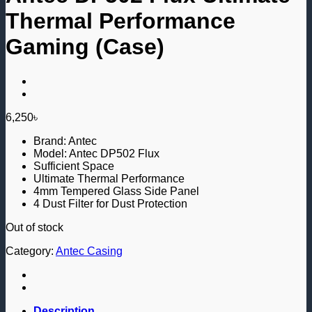
Thermal Performance
Gaming (Case)
6,250
৳
Brand: Antec
Model: Antec DP502 Flux
Sufficient Space
Ultimate Thermal Performance
4mm Tempered Glass Side Panel
4 Dust Filter for Dust Protection
Out of stock
Category:
Antec Casing
Description