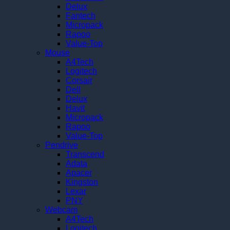
Delux
Fantech
Micropack
Rapoo
Value-Top
Mouse
A4Tech
Logitech
Corsair
Dell
Delux
Havit
Micropack
Rapoo
Value-Top
Pendrive
Transcend
Adata
Apacer
Kingston
Lexar
PNY
Webcam
A4Tech
Logitech