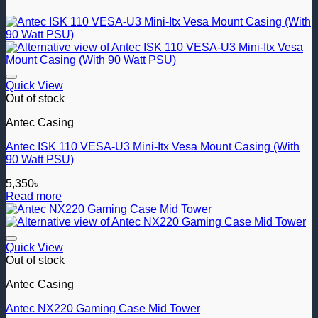
Add to wishlist
Quick View
Out of stock
Antec Casing
Antec ISK 110 VESA-U3 Mini-Itx Vesa Mount Casing (With
90 Watt PSU)
5,350
৳
Read more
Add to wishlist
Quick View
Out of stock
Antec Casing
Antec NX220 Gaming Case Mid Tower