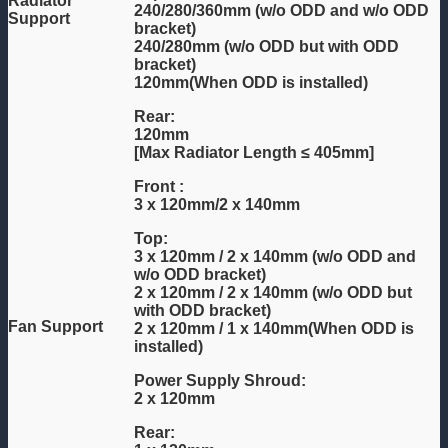
Radiator
240/280/360mm (w/o ODD and w/o ODD
Support
bracket)
240/280mm (w/o ODD but with ODD
bracket)
120mm(When ODD is installed)
Rear:
120mm
[Max Radiator Length ≤ 405mm]
Front :
3 x 120mm/2 x 140mm
Top:
3 x 120mm / 2 x 140mm (w/o ODD and
w/o ODD bracket)
2 x 120mm / 2 x 140mm (w/o ODD but
with ODD bracket)
Fan Support
2 x 120mm / 1 x 140mm(When ODD is
installed)
Power Supply Shroud:
2 x 120mm
Rear: