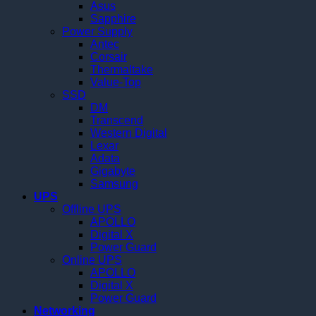
Asus
Sapphire
Power Supply
Antec
Corsair
Thermaltake
Value-Top
SSD
DM
Transcend
Western Digital
Lexar
Adata
Gigabyte
Samsung
UPS
Offline UPS
APOLLO
Digital X
Power Guard
Online UPS
APOLLO
Digital X
Power Guard
Networking