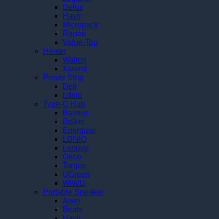
Delux
Havit
Micropack
Rapoo
Value-Top
Heater
Walton
Xiaomi
Power Strip
Deli
Ldnio
Type-C Hub
Baseus
Belkin
Energizer
LDNIO
Lenovo
Orico
Targus
UGreen
WiWU
Portable Speaker
Awei
Beats
Havit