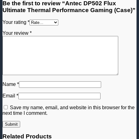
Be the first to review “Antec DP502 Flux
Ultimate Thermal Performance Gaming (Case)”
Your rating
*
Your review
*
Name
*
Email
*
Save my name, email, and website in this browser for the
next time I comment.
Related Products