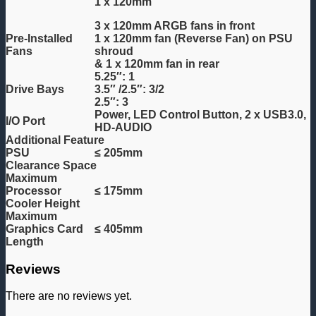
1 x 120mm
3 x 120mm ARGB fans in front
Pre-Installed
1 x 120mm fan (Reverse Fan) on PSU
Fans
shroud
& 1 x 120mm fan in rear
5.25″: 1
Drive Bays
3.5″ /2.5″: 3/2
2.5″: 3
Power, LED Control Button, 2 x USB3.0,
I/O Port
HD-AUDIO
Additional Feature
PSU
≤ 205mm
Clearance Space
Maximum
Processor
≤ 175mm
Cooler Height
Maximum
Graphics Card
≤ 405mm
Length
Reviews
There are no reviews yet.