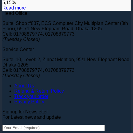
5,150
৳
Read more
Head Office
Suite: Shop #837, ECS Computer City Multiplan Center (8th
Floor), 69-71 New Elephant Road, Dhaka-1205
Cell: 01708879774, 01708879773
(Tuesday Closed)
Service Center
Suite: 10, Level: 2, Zinnat Mention, 95/1 New Elephant Road,
Dhaka-1205
Cell: 01708879774, 01708879773
(Tuesday Closed)
About Us
Refund & Return Policy
Track your order
Privacy Policy
Signup for Newsletter
For Latest news and update