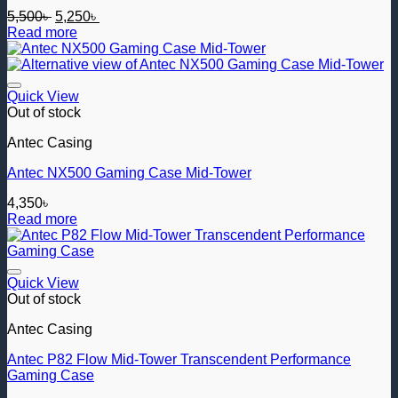
Original
Current
5,500
৳
5,250
৳
price
price
Read more
was:
is:
5,500৳ .
5,250৳ .
Add to wishlist
Quick View
Out of stock
Antec Casing
Antec NX500 Gaming Case Mid-Tower
4,350
৳
Read more
Add to wishlist
Quick View
Out of stock
Antec Casing
Antec P82 Flow Mid-Tower Transcendent Performance
Gaming Case