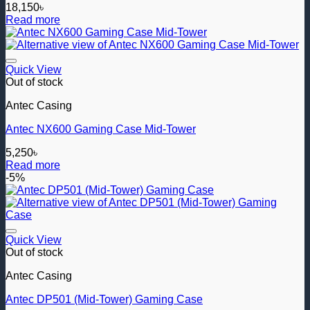
18,150
৳
Read more
Add to wishlist
Quick View
Out of stock
Antec Casing
Antec NX600 Gaming Case Mid-Tower
5,250
৳
Read more
-5%
Add to wishlist
Quick View
Out of stock
Antec Casing
Antec DP501 (Mid-Tower) Gaming Case