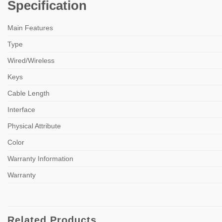
Specification
Main Features
Type
Wired/Wireless
Keys
Cable Length
Interface
Physical Attribute
Color
Warranty Information
Warranty
Related Products