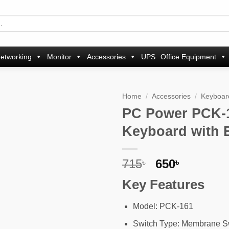
etworking
Monitor
Accessories
UPS
Office Equipment
Home
/
Accessories
/
Keyboar
PC Power PCK-
Add to
Keyboard with 
wishlist
Original
Current
715
650
৳
৳
price
price
Key Features
was:
is:
715৳ .
650৳ .
Model: PCK-161
Switch Type: Membrane S