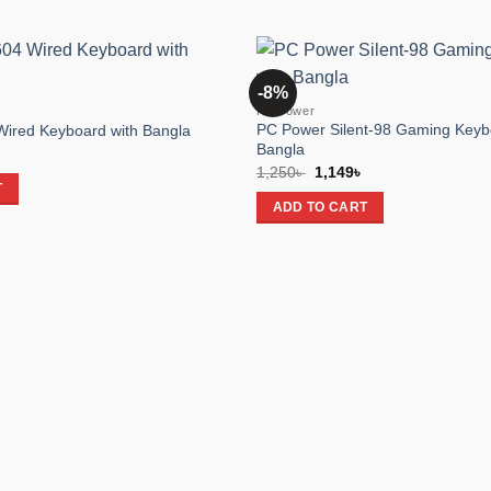
-8%
Add to
PC Power
wishlist
PC Power Silent-98 Gaming Keyb
ired Keyboard with Bangla
Bangla
rent
e
Original
Current
1,250
৳
1,149
৳
price
price
T
 .
was:
is:
ADD TO CART
1,250৳ .
1,149৳ .