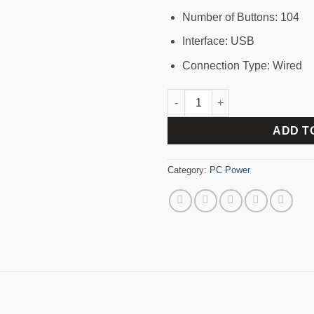
Number of Buttons: 104
Interface: USB
Connection Type: Wired
PC Power PCK-161 Wired Keybo
ADD T
Category:
PC Power