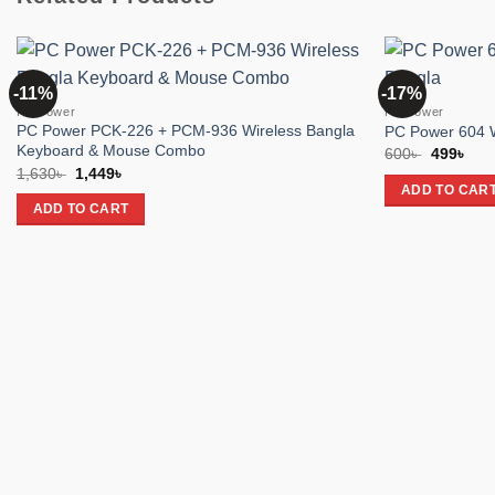
-11%
-17%
Add to
PC Power
PC Power
wishlist
PC Power PCK-226 + PCM-936 Wireless Bangla
PC Power 604 W
Keyboard & Mouse Combo
Original
Cur
600
৳
499
৳
price
pric
Original
Current
1,630
৳
1,449
৳
was:
is:
price
price
ADD TO CAR
600৳ .
499৳
was:
is:
ADD TO CART
1,630৳ .
1,449৳ .