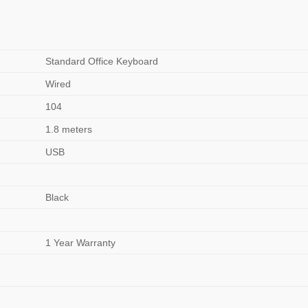
Standard Office Keyboard
Wired
104
1.8 meters
USB
Black
1 Year Warranty