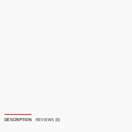
DESCRIPTION
REVIEWS (0)