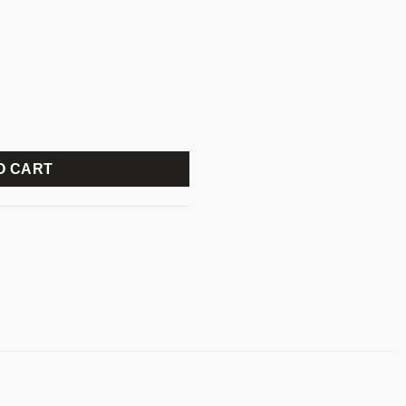
ard with Bangla quantity
O CART