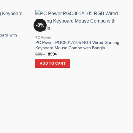
-8%
Add to
Add to
wishlist
wishlist
oard with
PC Power
PC Power PGC801A105 RGB Wired Gaming
Keyboard Mouse Combo with Bangla
Original
Current
980
৳
899
৳
price
price
was:
is:
ADD TO CART
980৳ .
899৳ .