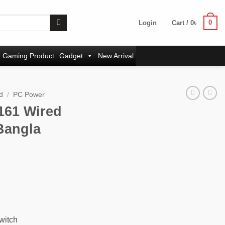
0
Login
Cart /
0
৳
Gaming Product
Gadget
New Arrival
d
/
PC Power
161 Wired
Bangla
witch