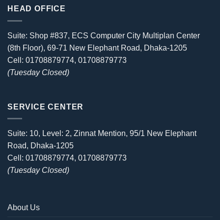
HEAD OFFICE
Suite: Shop #837, ECS Computer City Multiplan Center
(8th Floor), 69-71 New Elephant Road, Dhaka-1205
Cell: 01708879774, 01708879773
(Tuesday Closed)
SERVICE CENTER
Suite: 10, Level: 2, Zinnat Mention, 95/1 New Elephant
Road, Dhaka-1205
Cell: 01708879774, 01708879773
(Tuesday Closed)
About Us