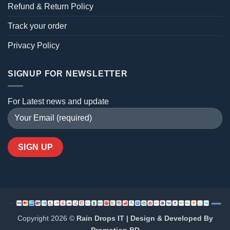
Refund & Return Policy
Track your order
Privacy Policy
SIGNUP FOR NEWSLETTER
For Latest news and update
Copyright 2026 ©
Rain Drops IT | Design & Developed By
Promotion BD