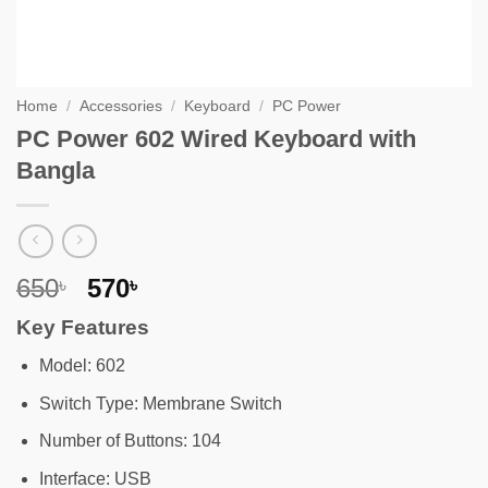
Home
/
Accessories
/
Keyboard
/
PC Power
PC Power 602 Wired Keyboard with
Bangla
Original
Current
650
570
৳
৳
price
price
Key Features
was:
is:
650৳ .
570৳ .
Model: 602
Switch Type: Membrane Switch
Number of Buttons: 104
Interface: USB