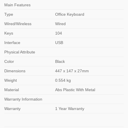
Main Features
Type
Office Keyboard
Wired/Wireless
Wired
Keys
104
Interface
USB
Physical Attribute
Color
Black
Dimensions
447 x 147 x 27mm
Weight
0.554 kg
Material
Abs Plastic With Metal
Warranty Information
Warranty
1 Year Warranty