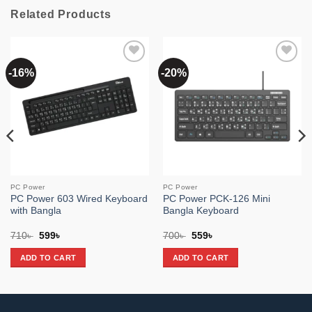
Related Products
-16%
-20%
Add to
Add to
wishlist
wishlist
PC Power
PC Power
PC Power 603 Wired Keyboard
PC Power PCK-126 Mini
with Bangla
Bangla Keyboard
Original
Current
Original
Current
710
৳
599
৳
700
৳
559
৳
price
price
price
price
was:
is:
was:
is:
ADD TO CART
ADD TO CART
710৳ .
599৳ .
700৳ .
559৳ .