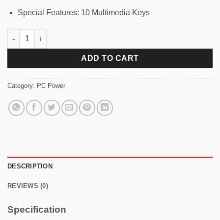
Special Features: 10 Multimedia Keys
PC Power 602 Wired Keyboard with Bangla quantity
ADD TO CART
Category:
PC Power
DESCRIPTION
REVIEWS (0)
Specification