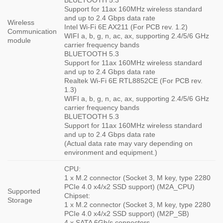
BLUETOOTH 5.3
Support for 11ax 160MHz wireless standard
and up to 2.4 Gbps data rate
Wireless
Intel Wi-Fi 6E AX211 (For PCB rev. 1.2)
Communication
WIFI a, b, g, n, ac, ax, supporting 2.4/5/6 GHz
module
carrier frequency bands
BLUETOOTH 5.3
Support for 11ax 160MHz wireless standard
and up to 2.4 Gbps data rate
Realtek Wi-Fi 6E RTL8852CE (For PCB rev.
1.3)
WIFI a, b, g, n, ac, ax, supporting 2.4/5/6 GHz
carrier frequency bands
BLUETOOTH 5.3
Support for 11ax 160MHz wireless standard
and up to 2.4 Gbps data rate
(Actual data rate may vary depending on
environment and equipment.)
CPU:
1 x M.2 connector (Socket 3, M key, type 2280
PCIe 4.0 x4/x2 SSD support) (M2A_CPU)
Supported
Chipset:
Storage
1 x M.2 connector (Socket 3, M key, type 2280
PCIe 4.0 x4/x2 SSD support) (M2P_SB)
4 x SATA 6Gb/s connectors