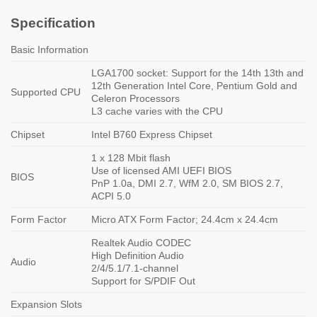
Specification
Basic Information
LGA1700 socket: Support for the 14th 13th and
12th Generation Intel Core, Pentium Gold and
Supported CPU
Celeron Processors
L3 cache varies with the CPU
Chipset
Intel B760 Express Chipset
1 x 128 Mbit flash
Use of licensed AMI UEFI BIOS
BIOS
PnP 1.0a, DMI 2.7, WfM 2.0, SM BIOS 2.7,
ACPI 5.0
Form Factor
Micro ATX Form Factor; 24.4cm x 24.4cm
Realtek Audio CODEC
High Definition Audio
Audio
2/4/5.1/7.1-channel
Support for S/PDIF Out
Expansion Slots