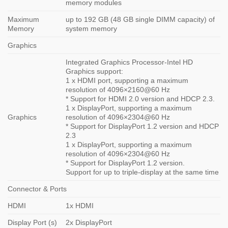
memory modules
Maximum
up to 192 GB (48 GB single DIMM capacity) of
Memory
system memory
Graphics
Integrated Graphics Processor-Intel HD
Graphics support:
1 x HDMI port, supporting a maximum
resolution of 4096×2160@60 Hz
* Support for HDMI 2.0 version and HDCP 2.3.
1 x DisplayPort, supporting a maximum
Graphics
resolution of 4096×2304@60 Hz
* Support for DisplayPort 1.2 version and HDCP
2.3
1 x DisplayPort, supporting a maximum
resolution of 4096×2304@60 Hz
* Support for DisplayPort 1.2 version.
Support for up to triple-display at the same time
Connector & Ports
HDMI
1x HDMI
Display Port (s)
2x DisplayPort