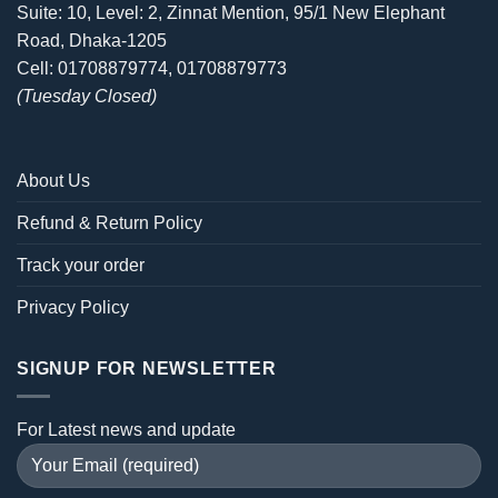
Suite: 10, Level: 2, Zinnat Mention, 95/1 New Elephant
Road, Dhaka-1205
Cell: 01708879774, 01708879773
(Tuesday Closed)
About Us
Refund & Return Policy
Track your order
Privacy Policy
SIGNUP FOR NEWSLETTER
For Latest news and update