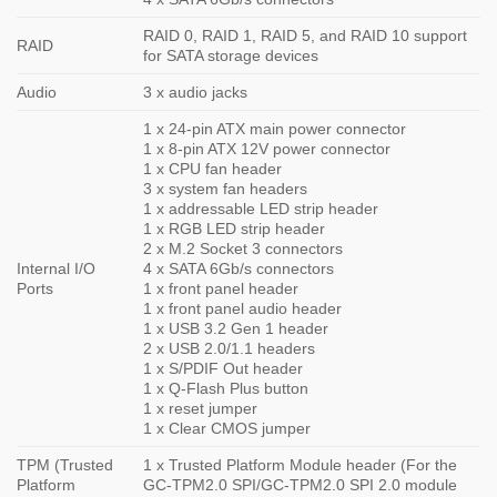
RAID 0, RAID 1, RAID 5, and RAID 10 support
RAID
for SATA storage devices
Audio
3 x audio jacks
1 x 24-pin ATX main power connector
1 x 8-pin ATX 12V power connector
1 x CPU fan header
3 x system fan headers
1 x addressable LED strip header
1 x RGB LED strip header
2 x M.2 Socket 3 connectors
Internal I/O
4 x SATA 6Gb/s connectors
Ports
1 x front panel header
1 x front panel audio header
1 x USB 3.2 Gen 1 header
2 x USB 2.0/1.1 headers
1 x S/PDIF Out header
1 x Q-Flash Plus button
1 x reset jumper
1 x Clear CMOS jumper
TPM (Trusted
1 x Trusted Platform Module header (For the
Platform
GC-TPM2.0 SPI/GC-TPM2.0 SPI 2.0 module