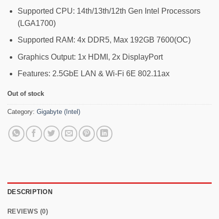
Supported CPU: 14th/13th/12th Gen Intel Processors
(LGA1700)
Supported RAM: 4x DDR5, Max 192GB 7600(OC)
Graphics Output: 1x HDMI, 2x DisplayPort
Features: 2.5GbE LAN & Wi-Fi 6E 802.11ax
Out of stock
Category:
Gigabyte (Intel)
DESCRIPTION
REVIEWS (0)