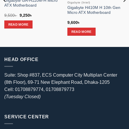
Gigabyte GA-H110M-H Micro
Gigabyte (Intel)
ATX Motherboard
Gigabyte H410M H 10th Gen
Micro ATX Motherboard
Original
Current
9,500
৳
9,250
৳
price
price
was:
is:
9,600
৳
READ MORE
9,500৳ .
9,250৳ .
READ MORE
HEAD OFFICE
Suite: Shop #837, ECS Computer City Multiplan Center
(8th Floor), 69-71 New Elephant Road, Dhaka-1205
Cell: 01708879774, 01708879773
(Tuesday Closed)
SERVICE CENTER