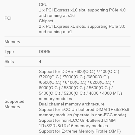
CPU:
1 x PCI Express x16 slot, supporting PCIe 4.0
and running at x16
PCI
Chipset:
2 x PCI Express x1 slots, supporting PCIe 3.0
and running at x1
Memory
Type
DDR5
Slots
4
Support for DDR5 7600(O.C.) /7400(O.C.)
/7200(O.C.) /7000(O.C.) /6800(O.C.)
/6600(O.C.) / 6400(O.C.) / 6200(O.C.) /
6000(O.C.) / 5800(O.C.) / 5600(O.C.) /
5400(O.C.) / 5200(O.C.) / 4800 / 4000 MT/s
memory modules
Supported
Dual channel memory architecture
Memory
Support for ECC Un-buffered DIMM 1Rx8/2Rx8
memory modules (operate in non-ECC mode)
Support for non-ECC Un-buffered DIMM
1Rx8/2Rx8/1Rx16 memory modules
Support for Extreme Memory Profile (XMP)