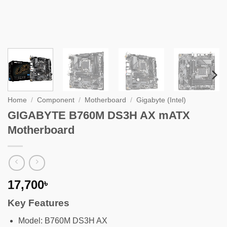
Home
/
Component
/
Motherboard
/
Gigabyte (Intel)
GIGABYTE B760M DS3H AX mATX
Motherboard
17,700
৳
Key Features
Model: B760M DS3H AX