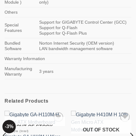
Module )
only)
Others
Support for GIGABYTE Control Center (GCC)
Special
Support for Q-Flash
Features
Support for Q-Flash Plus
Bundled
Norton Internet Security (OEM version)
Software
LAN bandwidth management software
Warranty Information
Manufacturing
3 years
Warranty
Related Products
-3%
OUT OF STOCK
Add to
Add to
OUT OF STOCK
wishlist
wishlist
Gigabyte (Intel)