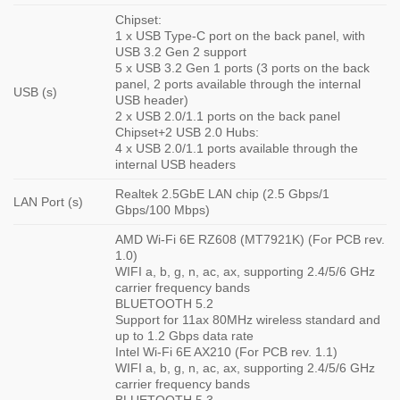
Chipset:
1 x USB Type-C port on the back panel, with
USB 3.2 Gen 2 support
5 x USB 3.2 Gen 1 ports (3 ports on the back
panel, 2 ports available through the internal
USB (s)
USB header)
2 x USB 2.0/1.1 ports on the back panel
Chipset+2 USB 2.0 Hubs:
4 x USB 2.0/1.1 ports available through the
internal USB headers
Realtek 2.5GbE LAN chip (2.5 Gbps/1
LAN Port (s)
Gbps/100 Mbps)
AMD Wi-Fi 6E RZ608 (MT7921K) (For PCB rev.
1.0)
WIFI a, b, g, n, ac, ax, supporting 2.4/5/6 GHz
carrier frequency bands
BLUETOOTH 5.2
Support for 11ax 80MHz wireless standard and
up to 1.2 Gbps data rate
Intel Wi-Fi 6E AX210 (For PCB rev. 1.1)
WIFI a, b, g, n, ac, ax, supporting 2.4/5/6 GHz
carrier frequency bands