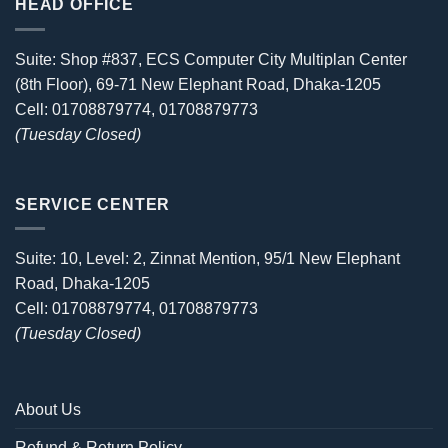
HEAD OFFICE
Suite: Shop #837, ECS Computer City Multiplan Center
(8th Floor), 69-71 New Elephant Road, Dhaka-1205
Cell: 01708879774, 01708879773
(Tuesday Closed)
SERVICE CENTER
Suite: 10, Level: 2, Zinnat Mention, 95/1 New Elephant
Road, Dhaka-1205
Cell: 01708879774, 01708879773
(Tuesday Closed)
About Us
Refund & Return Policy