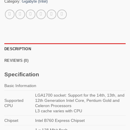
Category:
Gigabyte (Intel)
DESCRIPTION
REVIEWS (0)
Specification
Basic Information
LGA1700 socket: Support for the 14th, 13th, and
Supported
12th Generation Intel Core, Pentium Gold and
CPU
Celeron Processors
L3 cache varies with CPU
Chipset
Intel B760 Express Chipset
1 x 128 Mbit flash