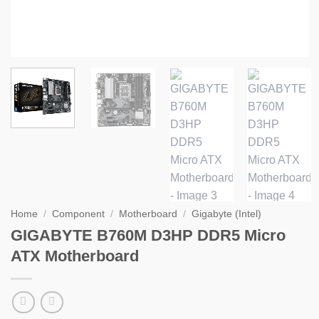
Home
/
Component
/
Motherboard
/
Gigabyte (Intel)
GIGABYTE B760M D3HP DDR5 Micro
ATX Motherboard