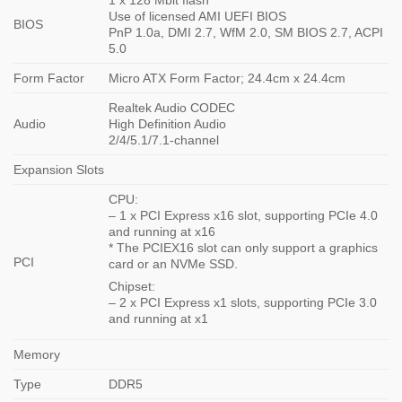
Use of licensed AMI UEFI BIOS
BIOS
PnP 1.0a, DMI 2.7, WfM 2.0, SM BIOS 2.7, ACPI
5.0
Form Factor
Micro ATX Form Factor; 24.4cm x 24.4cm
Realtek Audio CODEC
Audio
High Definition Audio
2/4/5.1/7.1-channel
Expansion Slots
CPU:
– 1 x PCI Express x16 slot, supporting PCIe 4.0
and running at x16
* The PCIEX16 slot can only support a graphics
PCI
card or an NVMe SSD.
Chipset:
– 2 x PCI Express x1 slots, supporting PCIe 3.0
and running at x1
Memory
Type
DDR5