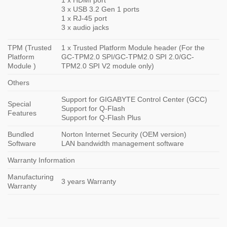
3 x USB 3.2 Gen 1 ports
1 x RJ-45 port
3 x audio jacks
TPM (Trusted
1 x Trusted Platform Module header (For the
Platform
GC-TPM2.0 SPI/GC-TPM2.0 SPI 2.0/GC-
Module )
TPM2.0 SPI V2 module only)
Others
Support for GIGABYTE Control Center (GCC)
Special
Support for Q-Flash
Features
Support for Q-Flash Plus
Bundled
Norton Internet Security (OEM version)
Software
LAN bandwidth management software
Warranty Information
Manufacturing
3 years Warranty
Warranty