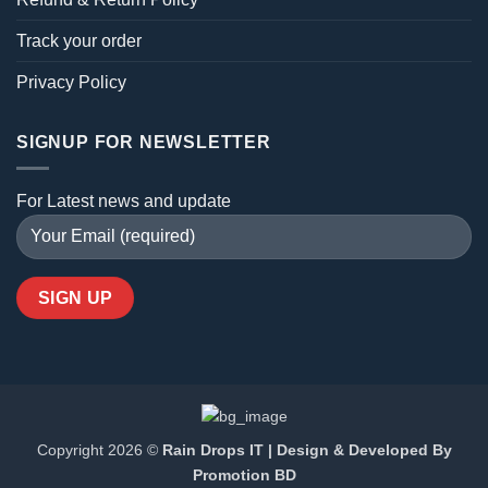
Track your order
Privacy Policy
SIGNUP FOR NEWSLETTER
For Latest news and update
Copyright 2026 ©
Rain Drops IT | Design & Developed By
Promotion BD