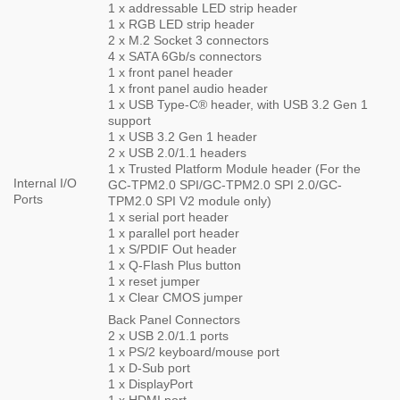
1 x addressable LED strip header
1 x RGB LED strip header
2 x M.2 Socket 3 connectors
4 x SATA 6Gb/s connectors
1 x front panel header
1 x front panel audio header
1 x USB Type-C® header, with USB 3.2 Gen 1
support
1 x USB 3.2 Gen 1 header
2 x USB 2.0/1.1 headers
1 x Trusted Platform Module header (For the
Internal I/O
GC-TPM2.0 SPI/GC-TPM2.0 SPI 2.0/GC-
Ports
TPM2.0 SPI V2 module only)
1 x serial port header
1 x parallel port header
1 x S/PDIF Out header
1 x Q-Flash Plus button
1 x reset jumper
1 x Clear CMOS jumper
Back Panel Connectors
2 x USB 2.0/1.1 ports
1 x PS/2 keyboard/mouse port
1 x D-Sub port
1 x DisplayPort
1 x HDMI port