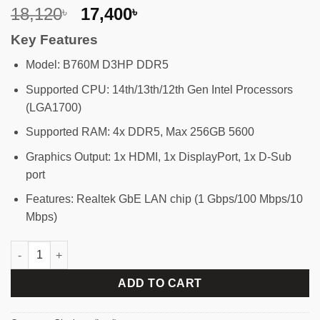
Original
Current
18,120
17,400
৳
৳
price
price
Key Features
was:
is:
18,120৳ .
17,400৳ .
Model: B760M D3HP DDR5
Supported CPU: 14th/13th/12th Gen Intel Processors
(LGA1700)
Supported RAM: 4x DDR5, Max 256GB 5600
Graphics Output: 1x HDMI, 1x DisplayPort, 1x D-Sub
port
Features: Realtek GbE LAN chip (1 Gbps/100 Mbps/10
Mbps)
GIGABYTE B760M D3HP DDR5 Micro ATX Motherboard quantity
ADD TO CART