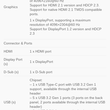
of 4096×2160@60 Hz
Support for HDMI 2.1 version and HDCP 2.3.
Graphics
Support for native HDMI 2.1 TMDS compatible
ports.
1 x DisplayPort, supporting a maximum
resolution of 4096×2304@60 Hz
Support for DisplayPort 1.2 version and HDCP
2.3
Connector & Ports
HDMI
1 x HDMI port
Display Port
1 x DisplayPort
(s)
D-Sub (s)
1 x D-Sub port
Chipset:
– 1 x USB Type-C port with USB 3.2 Gen 1
support, available through the internal USB
header
– 5 x USB 3.2 Gen 1 ports (3 ports on the back
USB (s)
panel, 2 ports available through the internal USB
header)