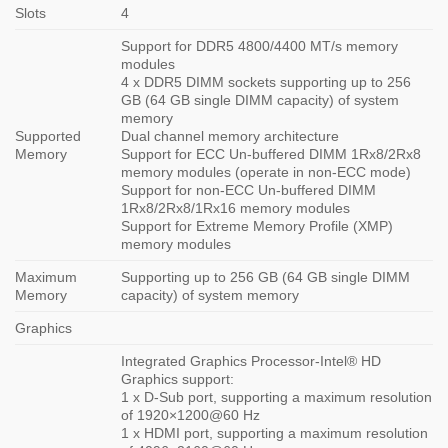
Slots
4
Support for DDR5 4800/4400 MT/s memory
modules
4 x DDR5 DIMM sockets supporting up to 256
GB (64 GB single DIMM capacity) of system
memory
Supported
Dual channel memory architecture
Memory
Support for ECC Un-buffered DIMM 1Rx8/2Rx8
memory modules (operate in non-ECC mode)
Support for non-ECC Un-buffered DIMM
1Rx8/2Rx8/1Rx16 memory modules
Support for Extreme Memory Profile (XMP)
memory modules
Maximum
Supporting up to 256 GB (64 GB single DIMM
Memory
capacity) of system memory
Graphics
Integrated Graphics Processor-Intel® HD
Graphics support:
1 x D-Sub port, supporting a maximum resolution
of 1920×1200@60 Hz
1 x HDMI port, supporting a maximum resolution