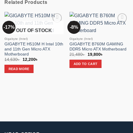
Related Products
-17%
-8%
Add to
Add to
OUT OF STOCK
wishlist
wishlist
Gigabyte (Intel)
Gigabyte (Intel)
GIGABYTE H510M H Intel 10th
GIGABYTE B760M GAMING
and 11th Gen Micro ATX
DDR5 Micro ATX Motherboard
Motherboard
Original
Current
21,480
৳
19,800
৳
price
price
Original
Current
14,630
৳
12,200
৳
was:
is:
price
price
ADD TO CART
21,480৳ .
19,800৳ .
was:
is:
READ MORE
14,630৳ .
12,200৳ .