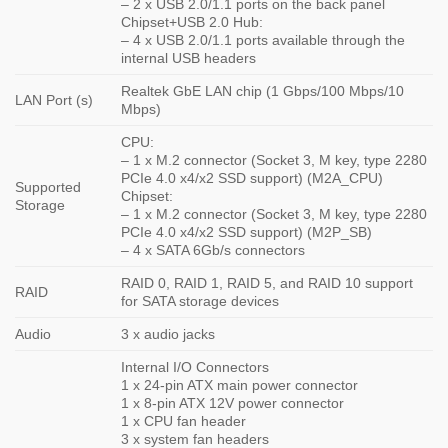
– 2 x USB 2.0/1.1 ports on the back panel
Chipset+USB 2.0 Hub:
– 4 x USB 2.0/1.1 ports available through the
internal USB headers
Realtek GbE LAN chip (1 Gbps/100 Mbps/10
LAN Port (s)
Mbps)
CPU:
– 1 x M.2 connector (Socket 3, M key, type 2280
PCIe 4.0 x4/x2 SSD support) (M2A_CPU)
Supported
Chipset:
Storage
– 1 x M.2 connector (Socket 3, M key, type 2280
PCIe 4.0 x4/x2 SSD support) (M2P_SB)
– 4 x SATA 6Gb/s connectors
RAID 0, RAID 1, RAID 5, and RAID 10 support
RAID
for SATA storage devices
Audio
3 x audio jacks
Internal I/O Connectors
1 x 24-pin ATX main power connector
1 x 8-pin ATX 12V power connector
1 x CPU fan header
3 x system fan headers