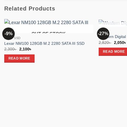
Related Products
SSD
-9%
-27%
OUT OF STOCK
Add to
Western Digita
Lexar SSD
wishlist
Origina
2,820
৳
2,050
৳
Lexar NM100 128GB M.2 2280 SATA III SSD
price
Original
Current
2,300
৳
2,100
৳
was:
READ MORE
price
price
2,820৳ 
was:
is:
READ MORE
2,300৳ .
2,100৳ .