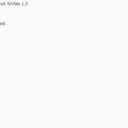
0 x4, NVMe 1.3
ted