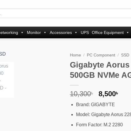
etworking
Monitor
Accessories
UPS
Office Equipment
Home
/
PC Component
/
SSD
Gigabyte Aorus
Add to
500GB NVMe A
wishlist
Original
Cur
10,300
8,500
৳
৳
price
pri
Brand: GIGABYTE
was:
is:
10,300৳ .
8,5
Model: Gigabyte Aorus 2
Form Factor: M.2 2280