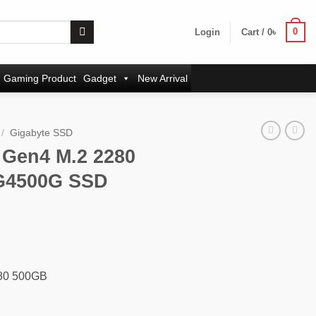
0
Login
Cart /
0
৳
Gaming Product
Gadget
New Arrival
/
Gigabyte SSD
 Gen4 M.2 2280
G4500G SSD
rent
ce
00৳ .
280 500GB