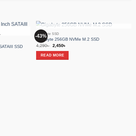
OUT OF STOCK
Gigabyte SSD
-43%
K
Add to
Add to
Gigabyte 256GB NVMe M.2 SSD
wishlist
wishlist
Original
Current
4,290
৳
2,450
৳
SATAIII SSD
price
price
was:
is:
READ MORE
4,290৳ .
2,450৳ .