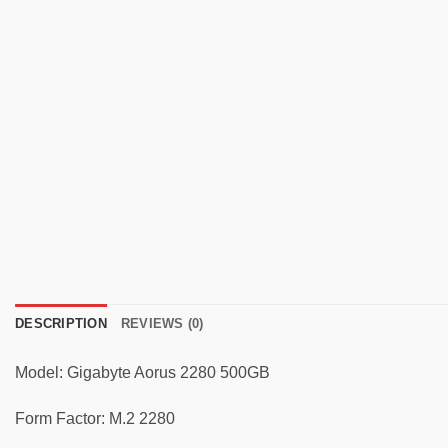
DESCRIPTION
REVIEWS (0)
Model: Gigabyte Aorus 2280 500GB
Form Factor: M.2 2280