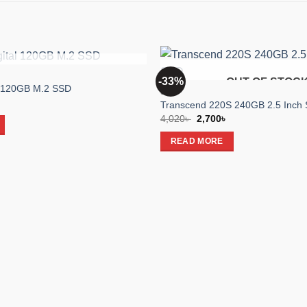
OUT OF STOCK
-33%
OUT OF STOC
Add to
l 120GB M.2 SSD
SSD
wishlist
l
Current
Transcend 220S 240GB 2.5 Inch 
price
Original
Current
4,020
৳
2,700
৳
is:
price
price
.
2,050৳ .
was:
is:
READ MORE
4,020৳ .
2,700৳ .