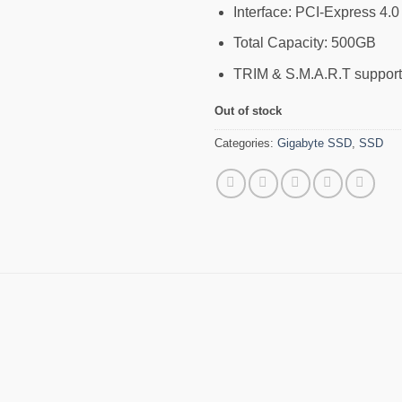
Interface: PCI-Express 4.
Total Capacity: 500GB
TRIM & S.M.A.R.T suppor
Out of stock
Categories:
Gigabyte SSD
,
SSD