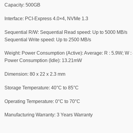
Capacity: 5‎00GB
Interface: PCI-Express 4.0×4, NVMe 1.3
Sequential R/W: Sequential Read speed: Up to 5000 MB/s
Sequential Write speed: Up to 2500 MB/s
Weight: Power Consumption (Active): Average: R : 5.9W; W :
Power Consumption (Idle): 1‎3.21mW
Dimension: 8‎0 x 22 x 2.3 mm
Storage Temperature: 40°C to 85°C
Operating Temperature: 0‎°C to 70°C
Manufacturing Warranty: 3 Years Warranty