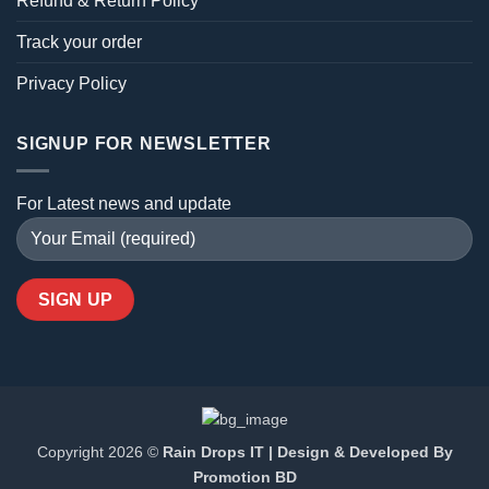
Refund & Return Policy
Track your order
Privacy Policy
SIGNUP FOR NEWSLETTER
For Latest news and update
Copyright 2026 ©
Rain Drops IT | Design & Developed By
Promotion BD