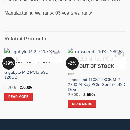
Manufacturing Warranty: 03 years warranty
Related Products
-39%
-2%
OUT OF STOCK
Add to
Add to
OUT OF STOCK
wishlist
wishlist
SSD
Gigabyte M.2 PCIe SSD
SSD
128GB
Transcend 110S 128GB M.2
2280 M-Key PCIe Gen3x4 SSD
Original
Current
3,260
৳
2,000
৳
Drive
price
price
Original
Current
was:
is:
2,600
৳
2,550
৳
READ MORE
price
price
3,260৳ .
2,000৳ .
was:
is:
READ MORE
2,600৳ .
2,550৳ .