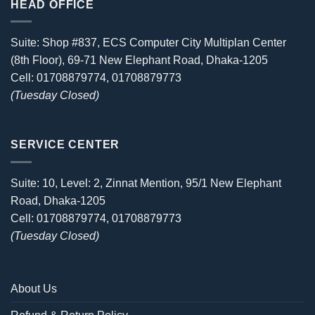
HEAD OFFICE
Suite: Shop #837, ECS Computer City Multiplan Center
(8th Floor), 69-71 New Elephant Road, Dhaka-1205
Cell: 01708879774, 01708879773
(Tuesday Closed)
SERVICE CENTER
Suite: 10, Level: 2, Zinnat Mention, 95/1 New Elephant
Road, Dhaka-1205
Cell: 01708879774, 01708879773
(Tuesday Closed)
About Us