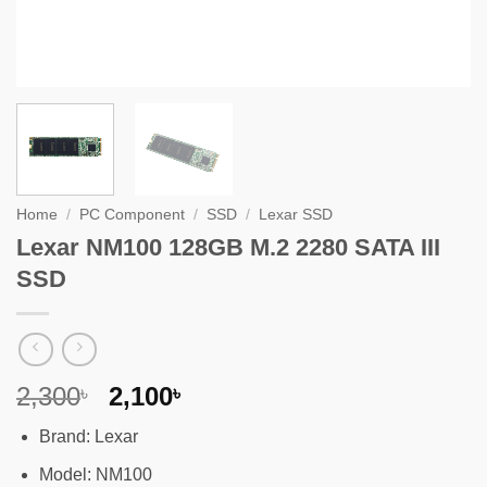
Home
/
PC Component
/
SSD
/
Lexar SSD
Lexar NM100 128GB M.2 2280 SATA III
SSD
Original
Current
2,300
2,100
৳
৳
price
price
Brand: Lexar
was:
is:
2,300৳ .
2,100৳ .
Model: NM100