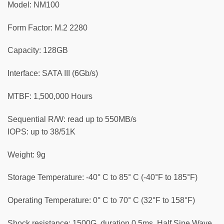
Model: NM100
Form Factor: M.2 2280
Capacity: 128GB
Interface: SATA III (6Gb/s)
MTBF: 1,500,000 Hours
Sequential R/W: read up to 550MB/s
IOPS: up to 38/51K
Weight: 9g
Storage Temperature: -40° C to 85° C (-40°F to 185°F)
Operating Temperature: 0° C to 70° C (32°F to 158°F)
Shock resistance: 1500G, duration 0.5ms, Half Sine Wave