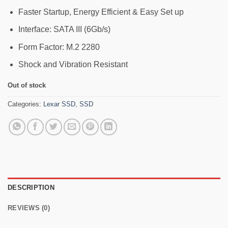
Faster Startup, Energy Efficient & Easy Set up
Interface: SATA III (6Gb/s)
Form Factor: M.2 2280
Shock and Vibration Resistant
Out of stock
Categories:
Lexar SSD
,
SSD
DESCRIPTION
REVIEWS (0)