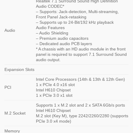
Realtek 7.1 Surround Sound High Definition
Audio CODEC*
– Supports: Jack-detection, Multi-streaming,
Front Panel Jack-retasking
– Supports up to 24-Bit/192 kHz playback
Audio Features
Audio
– Audio Shielding
– Premium audio capacitors
– Dedicated audio PCB layers
* A chassis with an HD audio module in the front
panel is required to support 7.1 Surround Sound
audio output.
Expansion Slots
Intel Core Processors (14th & 13th & 12th Gen)
1 x PCIe 4.0 x16 slot
PCI
Intel H610 Chipset
1 x PCIe 3.0 x1 slot
Supports 1 x M.2 slot and 2 x SATA 6Gb/s ports
Intel H610 Chipset
M.2 Socket
M.2 slot (Key M), type 2242/2260/2280 (supports
PCIe 3.0 x4 mode)
Memory