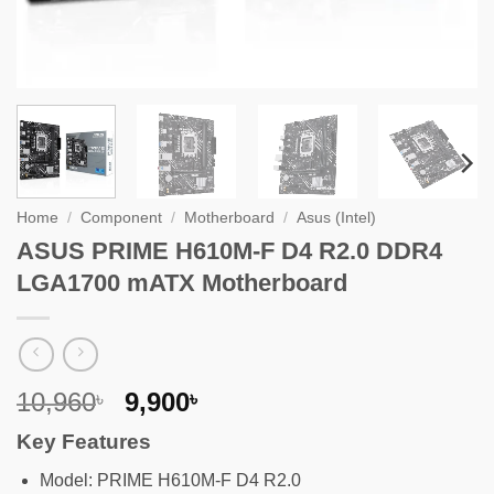
Home
/
Component
/
Motherboard
/
Asus (Intel)
ASUS PRIME H610M-F D4 R2.0 DDR4
LGA1700 mATX Motherboard
Original
Current
10,960
9,900
৳
৳
price
price
Key Features
was:
is:
10,960৳ .
9,900৳ .
Model: PRIME H610M-F D4 R2.0