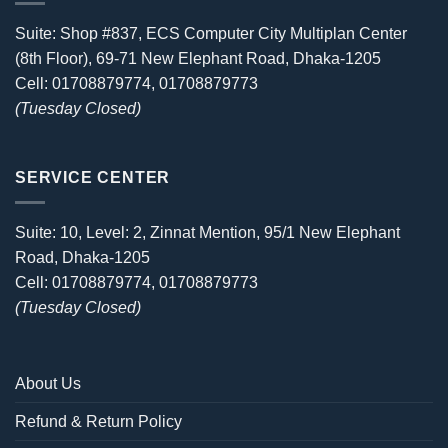
Suite: Shop #837, ECS Computer City Multiplan Center
(8th Floor), 69-71 New Elephant Road, Dhaka-1205
Cell: 01708879774, 01708879773
(Tuesday Closed)
SERVICE CENTER
Suite: 10, Level: 2, Zinnat Mention, 95/1 New Elephant
Road, Dhaka-1205
Cell: 01708879774, 01708879773
(Tuesday Closed)
About Us
Refund & Return Policy