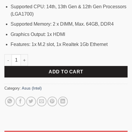
Supported CPU: 14th, 13th Gen & 12th Gen Processors
(LGA1700)
Supported Memory: 2 x DIMM, Max. 64GB, DDR4
Graphics Output: 1x HDMI
Features: 1x M.2 slot, 1x Realtek 1Gb Ethernet
ASUS PRIME H610M-F D4 R2.0 DDR4 LGA1700 mATX Motherboar
ADD TO CART
Category:
Asus (Intel)