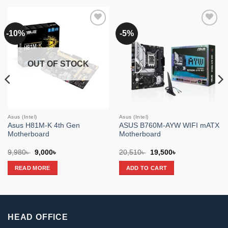
-10%
-5%
Add to
Add to
wishlist
wishlist
OUT OF STOCK
Asus (Intel)
Asus (Intel)
Asus H81M-K 4th Gen
ASUS B760M-AYW WIFI mATX
Motherboard
Motherboard
Original
Current
Original
Current
9,980
৳
9,000
৳
20,510
৳
19,500
৳
price
price
price
price
was:
is:
was:
is:
READ MORE
ADD TO CART
9,980৳ .
9,000৳ .
20,510৳ .
19,500৳ .
HEAD OFFICE