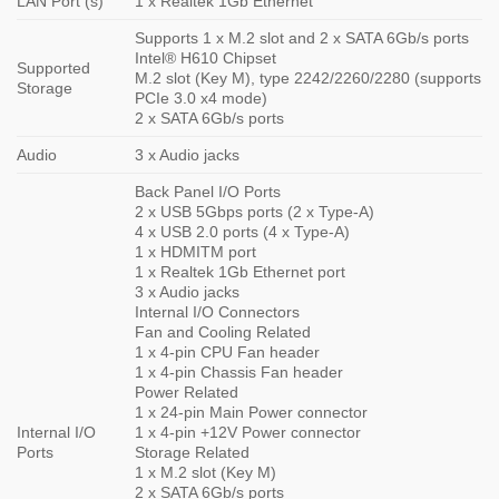
LAN Port (s)
1 x Realtek 1Gb Ethernet
Supports 1 x M.2 slot and 2 x SATA 6Gb/s ports
Intel® H610 Chipset
Supported
M.2 slot (Key M), type 2242/2260/2280 (supports
Storage
PCIe 3.0 x4 mode)
2 x SATA 6Gb/s ports
Audio
3 x Audio jacks
Back Panel I/O Ports
2 x USB 5Gbps ports (2 x Type-A)
4 x USB 2.0 ports (4 x Type-A)
1 x HDMITM port
1 x Realtek 1Gb Ethernet port
3 x Audio jacks
Internal I/O Connectors
Fan and Cooling Related
1 x 4-pin CPU Fan header
1 x 4-pin Chassis Fan header
Power Related
1 x 24-pin Main Power connector
Internal I/O
1 x 4-pin +12V Power connector
Ports
Storage Related
1 x M.2 slot (Key M)
2 x SATA 6Gb/s ports