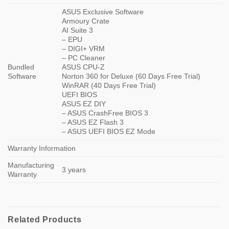
ASUS Exclusive Software
Armoury Crate
AI Suite 3
– EPU
– DIGI+ VRM
– PC Cleaner
Bundled
ASUS CPU-Z
Software
Norton 360 for Deluxe (60 Days Free Trial)
WinRAR (40 Days Free Trial)
UEFI BIOS
ASUS EZ DIY
– ASUS CrashFree BIOS 3
– ASUS EZ Flash 3
– ASUS UEFI BIOS EZ Mode
Warranty Information
Manufacturing
3 years
Warranty
Related Products