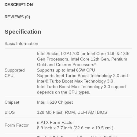
DESCRIPTION
REVIEWS (0)
Specification
Basic Information
Intel Socket LGA1700 for Intel Core 14th & 13th
Gen Processors, Intel Core 12th Gen, Pentium
Gold and Celeron Processors*
Supported
Supports up to Intel 65W CPU
CPU
Supports Intel Turbo Boost Technology 2.0 and
Intel® Turbo Boost Max Technology 3.0
Intel Turbo Boost Max Technology 3.0 support
depends on the CPU types.
Chipset
Intel H610 Chipset
BIOS
128 Mb Flash ROM, UEFI AMI BIOS
mATX Form Factor
Form Factor
8.9 inch x 7.7 inch (22.6 cm x 19.5 cm )