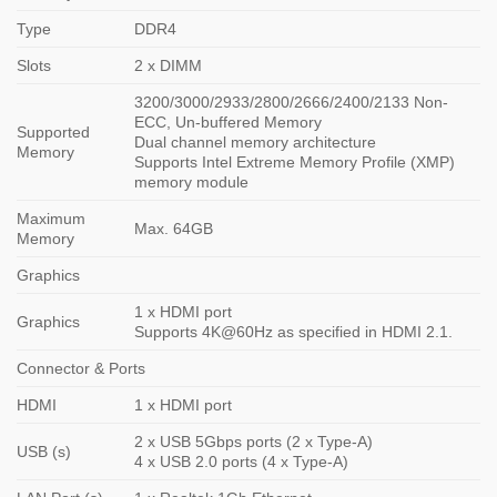
Type
DDR4
Slots
2 x DIMM
3200/3000/2933/2800/2666/2400/2133 Non-
ECC, Un-buffered Memory
Supported
Dual channel memory architecture
Memory
Supports Intel Extreme Memory Profile (XMP)
memory module
Maximum
Max. 64GB
Memory
Graphics
1 x HDMI port
Graphics
Supports 4K@60Hz as specified in HDMI 2.1.
Connector & Ports
HDMI
1 x HDMI port
2 x USB 5Gbps ports (2 x Type-A)
USB (s)
4 x USB 2.0 ports (4 x Type-A)