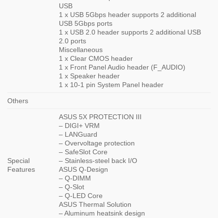
USB
1 x USB 5Gbps header supports 2 additional
USB 5Gbps ports
1 x USB 2.0 header supports 2 additional USB
2.0 ports
Miscellaneous
1 x Clear CMOS header
1 x Front Panel Audio header (F_AUDIO)
1 x Speaker header
1 x 10-1 pin System Panel header
Others
ASUS 5X PROTECTION III
– DIGI+ VRM
– LANGuard
– Overvoltage protection
– SafeSlot Core
Special
– Stainless-steel back I/O
Features
ASUS Q-Design
– Q-DIMM
– Q-Slot
– Q-LED Core
ASUS Thermal Solution
– Aluminum heatsink design