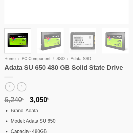
Home
/
PC Component
/
SSD
/
Adata SSD
Adata SU 650 480 GB Solid State Drive
Original
Current
6,240
3,050
৳
৳
price
price
Brand: Adata
was:
is:
6,240৳ .
3,050৳ .
Model: Adata SU 650
Capacity- 480GB