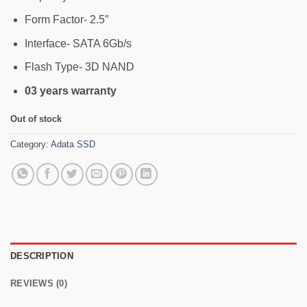
Form Factor- 2.5″
Interface- SATA 6Gb/s
Flash Type- 3D NAND
03 years warranty
Out of stock
Category:
Adata SSD
DESCRIPTION
REVIEWS (0)