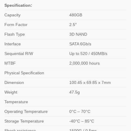
Specification:
Capacity
480GB
Form Factor
2.5″
Flash Type
3D NAND
Interface
SATA 6Gb/s
Sequential R/W
Up to 520 / 450MB/s
MTBF
2,000,000 hours
Physical Specification
Dimension
100.45 x 69.85 x 7mm
Weight
47.5g
Temperature
Operating Temperature
0°C – 70°C
Storage Temperature
-40°C – 85°C
Shock resistance
1500G / 0.5ms