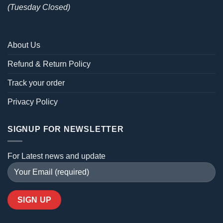
(Tuesday Closed)
About Us
Refund & Return Policy
Track your order
Privacy Policy
SIGNUP FOR NEWSLETTER
For Latest news and update