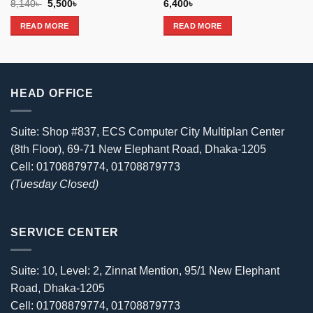
Original
Current
8,140
৳
5,500
৳
6,400
৳
price
price
was:
is:
READ MORE
READ MORE
8,140৳ .
5,500৳ .
HEAD OFFICE
Suite: Shop #837, ECS Computer City Multiplan Center
(8th Floor), 69-71 New Elephant Road, Dhaka-1205
Cell: 01708879774, 01708879773
(Tuesday Closed)
SERVICE CENTER
Suite: 10, Level: 2, Zinnat Mention, 95/1 New Elephant
Road, Dhaka-1205
Cell: 01708879774, 01708879773