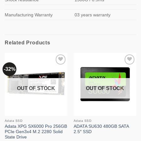
Manufacturing Warranty
03 years warranty
Related Products
-32%
Add to
Add to
wishlist
wishlist
OUT OF STOCK
OUT OF STOCK
Adata SSD
Adata SSD
Adata XPG SX6000 Pro 256GB
ADATA SU630 480GB SATA
PCIe Gen3x4 M.2 2280 Solid
2.5″ SSD
State Drive