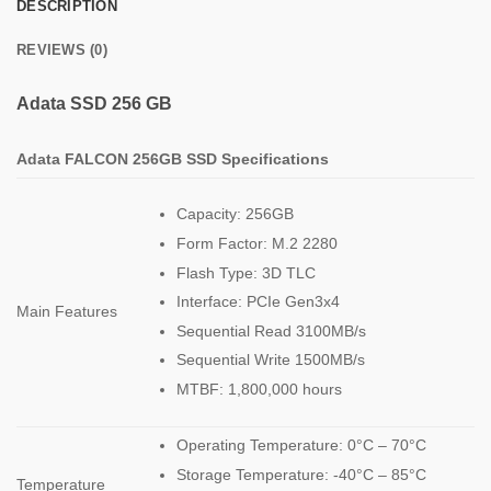
DESCRIPTION
REVIEWS (0)
Adata SSD 256 GB
Adata
FALCON
256GB
SSD Specifications
Capacity: 256GB
Form Factor: M.2 2280
Flash Type: 3D TLC
Interface: PCIe Gen3x4
Main Features
Sequential Read 3100MB/s
Sequential Write 1500MB/s
MTBF: 1,800,000 hours
Operating Temperature: 0°C – 70°C
Storage Temperature: -40°C – 85°C
Temperature