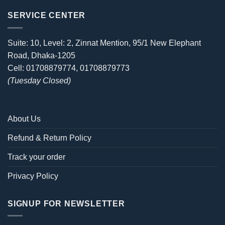
SERVICE CENTER
Suite: 10, Level: 2, Zinnat Mention, 95/1 New Elephant
Road, Dhaka-1205
Cell: 01708879774, 01708879773
(Tuesday Closed)
About Us
Refund & Return Policy
Track your order
Privacy Policy
SIGNUP FOR NEWSLETTER