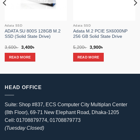
Adata SSD
Adata SSD
ADATA SU 800S 128GB M.2
Adata M.2 PCIE SX6000NP
SSD (Solid State Drive)
256 GB Solid State Drive
Original
Current
Original
Current
3,600
৳
3,400
৳
5,200
৳
3,900
৳
price
price
price
price
was:
is:
was:
is:
READ MORE
READ MORE
3,600৳ .
3,400৳ .
5,200৳ .
3,900৳ .
HEAD OFFICE
Suite: Shop #837, ECS Computer City Multiplan Center
(8th Floor), 69-71 New Elephant Road, Dhaka-1205
Cell: 01708879774, 01708879773
(Tuesday Closed)