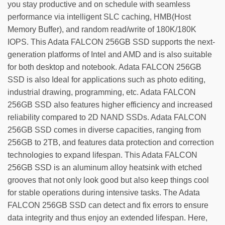
you stay productive and on schedule with seamless
performance via intelligent SLC caching, HMB(Host
Memory Buffer), and random read/write of 180K/180K
IOPS. This Adata FALCON 256GB SSD supports the next-
generation platforms of Intel and AMD and is also suitable
for both desktop and notebook. Adata FALCON 256GB
SSD is also Ideal for applications such as photo editing,
industrial drawing, programming, etc. Adata FALCON
256GB SSD also features higher efficiency and increased
reliability compared to 2D NAND SSDs. Adata FALCON
256GB SSD comes in diverse capacities, ranging from
256GB to 2TB, and features data protection and correction
technologies to expand lifespan. This Adata FALCON
256GB SSD is an aluminum alloy heatsink with etched
grooves that not only look good but also keep things cool
for stable operations during intensive tasks. The Adata
FALCON 256GB SSD can detect and fix errors to ensure
data integrity and thus enjoy an extended lifespan. Here,