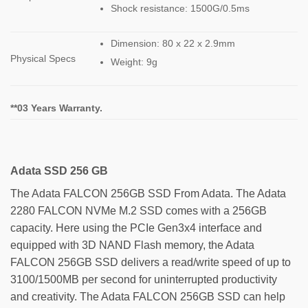
Shock resistance: 1500G/0.5ms
Dimension: 80 x 22 x 2.9mm
Physical Specs
Weight: 9g
**03 Years Warranty.
Adata SSD 256 GB
The Adata FALCON 256GB SSD From Adata. The Adata
2280 FALCON NVMe M.2 SSD comes with a 256GB
capacity. Here using the PCIe Gen3x4 interface and
equipped with 3D NAND Flash memory, the Adata
FALCON 256GB SSD delivers a read/write speed of up to
3100/1500MB per second for uninterrupted productivity
and creativity. The Adata FALCON 256GB SSD can help