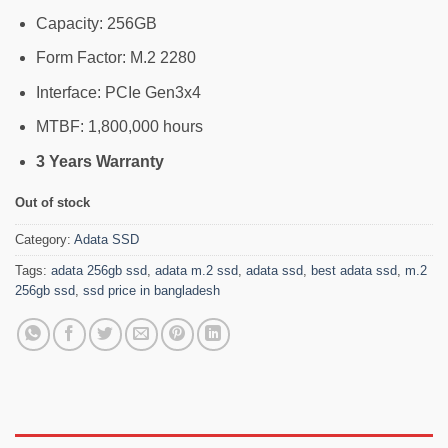
Capacity: 256GB
Form Factor: M.2 2280
Interface: PCIe Gen3x4
MTBF: 1,800,000 hours
3 Years Warranty
Out of stock
Category:
Adata SSD
Tags:
adata 256gb ssd
,
adata m.2 ssd
,
adata ssd
,
best adata ssd
,
m.2
256gb ssd
,
ssd price in bangladesh