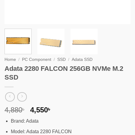
Home
/
PC Component
/
SSD
/
Adata SSD
Adata 2280 FALCON 256GB NVMe M.2
SSD
Original
Current
4,880
4,550
৳
৳
price
price
Brand: Adata
was:
is:
4,880৳ .
4,550৳ .
Model: Adata 2280 FALCON