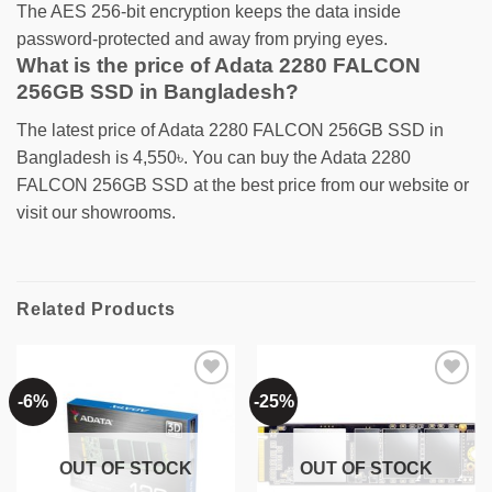
The AES 256-bit encryption keeps the data inside
password-protected and away from prying eyes.
What is the price of Adata 2280 FALCON
256GB SSD in Bangladesh?
The latest price of Adata 2280 FALCON 256GB SSD in
Bangladesh is 4,550৳. You can buy the Adata 2280
FALCON 256GB SSD at the best price from our website or
visit our showrooms.
Related Products
-6%
-25%
Add to
Add to
wishlist
wishlist
OUT OF STOCK
OUT OF STOCK