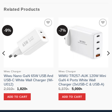
Related Products
-9%
-7%
Add to
Add to
wishlist
wishlist
Wiwu Charger
Wiwu Charger
Wiwu Nano GaN 65W USB And
WiWU TR257-AUK 120W Mini
USB-C White Wall Charger (Wi-
GaN 4 Ports White Wall
U012)
Charger (3xUSB-C & USB-A)
Original
Current
Original
Current
2,010
৳
1,820
৳
5,370
৳
5,000
৳
price
price
price
price
was:
is:
was:
is:
ADD TO CART
ADD TO CART
2,010৳ .
1,820৳ .
5,370৳ .
5,000৳ .