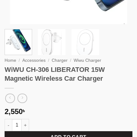
Home
/
Accessories
/
Charger
/
Wiwu Charger
WiWU CH-306 LIBERATOR 15W
Magnetic Wireless Car Charger
2,550
৳
WiWU CH-306 LIBERATOR 15W Magnetic Wireless Car Charger q