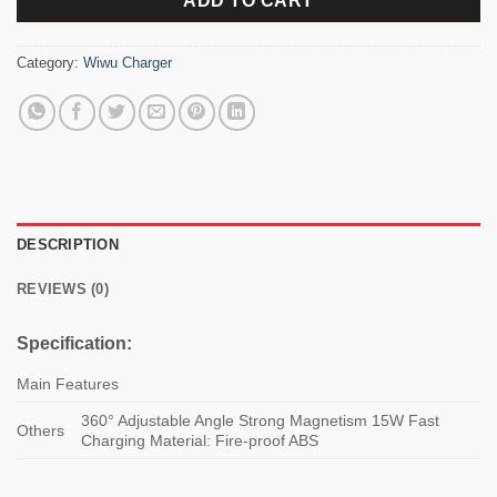
ADD TO CART
Category:
Wiwu Charger
DESCRIPTION
REVIEWS (0)
Specification:
Main Features
360° Adjustable Angle Strong Magnetism 15W Fast
Others
Charging Material: Fire-proof ABS