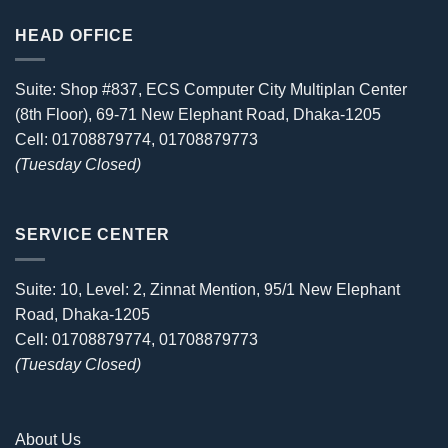
HEAD OFFICE
Suite: Shop #837, ECS Computer City Multiplan Center
(8th Floor), 69-71 New Elephant Road, Dhaka-1205
Cell: 01708879774, 01708879773
(Tuesday Closed)
SERVICE CENTER
Suite: 10, Level: 2, Zinnat Mention, 95/1 New Elephant
Road, Dhaka-1205
Cell: 01708879774, 01708879773
(Tuesday Closed)
About Us