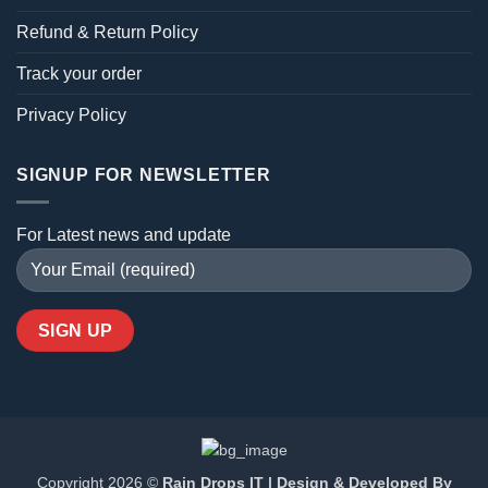
Refund & Return Policy
Track your order
Privacy Policy
SIGNUP FOR NEWSLETTER
For Latest news and update
Copyright 2026 ©
Rain Drops IT | Design & Developed By