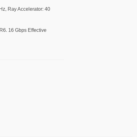
z, Ray Accelerator: 40
6. 16 Gbps Effective