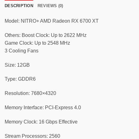
DESCRIPTION
REVIEWS (0)
Model: NITRO+ AMD Radeon RX 6700 XT
Others: Boost Clock: Up to 2622 MHz
Game Clock: Up to 2548 MHz
3 Cooling Fans
Size: 12GB
Type: GDDR6
Resolution: 7680×4320
Memory Interface: PCI-Express 4.0
Memory Clock: 16 Gbps Effective
Stream Processors: 2560