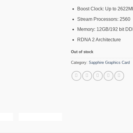
Boost Clock: Up to 2622MH
Stream Processors: 2560
Memory: 12GB/192 bit DDR
RDNA 2 Architecture
Out of stock
Category:
Sapphire Graphics Card