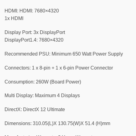
HDMI: HDMI: 7680×4320
1x HDMI
Display Port: 3x DisplayPort
DisplayPort1.4: 7680×4320
Recommended PSU: Minimum 650 Watt Power Supply
Connectors: 1 x 8-pin + 1 x 6-pin Power Connector
Consumption: 260W (Board Power)
Multi Display: Maximum 4 Displays
DirectX: DirectX 12 Ultimate
Dimensions: 310.05(L)X 130.75(W)X 51.4 (H)mm