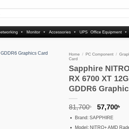
etworking
Monitor
Accessories
UPS
Office Equipment
Home
/
PC Component
/
Grap
Card
Sapphire NITR
Add to
wishlist
RX 6700 XT 12
GDDR6 Graphic
Original
Cu
81,700
57,700
৳
৳
price
pr
Brand: SAPPHIRE
was:
is
81,700৳ .
57
Model: NITRO+ AMD Rad