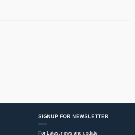
SIGNUP FOR NEWSLETTER
For Latest news and update