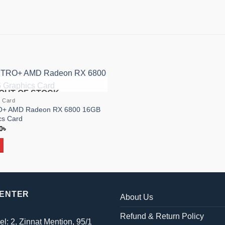
OUT OF STOCK
Add to
s Card
wishlist
RO+ AMD Radeon RX 6800 16GB
s Card
al
Current
0
৳
price
is:
৳ .
69,900৳ .
CENTER
About Us
Refund & Return Policy
el: 2, Zinnat Mention, 95/1