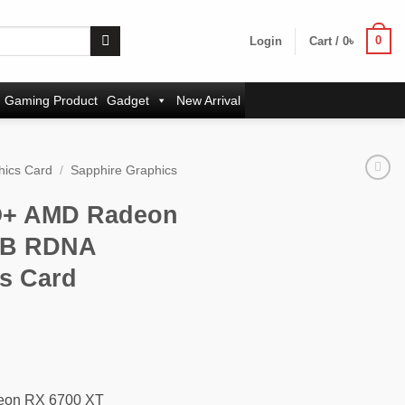
0
Login
Cart /
0
৳
Gaming Product
Gadget
New Arrival
hics Card
/
Sapphire Graphics
O+ AMD Radeon
GB RDNA
s Card
rrent
ice
:
,700৳ .
eon RX 6700 XT