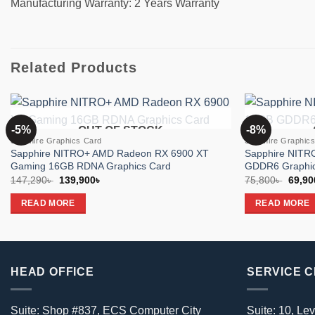
Manufacturing Warranty: 2 Years Warranty
Related Products
-5%
-8%
OUT OF STOCK
Add to
Sapphire Graphics Card
Sapphire Graphic
wishlist
Sapphire NITRO+ AMD Radeon RX 6900 XT
Sapphire NIT
Gaming 16GB RDNA Graphics Card
GDDR6 Graphic
Original
Current
Origin
147,290
৳
139,900
৳
75,800
৳
69,90
price
price
price
was:
is:
was:
READ MORE
READ MORE
147,290৳ .
139,900৳ .
75,800
HEAD OFFICE
SERVICE 
Suite: Shop #837, ECS Computer City
Suite: 10, Lev