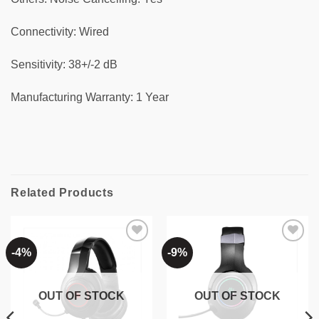
Connectivity: Wired
Sensitivity: 38+/-2 dB
Manufacturing Warranty: 1 Year
Related Products
-4%
-9%
Add to
Add to
wishlist
wishlist
OUT OF STOCK
OUT OF STOCK