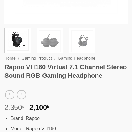
Home
/
Gaming Product
/
Gaming Headphone
Rapoo VH160 Virtual 7.1 Channel Stereo
Sound RGB Gaming Headphone
Original
Current
2,350
2,100
৳
৳
price
price
Brand: Rapoo
was:
is:
2,350৳ .
2,100৳ .
Model: Rapoo VH160