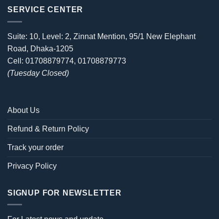
SERVICE CENTER
Suite: 10, Level: 2, Zinnat Mention, 95/1 New Elephant
Road, Dhaka-1205
Cell: 01708879774, 01708879773
(Tuesday Closed)
About Us
Refund & Return Policy
Track your order
Privacy Policy
SIGNUP FOR NEWSLETTER