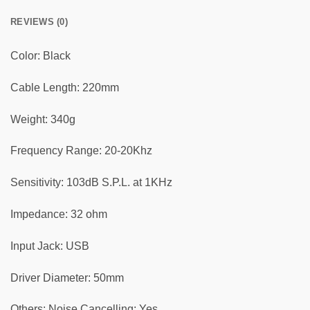
REVIEWS (0)
Color: Black
Cable Length: 220mm
Weight: 340g
Frequency Range: 20-20Khz
Sensitivity: 103dB S.P.L. at 1KHz
Impedance: 32 ohm
Input Jack: USB
Driver Diameter: 50mm
Others: Noise Cancelling: Yes