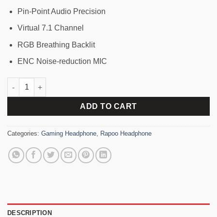
Pin-Point Audio Precision
Virtual 7.1 Channel
RGB Breathing Backlit
ENC Noise-reduction MIC
Rapoo VH160 Virtual 7.1 Channel Stereo Sound RGB Gaming H
ADD TO CART
Categories:
Gaming Headphone
,
Rapoo Headphone
DESCRIPTION