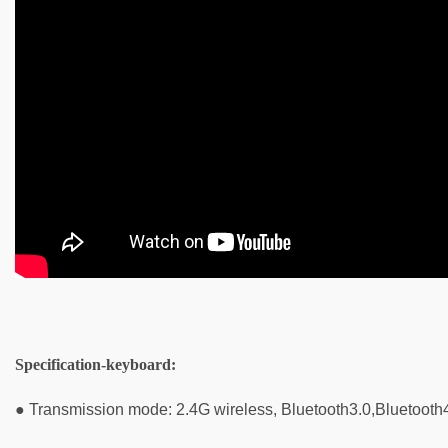
Specification-keyboard
:
● Transmission mode: 2.4G wireless, Bluetooth3.0,Bluetooth