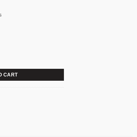
s
WIRELESS KEYBOARD MOUSE COMBO quantity
O CART