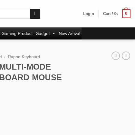
0
Login
Cart /
0
৳
Gaming Product
Gadget
New Arrival
d
/
Rapoo Keyboard
 MULTI-MODE
YBOARD MOUSE