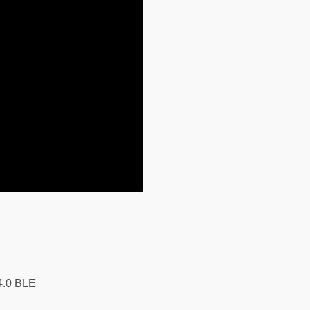
4.0 BLE