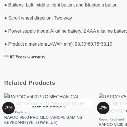
● Buttons: Left, middle, right button, and Bluetooth button
● Scroll wheel direction: Two-way
● Power supply mode: Alkaline battery, 2 AAA alkaline battery
● Product dimension(L×W×H mm): 98.30*60.75*38.10
**
02 Years warranty
Related Products
-7%
-7%
OUT OF STOCK
Add to
Rapoo Keyboard
wishlist
RAPOO V500 PRO MECHANICAL GAMING
Rapoo Keyboard
KEYBOARD (YELLOW BLUE)
RAPOO V500 S