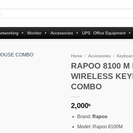
etworking
Monitor
Accessories
UPS
Office Equipment
Home
/
Accessories
/
Keyboar
RAPOO 8100 M
Add to
WIRELESS KE
wishlist
COMBO
2,000
৳
Brand:
Rapoo
Model: Rapoo 8100M