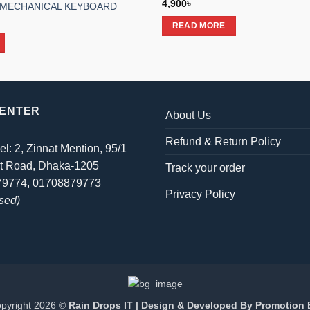
4,900
৳
 MECHANICAL KEYBOARD
l
Current
READ MORE
price
is:
.
2,990৳ .
CENTER
About Us
Refund & Return Policy
el: 2, Zinnat Mention, 95/1
t Road, Dhaka-1205
Track your order
879774, 01708879773
Privacy Policy
sed)
pyright 2026 ©
Rain Drops IT | Design & Developed By
Promotion