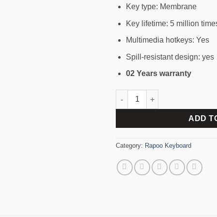
Key type: Membrane
Key lifetime: 5 million time
Multimedia hotkeys: Yes
Spill-resistant design: yes
02 Years warranty
RAPOO 8100 M MULTI-MODE 
ADD T
Category:
Rapoo Keyboard