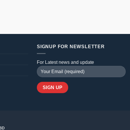
SIGNUP FOR NEWSLETTER
For Latest news and update
 BD