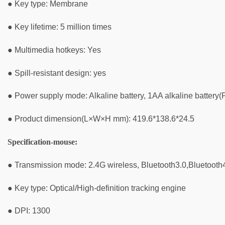
● Key type: Membrane
● Key lifetime: 5 million times
● Multimedia hotkeys: Yes
● Spill-resistant design: yes
● Power supply mode: Alkaline battery, 1AA alkaline battery(P
● Product dimension(L×W×H mm): 419.6*138.6*24.5
Specification-mouse:
● Transmission mode: 2.4G wireless, Bluetooth3.0,Bluetooth
● Key type: Optical/High-definition tracking engine
● DPI: 1300