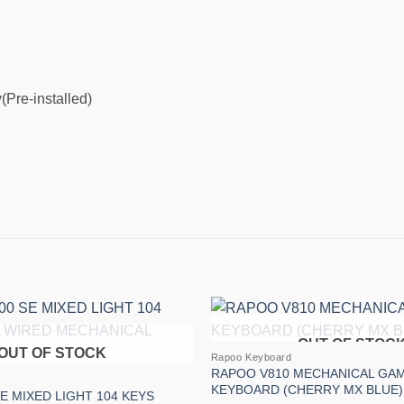
(Pre-installed)
OUT OF STOC
Add to
OUT OF STOCK
Rapoo Keyboard
wishlist
RAPOO V810 MECHANICAL GA
KEYBOARD (CHERRY MX BLUE)
E MIXED LIGHT 104 KEYS