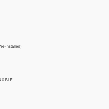
re-installed)
4.0 BLE