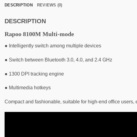
DESCRIPTION
REVIEWS (0)
DESCRIPTION
Rapoo 8100M Multi-mode
● Intelligently switch among multiple devices
● Switch between Bluetooth 3.0, 4.0, and 2.4 GHz
● 1300 DPI tracking engine
● Multimedia hotkeys
Compact and fashionable, suitable for high-end office users,