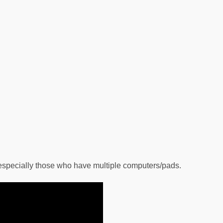
 especially those who have multiple computers/pads.