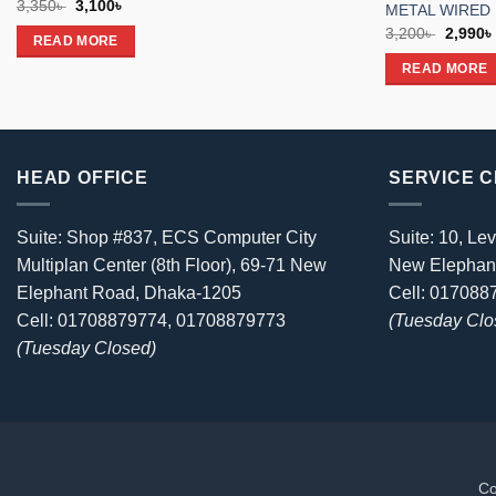
Original
Current
3,350
৳
3,100
৳
METAL WIRED
price
price
Origina
3,200
৳
2,990
৳
was:
is:
READ MORE
price
3,350৳ .
3,100৳ .
was:
READ MORE
3,200৳ 
HEAD OFFICE
SERVICE 
Suite: Shop #837, ECS Computer City
Suite: 10, Lev
Multiplan Center (8th Floor), 69-71 New
New Elephan
Elephant Road, Dhaka-1205
Cell: 01708
Cell: 01708879774, 01708879773
(Tuesday Clo
(Tuesday Closed)
Co