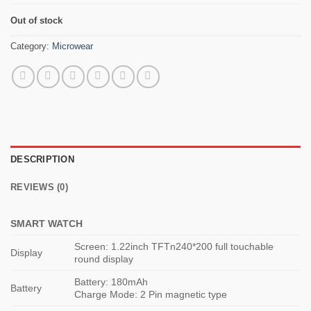
Out of stock
Category:
Microwear
DESCRIPTION
REVIEWS (0)
SMART WATCH
Screen: 1.22inch TFTn240*200 full touchable
Display
round display
Battery: 180mAh
Battery
Charge Mode: 2 Pin magnetic type