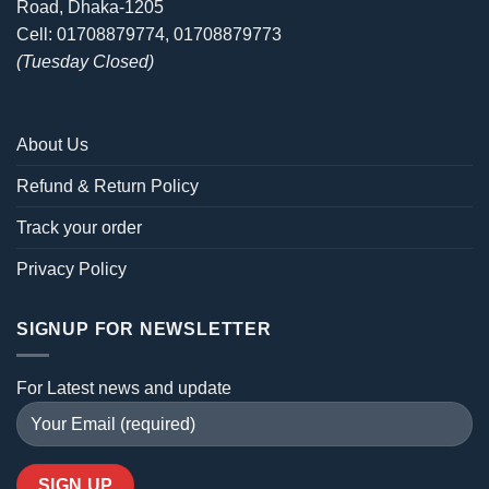
Road, Dhaka-1205
Cell: 01708879774, 01708879773
(Tuesday Closed)
About Us
Refund & Return Policy
Track your order
Privacy Policy
SIGNUP FOR NEWSLETTER
For Latest news and update