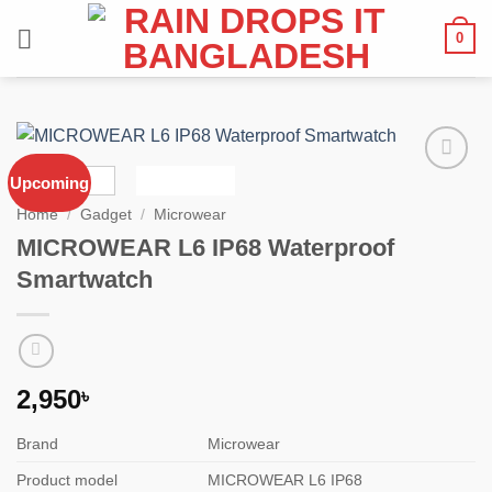
Skip
0
to
content
Upcoming
Add to
wishlist
Home
/
Gadget
/
Microwear
MICROWEAR L6 IP68 Waterproof
Smartwatch
2,950
৳
Brand
Microwear
Product model
MICROWEAR L6 IP68