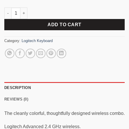
Logitech MK240 Wireless Combo Keyboard quantity
ADD TO CART
Category:
Logitech Keyboard
DESCRIPTION
REVIEWS (0)
The cleanly colorful, thoughtfully designed wireless combo.
Logitech Advanced 2.4 GHz wireless.