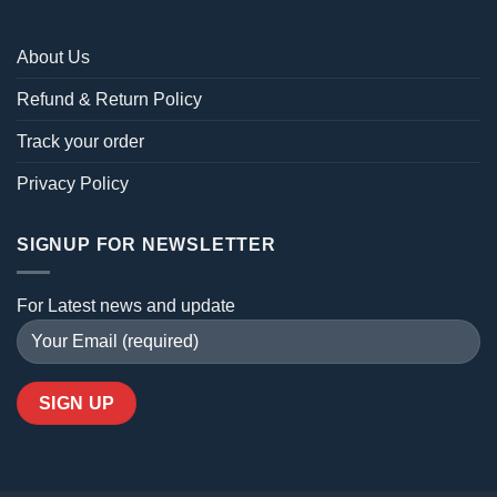
About Us
Refund & Return Policy
Track your order
Privacy Policy
SIGNUP FOR NEWSLETTER
For Latest news and update