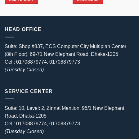
3,850৳ .
3,700৳ .
3,080৳ .
2,990৳ .
HEAD OFFICE
Suite: Shop #837, ECS Computer City Multiplan Center
(8th Floor), 69-71 New Elephant Road, Dhaka-1205
Cell: 01708879774, 01708879773
(Tuesday Closed)
SERVICE CENTER
Suite: 10, Level: 2, Zinnat Mention, 95/1 New Elephant
Road, Dhaka-1205
Cell: 01708879774, 01708879773
(Tuesday Closed)