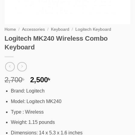
Home
/
Accessories
/
Keyboard
/
Logitech Keyboard
Logitech MK240 Wireless Combo
Keyboard
Original
Current
2,700
2,500
৳
৳
price
price
Brand: Logitech
was:
is:
2,700৳ .
2,500৳ .
Model: Logitech MK240
Type : Wireless
Weight: 1.15 pounds
Dimensions: 14 x 5.3 x 1.6 inches