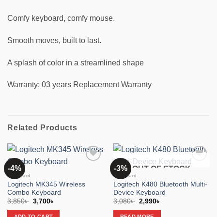
Comfy keyboard, comfy mouse.
Smooth moves, built to last.
A splash of color in a streamlined shape
Warranty: 03 years Replacement Warranty
Related Products
-4%
-3%
OUT OF STOCK
Add to
Add to
wishlist
wishlist
Keyboard
Keyboard
Logitech MK345 Wireless
Logitech K480 Bluetooth Multi-
Combo Keyboard
Device Keyboard
Original
Current
Original
Current
3,850
৳
3,700
৳
3,080
৳
2,990
৳
price
price
price
price
was:
is:
was:
is:
ADD TO CART
READ MORE