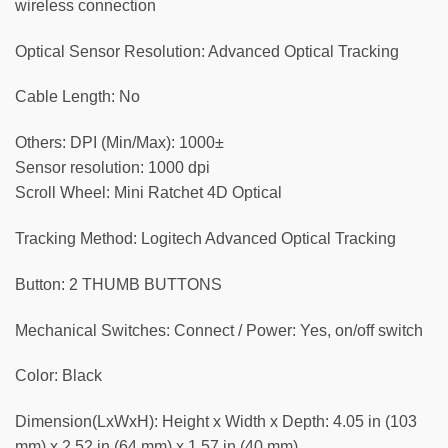
wireless connection
Optical Sensor Resolution: Advanced Optical Tracking
Cable Length: No
Others: DPI (Min/Max): 1000±
Sensor resolution: 1000 dpi
Scroll Wheel: Mini Ratchet 4D Optical
Tracking Method: Logitech Advanced Optical Tracking
Button: 2 THUMB BUTTONS
Mechanical Switches: Connect / Power: Yes, on/off switch
Color: Black
Dimension(LxWxH): Height x Width x Depth: 4.05 in (103
mm) x 2.52 in (64 mm) x 1.57 in (40 mm)