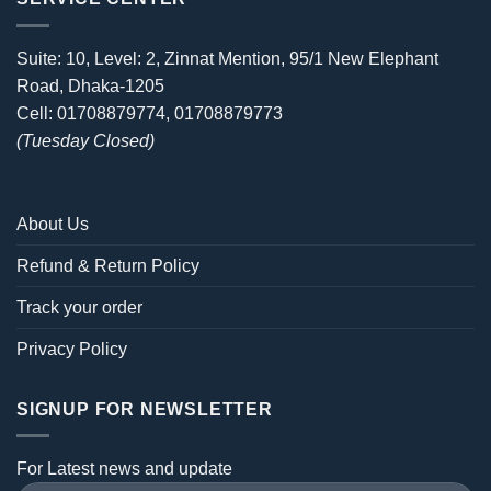
Suite: 10, Level: 2, Zinnat Mention, 95/1 New Elephant
Road, Dhaka-1205
Cell: 01708879774, 01708879773
(Tuesday Closed)
About Us
Refund & Return Policy
Track your order
Privacy Policy
SIGNUP FOR NEWSLETTER
For Latest news and update