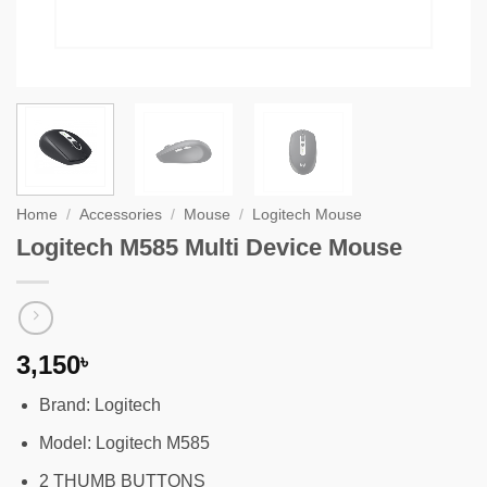
Home
/
Accessories
/
Mouse
/
Logitech Mouse
Logitech M585 Multi Device Mouse
3,150
৳
Brand: Logitech
Model: Logitech M585
2 THUMB BUTTONS