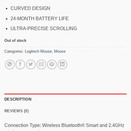
CURVED DESIGN
24-MONTH BATTERY LIFE
ULTRA-PRECISE SCROLLING
Out of stock
Categories:
Logitech Mouse
,
Mouse
DESCRIPTION
REVIEWS (0)
Connection Type: Wireless Bluetooth® Smart and 2.4GHz