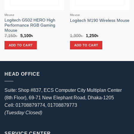
Mouse
Mouse
Logitech G502 HERO High
Logitech M190 Wireless Mouse
Performance RGB Gaming
Mouse
Original
Current
Original
Current
7,150
৳
5,100
৳
1,300
৳
1,250
৳
price
price
price
price
was:
is:
was:
is:
ADD TO CART
ADD TO CART
7,150৳ .
5,100৳ .
1,300৳ .
1,250৳ .
HEAD OFFICE
Suite: Shop #837, ECS Computer City Multiplan Center
(8th Floor), 69-71 New Elephant Road, Dhaka-1205
Cell: 01708879774, 01708879773
(Tuesday Closed)
SERVICE CENTER