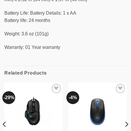
Battery Life: Battery Details: 1 x AA
Battery life: 24 months
Weight: 3.6 oz (101g)
Warranty: 01 Year warranty
Related Products
-29%
-4%
Add to
Add to
wishlist
wishlist