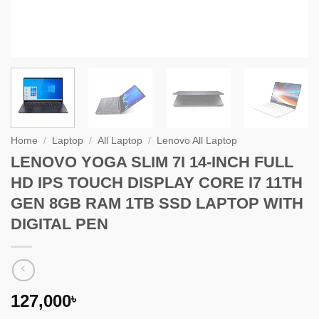
Home
/
Laptop
/
All Laptop
/
Lenovo All Laptop
LENOVO YOGA SLIM 7I 14-INCH FULL
HD IPS TOUCH DISPLAY CORE I7 11TH
GEN 8GB RAM 1TB SSD LAPTOP WITH
DIGITAL PEN
127,000
৳