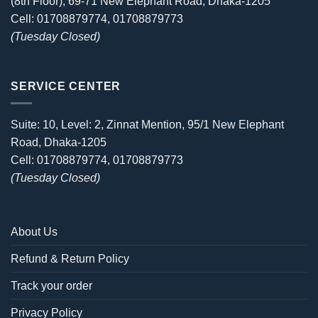
(8th Floor), 69-71 New Elephant Road, Dhaka-1205
Cell: 01708879774, 01708879773
(Tuesday Closed)
SERVICE CENTER
Suite: 10, Level: 2, Zinnat Mention, 95/1 New Elephant
Road, Dhaka-1205
Cell: 01708879774, 01708879773
(Tuesday Closed)
About Us
Refund & Return Policy
Track your order
Privacy Policy