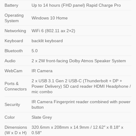
Battery
Up to 14 hours (FHD panel) Rapid Charge Pro
Operating
Windows 10 Home
System
Networking
WiFi 6 (802.11 ax 2×2)
Keyboard
backlit keyboard
Bluetooth
5.0
Audio
2 x 2W front-facing Dolby Atmos Speaker System
WebCam
IR Camera
2 x USB 3.1 Gen 2 USB-C (Thunderbolt + DP +
Ports &
Power Delivery) SD card reader HDMI Headphone /
Connectors
mic combo
IR Camera Fingerprint reader combined with power
Security
button
Color
Slate Grey
Dimensions
320.6mm x 208mm x 14.9mm / 12.62″ x 8.18″ x
(W x D x H)
0.58″