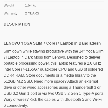
Weight
1.54 kg
Warranty
2 YEARS
DESCRIPTION
LENOVO YOGA SLIM 7 Core i7 Laptop in Bangladesh
Slim down while staying productive with the 14″ Yoga Slim
7i Laptop in Dark Moss from Lenovo. Designed to deliver
portable processing power, this laptop features a 2.8 GHz
Intel Core i7-1165G7 quad-core CPU and 8GB of soldered
DDR4 RAM. Store documents or a media library to the
512GB M.2 SSD. Need more space? Attach an external
drive or other wired accessories using a Thunderbolt 3 or
USB 3.2 Gen 1 port or via two USB 3.2 Gen 1 Type-A ports.
Wary of wires? Kick the cables with Bluetooth 5 and Wi-Fi
6 connectivity.