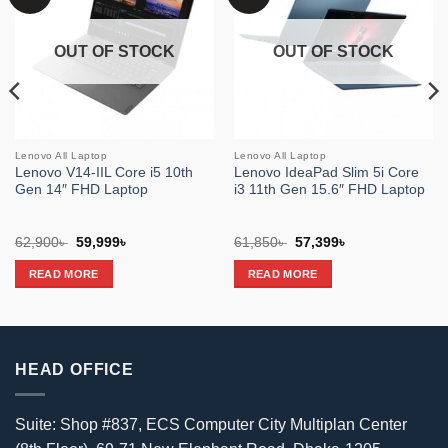
wishlist
wishlist
OUT OF STOCK
OUT OF STOCK
Lenovo All Laptop
Lenovo All Laptop
Lenovo V14-IIL Core i5 10th
Lenovo IdeaPad Slim 5i Core
Gen 14″ FHD Laptop
i3 11th Gen 15.6″ FHD Laptop
Original
Current
Original
Current
62,900
৳
59,999
৳
61,850
৳
57,399
৳
price
price
price
price
was:
is:
was:
is:
READ MORE
READ MORE
62,900৳ .
59,999৳ .
61,850৳ .
57,399৳ .
HEAD OFFICE
Suite: Shop #837, ECS Computer City Multiplan Center