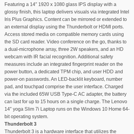
Featuring a 14″ 1920 x 1080 glass IPS display with a
glossy finish, this laptop delivers visuals via integrated Intel
Iris Plus Graphics. Content can be mirrored or extended to
an external display using the Thunderbolt or HDMI ports.
Access stored media on compatible memory cards using
the SD card reader. Video conference on the go, thanks to
a dual-microphone array, three 2W speakers, and an HD
webcam with IR facial recognition. Additional safety
measures include an integrated fingerprint reader on the
power button, a dedicated TPM chip, and user HDD and
power-on passwords. An LED-backlit keyboard, number
pad, and touchpad comprise the user interface. Charged
via the included 65W USB Type-C AC adapter, the battery
can last for up to 15 hours on a single charge. The Lenovo
14″ yoga Slim 7i Laptop runs on the Windows 10 Home 64-
bit operating system.
Thunderbolt 3
Thunderbolt 3 is a hardware interface that utilizes the