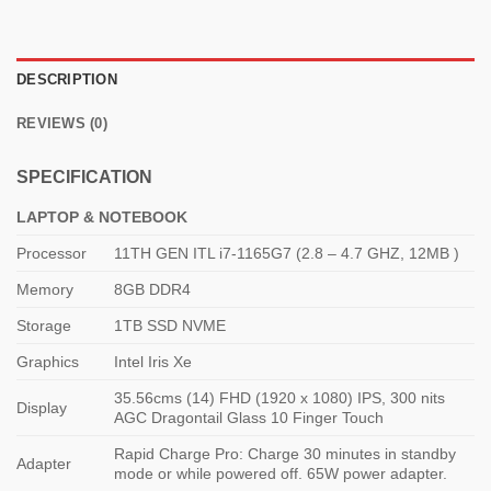
DESCRIPTION
REVIEWS (0)
SPECIFICATION
LAPTOP & NOTEBOOK
Processor
11TH GEN ITL i7-1165G7 (2.8 – 4.7 GHZ, 12MB )
Memory
8GB DDR4
Storage
1TB SSD NVME
Graphics
Intel Iris Xe
35.56cms (14) FHD (1920 x 1080) IPS, 300 nits
Display
AGC Dragontail Glass 10 Finger Touch
Rapid Charge Pro: Charge 30 minutes in standby
Adapter
mode or while powered off. 65W power adapter.