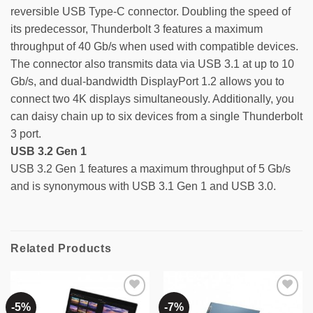
reversible USB Type-C connector. Doubling the speed of
its predecessor, Thunderbolt 3 features a maximum
throughput of 40 Gb/s when used with compatible devices.
The connector also transmits data via USB 3.1 at up to 10
Gb/s, and dual-bandwidth DisplayPort 1.2 allows you to
connect two 4K displays simultaneously. Additionally, you
can daisy chain up to six devices from a single Thunderbolt
3 port.
USB 3.2 Gen 1
USB 3.2 Gen 1 features a maximum throughput of 5 Gb/s
and is synonymous with USB 3.1 Gen 1 and USB 3.0.
Related Products
-5%
-7%
Add to
Add to