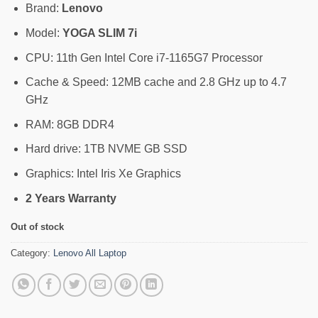
Brand:
Lenovo
Model:
YOGA SLIM 7i
CPU: 11th Gen Intel Core i7-1165G7 Processor
Cache & Speed: 12MB cache and 2.8 GHz up to 4.7
GHz
RAM: 8GB DDR4
Hard drive: 1TB NVME GB SSD
Graphics: Intel Iris Xe Graphics
2 Years Warranty
Out of stock
Category:
Lenovo All Laptop