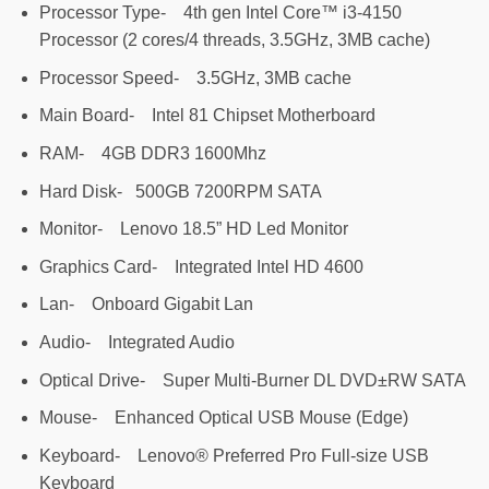
Processor Type- 4th gen Intel Core™ i3-4150
Processor (2 cores/4 threads, 3.5GHz, 3MB cache)
Processor Speed- 3.5GHz, 3MB cache
Main Board- Intel 81 Chipset Motherboard
RAM- 4GB DDR3 1600Mhz
Hard Disk- 500GB 7200RPM SATA
Monitor- Lenovo 18.5” HD Led Monitor
Graphics Card- Integrated Intel HD 4600
Lan- Onboard Gigabit Lan
Audio- Integrated Audio
Optical Drive- Super Multi-Burner DL DVD±RW SATA
Mouse- Enhanced Optical USB Mouse (Edge)
Keyboard- Lenovo® Preferred Pro Full-size USB
Keyboard