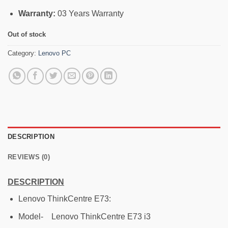
Warranty:
03 Years Warranty
Out of stock
Category:
Lenovo PC
DESCRIPTION
REVIEWS (0)
DESCRIPTION
Lenovo ThinkCentre E73:
Model- Lenovo ThinkCentre E73 i3