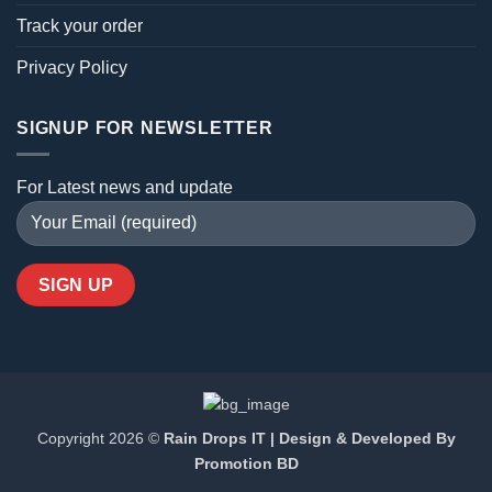
Track your order
Privacy Policy
SIGNUP FOR NEWSLETTER
For Latest news and update
Copyright 2026 ©
Rain Drops IT | Design & Developed By
Promotion BD