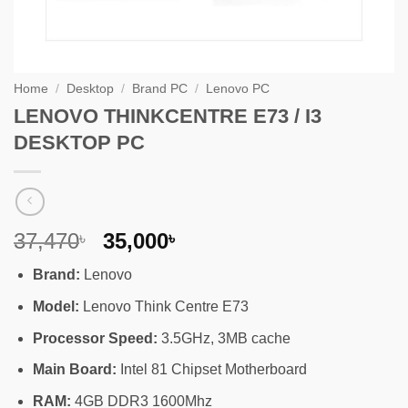
Home
/
Desktop
/
Brand PC
/
Lenovo PC
LENOVO THINKCENTRE E73 / I3
DESKTOP PC
Original
Current
37,470
35,000
৳
৳
price
price
Brand:
Lenovo
was:
is:
37,470৳ .
35,000৳ .
Model:
Lenovo Think Centre E73
Processor Speed:
3.5GHz, 3MB cache
Main Board:
Intel 81 Chipset Motherboard
RAM:
4GB DDR3 1600Mhz