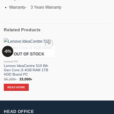
Warranty- 3 Years Warranty
Related Products
-6%
Add to
OUT OF STOCK
wishlist
Lenovo PC
Lenovo IdeaCentre 510 8th
Gen Core i3 4GB RAM 1TB
HDD Brand PC
Original
Current
35,200
৳
33,000
৳
price
price
was:
is:
READ MORE
35,200৳ .
33,000৳ .
HEAD OFFICE