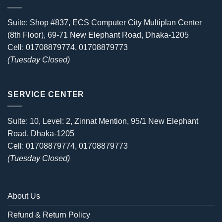
Suite: Shop #837, ECS Computer City Multiplan Center
(8th Floor), 69-71 New Elephant Road, Dhaka-1205
Cell: 01708879774, 01708879773
(Tuesday Closed)
SERVICE CENTER
Suite: 10, Level: 2, Zinnat Mention, 95/1 New Elephant
Road, Dhaka-1205
Cell: 01708879774, 01708879773
(Tuesday Closed)
About Us
Refund & Return Policy