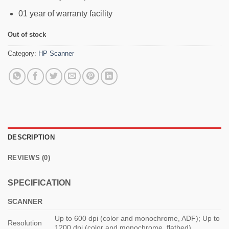
01 year of warranty facility
Out of stock
Category:
HP Scanner
DESCRIPTION
REVIEWS (0)
SPECIFICATION
SCANNER
Up to 600 dpi (color and monochrome, ADF); Up to
Resolution
1200 dpi (color and monochrome, flatbed)