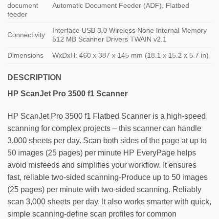
document
Automatic Document Feeder (ADF), Flatbed
feeder
Interface USB 3.0 Wireless None Internal Memory
Connectivity
512 MB Scanner Drivers TWAIN v2.1
Dimensions
WxDxH: 460 x 387 x 145 mm (18.1 x 15.2 x 5.7 in)
DESCRIPTION
HP ScanJet Pro 3500 f1
Scanner
HP ScanJet Pro 3500 f1 Flatbed Scanner is a high-speed
scanning for complex projects – this scanner can handle
3,000 sheets per day. Scan both sides of the page at up to
50 images (25 pages) per minute HP EveryPage helps
avoid misfeeds and simplifies your workflow. It ensures
fast, reliable two-sided scanning-Produce up to 50 images
(25 pages) per minute with two-sided scanning. Reliably
scan 3,000 sheets per day. It also works smarter with quick,
simple scanning-define scan profiles for common