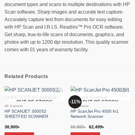
document types and scans to multiple destinations with HP
Scan software. Sharp images and accurate text capture-
Accurately capture text from documents for easy editing
with HP Scan and I.R.I.S. Readiris™ Pro OCR software.
Get sharp, true-to-life scans of documents, graphics, and
photos with up to 1200 dpi resolution. This quality scanner
comes with 01 years of warranty facility.
Related Products
-11%
OUT OF STOCK
OUT OF STOCK
Add to
Add to
wishlist
wishlist
HP Scanner
HP Scanner
HP SCANJET 3000S2
HP ScanJet Pro 4500 fn1
SHEETFED SCANNER
Network Scanner
Original
Current
38,900
৳
69,980
৳
62,499
৳
price
price
was:
is: