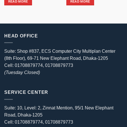
READ MORE
READ MORE
69,980৳ .
62,499৳ .
HEAD OFFICE
Suite: Shop #837, ECS Computer City Multiplan Center
(8th Floor), 69-71 New Elephant Road, Dhaka-1205
Cell: 01708879774, 01708879773
(Tuesday Closed)
SERVICE CENTER
Suite: 10, Level: 2, Zinnat Mention, 95/1 New Elephant
Road, Dhaka-1205
Cell: 01708879774, 01708879773