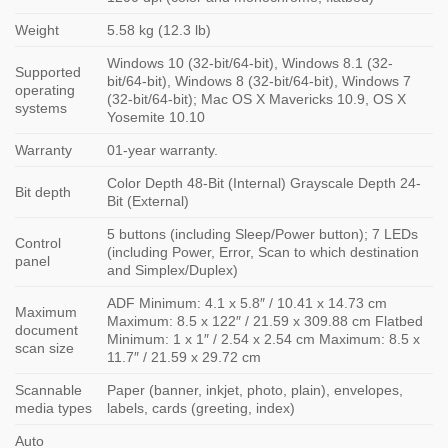
Weight
5.58 kg (12.3 lb)
Windows 10 (32-bit/64-bit), Windows 8.1 (32-
Supported
bit/64-bit), Windows 8 (32-bit/64-bit), Windows 7
operating
(32-bit/64-bit); Mac OS X Mavericks 10.9, OS X
systems
Yosemite 10.10
Warranty
01-year warranty.
Color Depth 48-Bit (Internal) Grayscale Depth 24-
Bit depth
Bit (External)
5 buttons (including Sleep/Power button); 7 LEDs
Control
(including Power, Error, Scan to which destination
panel
and Simplex/Duplex)
ADF Minimum: 4.1 x 5.8″ / 10.41 x 14.73 cm
Maximum
Maximum: 8.5 x 122″ / 21.59 x 309.88 cm Flatbed
document
Minimum: 1 x 1″ / 2.54 x 2.54 cm Maximum: 8.5 x
scan size
11.7″ / 21.59 x 29.72 cm
Scannable
Paper (banner, inkjet, photo, plain), envelopes,
media types
labels, cards (greeting, index)
Auto