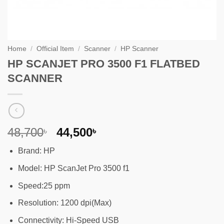
Home
/
Official Item
/
Scanner
/
HP Scanner
HP SCANJET PRO 3500 F1 FLATBED
SCANNER
Original
Current
48,700
44,500
৳
৳
price
price
Brand: HP
was:
is:
48,700৳ .
44,500৳ .
Model: HP ScanJet Pro 3500 f1
Speed:25 ppm
Resolution: 1200 dpi(Max)
Connectivity: Hi-Speed USB