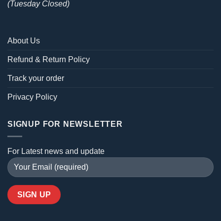
(Tuesday Closed)
About Us
Refund & Return Policy
Track your order
Privacy Policy
SIGNUP FOR NEWSLETTER
For Latest news and update