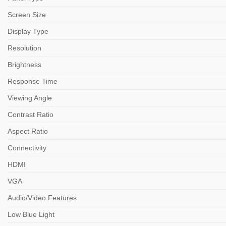
Screen Size
Display Type
Resolution
Brightness
Response Time
Viewing Angle
Contrast Ratio
Aspect Ratio
Connectivity
HDMI
VGA
Audio/Video Features
Low Blue Light