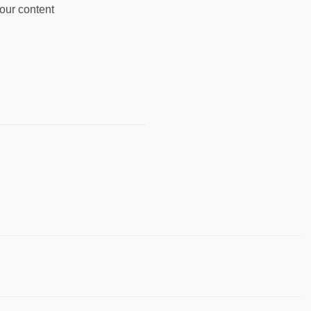
your content