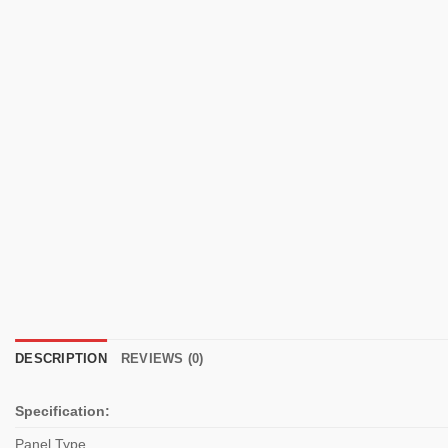
DESCRIPTION
REVIEWS (0)
Specification:
Panel Type