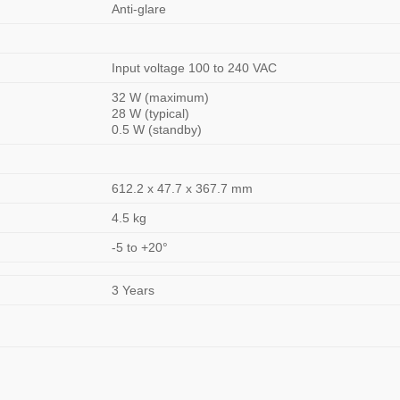
Anti-glare
Input voltage 100 to 240 VAC
32 W (maximum)
28 W (typical)
0.5 W (standby)
612.2 x 47.7 x 367.7 mm
4.5 kg
-5 to +20°
3 Years