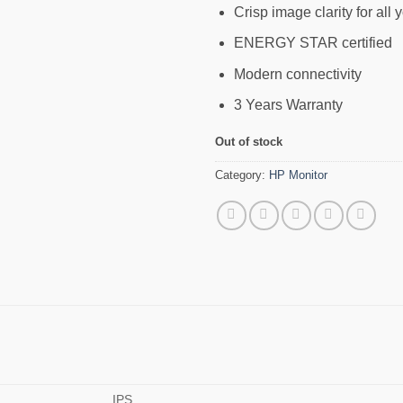
Crisp image clarity for all 
ENERGY STAR certified
Modern connectivity
3 Years Warranty
Out of stock
Category:
HP Monitor
IPS