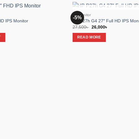
OUT OF STOC
HP Monitor
-5%
Add to
D IPS Monitor
HP P27h G4 27″ Full HD IPS Moni
wishlist
Original
Current
27,500
৳
26,000
৳
price
price
was:
is:
T
READ MORE
27,500৳ .
26,000৳ .