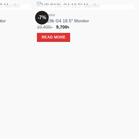
K
OUT OF STOCK
HP Monitor
-7%
Add to
Add to
tor
HP P19b G4 18.5″ Monitor
wishlist
wishlist
Original
Current
10,400
৳
9,700
৳
price
price
was:
is:
READ MORE
10,400৳ .
9,700৳ .