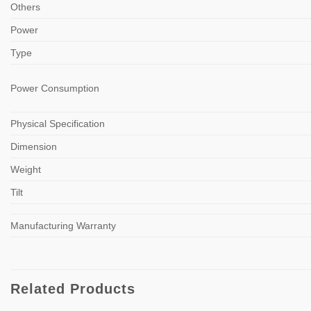
Others
Power
Type
Power Consumption
Physical Specification
Dimension
Weight
Tilt
Manufacturing Warranty
Related Products