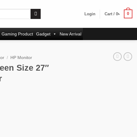
0
Login
Cart /
0
৳
Gaming Product
Gadget
New Arrival
tor
/
HP Monitor
een Size 27″
r
rrent
ice
:
,500৳ .