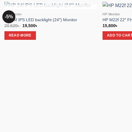
OUT OF STOCK
HP Monitor
HP Monitor
-5%
Add to
HP 24f IPS LED backlight (24″) Monitor
HP M22f 22″ FH
wishlist
Original
Current
20,620
৳
19,500
৳
15,800
৳
price
price
was:
is:
READ MORE
ADD TO CAR
20,620৳ .
19,500৳ .