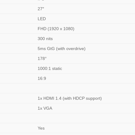
27″
LED
FHD (1920 x 1080)
300 nits
5ms GtG (with overdrive)
178°
1000:1 static
16:9
1x HDMI 1.4 (with HDCP support)
1x VGA
Yes