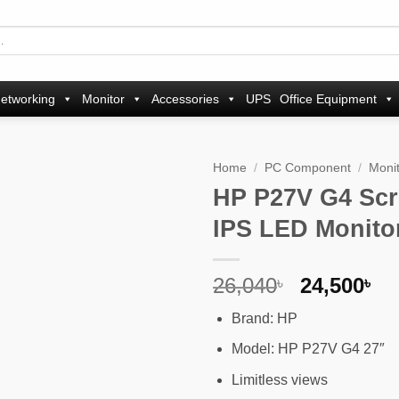
etworking
Monitor
Accessories
UPS
Office Equipment
Home
/
PC Component
/
Moni
HP P27V G4 Scr
Add to
IPS LED Monito
wishlist
Original
Cu
26,040
24,500
৳
৳
price
pr
Brand: HP
was:
is
26,040৳ .
24
Model: HP P27V G4 27″
Limitless views