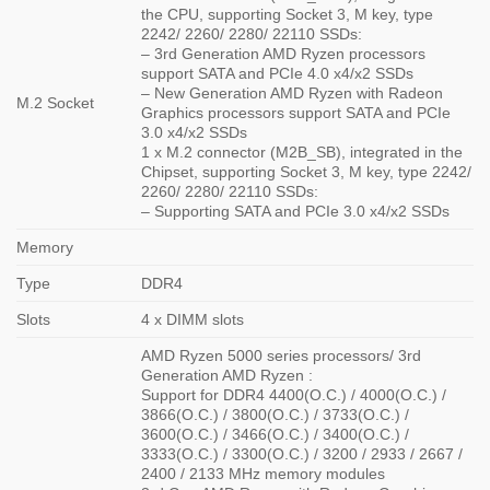
the CPU, supporting Socket 3, M key, type
2242/ 2260/ 2280/ 22110 SSDs:
– 3rd Generation AMD Ryzen processors
support SATA and PCIe 4.0 x4/x2 SSDs
– New Generation AMD Ryzen with Radeon
M.2 Socket
Graphics processors support SATA and PCIe
3.0 x4/x2 SSDs
1 x M.2 connector (M2B_SB), integrated in the
Chipset, supporting Socket 3, M key, type 2242/
2260/ 2280/ 22110 SSDs:
– Supporting SATA and PCIe 3.0 x4/x2 SSDs
Memory
Type
DDR4
Slots
4 x DIMM slots
AMD Ryzen 5000 series processors/ 3rd
Generation AMD Ryzen :
Support for DDR4 4400(O.C.) / 4000(O.C.) /
3866(O.C.) / 3800(O.C.) / 3733(O.C.) /
3600(O.C.) / 3466(O.C.) / 3400(O.C.) /
3333(O.C.) / 3300(O.C.) / 3200 / 2933 / 2667 /
2400 / 2133 MHz memory modules