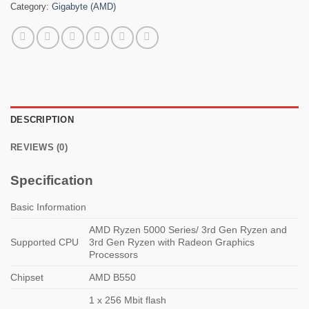
Category:
Gigabyte (AMD)
DESCRIPTION
REVIEWS (0)
Specification
Basic Information
AMD Ryzen 5000 Series/ 3rd Gen Ryzen and
Supported CPU
3rd Gen Ryzen with Radeon Graphics
Processors
Chipset
AMD B550
1 x 256 Mbit flash