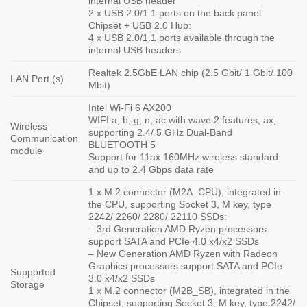
internal USB header
2 x USB 2.0/1.1 ports on the back panel
Chipset + USB 2.0 Hub:
4 x USB 2.0/1.1 ports available through the
internal USB headers
Realtek 2.5GbE LAN chip (2.5 Gbit/ 1 Gbit/ 100
LAN Port (s)
Mbit)
Intel Wi-Fi 6 AX200
WIFI a, b, g, n, ac with wave 2 features, ax,
Wireless
supporting 2.4/ 5 GHz Dual-Band
Communication
BLUETOOTH 5
module
Support for 11ax 160MHz wireless standard
and up to 2.4 Gbps data rate
1 x M.2 connector (M2A_CPU), integrated in
the CPU, supporting Socket 3, M key, type
2242/ 2260/ 2280/ 22110 SSDs:
– 3rd Generation AMD Ryzen processors
support SATA and PCIe 4.0 x4/x2 SSDs
– New Generation AMD Ryzen with Radeon
Graphics processors support SATA and PCIe
Supported
3.0 x4/x2 SSDs
Storage
1 x M.2 connector (M2B_SB), integrated in the
Chipset, supporting Socket 3, M key, type 2242/