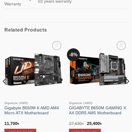
03 years warranty
Warranty
Related Products
-8%
Add to
Add to
wishlist
wishlist
Gigabyte (AMD)
Gigabyte (AMD)
Gigabyte B550M K AMD AM4
GIGABYTE B650M GAMING X
Micro ATX Motherboard
AX DDR5 AM5 Motherboard
Original
Current
11,700
৳
27,630
৳
25,400
৳
price
price
was:
is: