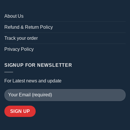
About Us
Refund & Return Policy
Track your order
Privacy Policy
SIGNUP FOR NEWSLETTER
For Latest news and update