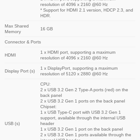
resolution of 4096 x 2160 @60 Hz
* Support for HDMI 2.1 version, HDCP 2.3, and
HDR.
Max Shared
16 GB
Memory
Connector & Ports
1 x HDMI port, supporting a maximum
HDMI
resolution of 4096 x 2160 @60 Hz
1 x DisplayPort, supporting a maximum
Display Port (s)
resolution of 5120 x 2880 @60 Hz
CPU:
2 x USB 3.2 Gen 2 Type-A ports (red) on the
back panel
2 x USB 3.2 Gen 1 ports on the back panel
Chipset:
1 x USB Type-C port with USB 3.2 Gen 1
support, available through the internal USB
USB (s)
header
1 x USB 3.2 Gen 1 port on the back panel
2 x USB 3.2 Gen 1 ports available through the