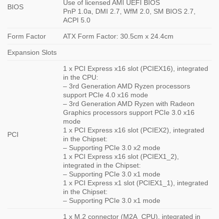
Use of licensed AMI UEFI BIOS
BIOS
PnP 1.0a, DMI 2.7, WfM 2.0, SM BIOS 2.7,
ACPI 5.0
Form Factor
ATX Form Factor: 30.5cm x 24.4cm
Expansion Slots
1 x PCI Express x16 slot (PCIEX16), integrated
in the CPU:
– 3rd Generation AMD Ryzen processors
support PCIe 4.0 x16 mode
– 3rd Generation AMD Ryzen with Radeon
Graphics processors support PCIe 3.0 x16
mode
1 x PCI Express x16 slot (PCIEX2), integrated
PCI
in the Chipset:
– Supporting PCIe 3.0 x2 mode
1 x PCI Express x16 slot (PCIEX1_2),
integrated in the Chipset:
– Supporting PCIe 3.0 x1 mode
1 x PCI Express x1 slot (PCIEX1_1), integrated
in the Chipset:
– Supporting PCIe 3.0 x1 mode
1 x M.2 connector (M2A_CPU), integrated in