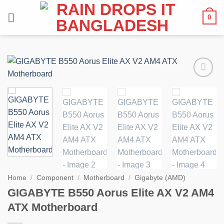
Skip
0
to
content
Add to
wishlist
Home
/
Component
/
Motherboard
/
Gigabyte (AMD)
GIGABYTE B550 Aorus Elite AX V2 AM4
ATX Motherboard