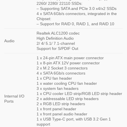
2260/ 2280/ 22110 SSDs:
– Supporting SATA and PCIe 3.0 x4/x2 SSDs
4 x SATA 6Gb/s connectors, integrated in the
Chipset:
– Support for RAID 0, RAID 1, and RAID 10
Realtek ALC1200 codec
High Definition Audio
Audio
2/ 4/ 5.1/ 7.1-channel
Support for S/PDIF Out
1 x 24-pin ATX main power connector
1 x 8-pin ATX 12V power connector
2 x M.2 Socket 3 connectors
4 x SATA 6Gb/s connectors
1 x CPU fan header
1 x water cooling CPU fan header
3 x system fan headers
1 x CPU cooler LED strip/RGB LED strip header
Internal I/O
2 x addressable LED strip headers
Ports
2 x RGB LED strip headers
1 x front panel header
1 x front panel audio header
1 x USB Type-C port, with USB 3.2 Gen 1
support