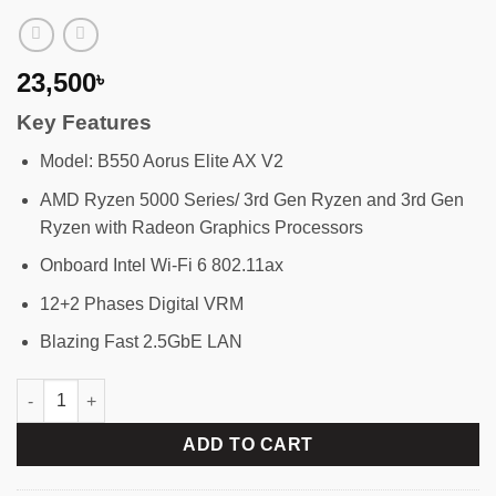
23,500
৳
Key Features
Model: B550 Aorus Elite AX V2
AMD Ryzen 5000 Series/ 3rd Gen Ryzen and 3rd Gen
Ryzen with Radeon Graphics Processors
Onboard Intel Wi-Fi 6 802.11ax
12+2 Phases Digital VRM
Blazing Fast 2.5GbE LAN
GIGABYTE B550 Aorus Elite AX V2 AM4 ATX Motherboard quanti
ADD TO CART