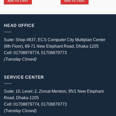
ADD TO CART
ADD TO CART
27,630৳ .
25,400৳ .
HEAD OFFICE
Suite: Shop #837, ECS Computer City Multiplan Center
(8th Floor), 69-71 New Elephant Road, Dhaka-1205
Cell: 01708879774, 01708879773
(Tuesday Closed)
SERVICE CENTER
Suite: 10, Level: 2, Zinnat Mention, 95/1 New Elephant
Road, Dhaka-1205
Cell: 01708879774, 01708879773
(Tuesday Closed)