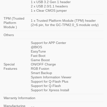
1 x USB 3.2 Gen 1 header
2 x USB 2.0/1.1 headers
1 x Clear CMOS jumper
TPM (Trusted
1 x Trusted Platform Module (TPM) header
Platform
(2×6 pin, for the GC-TPM2.0_S module only)
Module )
Others
Support for APP Center
@BIOS
EasyTune
Fast Boot
Game Boost
Special
ON/OFF Charge
Features
RGB Fusion
Smart Backup
System Information Viewer
Support for Q-Flash Plus
Support for Q-Flash
Support for Xpress Install
Warranty Information
Manufacturing