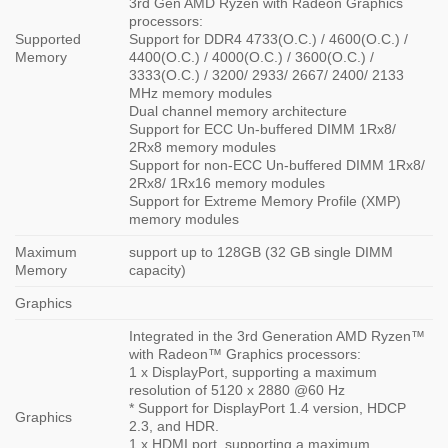
3rd Gen AMD Ryzen with Radeon Graphics
processors:
Supported
Support for DDR4 4733(O.C.) / 4600(O.C.) /
Memory
4400(O.C.) / 4000(O.C.) / 3600(O.C.) /
3333(O.C.) / 3200/ 2933/ 2667/ 2400/ 2133
MHz memory modules
Dual channel memory architecture
Support for ECC Un-buffered DIMM 1Rx8/
2Rx8 memory modules
Support for non-ECC Un-buffered DIMM 1Rx8/
2Rx8/ 1Rx16 memory modules
Support for Extreme Memory Profile (XMP)
memory modules
Maximum
support up to 128GB (32 GB single DIMM
Memory
capacity)
Graphics
Integrated in the 3rd Generation AMD Ryzen™
with Radeon™ Graphics processors:
1 x DisplayPort, supporting a maximum
resolution of 5120 x 2880 @60 Hz
* Support for DisplayPort 1.4 version, HDCP
Graphics
2.3, and HDR.
1 x HDMI port, supporting a maximum