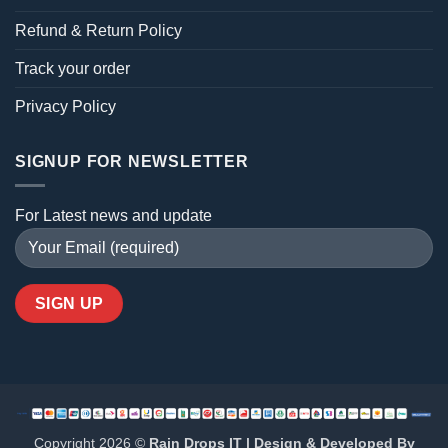
Refund & Return Policy
Track your order
Privacy Policy
SIGNUP FOR NEWSLETTER
For Latest news and update
Copyright 2026 ©
Rain Drops IT | Design & Developed By