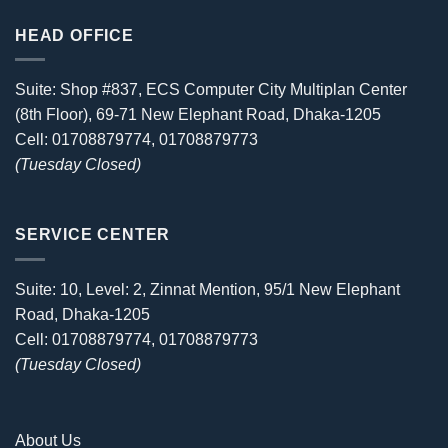
HEAD OFFICE
Suite: Shop #837, ECS Computer City Multiplan Center
(8th Floor), 69-71 New Elephant Road, Dhaka-1205
Cell: 01708879774, 01708879773
(Tuesday Closed)
SERVICE CENTER
Suite: 10, Level: 2, Zinnat Mention, 95/1 New Elephant
Road, Dhaka-1205
Cell: 01708879774, 01708879773
(Tuesday Closed)
About Us