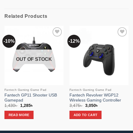
Related Products
-10%
-12%
Add to
Add to
wishlist
wishlist
OUT OF STOCK
Fantech Gaming Game Pad
Fantech Gaming Game Pad
Fantech GP11 Shooter USB
Fantech Revolver WGP12
Gamepad
Wireless Gaming Controller
Original
Current
Original
Current
1,430
৳
1,285
৳
3,475
৳
3,050
৳
price
price
price
price
was:
is:
was:
is:
READ MORE
ADD TO CART
1,430৳ .
1,285৳ .
3,475৳ .
3,050৳ .