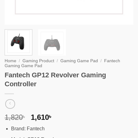
Home
/
Gaming Product
/
Gaming Game Pad
/
Fantech
Gaming Game Pad
Fantech GP12 Revolver Gaming
Controller
Original
Current
1,820
1,610
৳
৳
price
price
Brand: Fantech
was:
is: