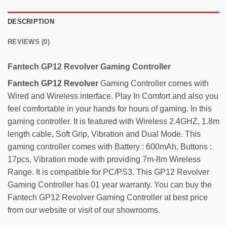
DESCRIPTION
REVIEWS (0)
Fantech GP12 Revolver Gaming Controller
Fantech
GP12 Revolver
Gaming Controller comes with
Wired and Wireless interface. Play In Comfort and also you
feel comfortable in your hands for hours of gaming. In this
gaming controller. It is featured with Wireless 2.4GHZ, 1.8m
length cable, Soft Grip, Vibration and Dual Mode. This
gaming controller comes with Battery : 600mAh, Buttons :
17pcs, Vibration mode with providing 7m-8m Wireless
Range. It is compatible for PC/PS3. This GP12 Revolver
Gaming Controller has 01 year warranty. You can buy the
Fantech GP12 Revolver Gaming Controller at best price
from our website or visit of our showrooms.