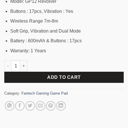
1,820৳ .
1,610৳ .
Model: GP12 Revolver
Buttons : 17pcs, Vibration : Yes
Wireless Range 7m-8m
Soft Grip, Vibration and Dual Mode
Battery : 600mAh & Buttons : 17pcs
Warranty: 1 Years
Fantech GP12 Revolver Gaming Controller quantity
ADD TO CART
Category:
Fantech Gaming Game Pad