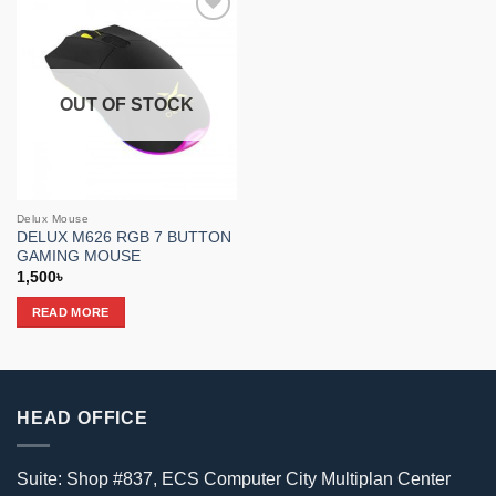
Add to
wishlist
OUT OF STOCK
Delux Mouse
DELUX M626 RGB 7 BUTTON
GAMING MOUSE
1,500
৳
READ MORE
HEAD OFFICE
Suite: Shop #837, ECS Computer City Multiplan Center