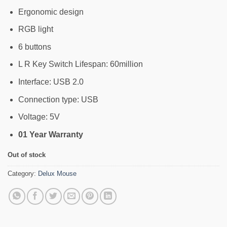
Ergonomic design
RGB light
6 buttons
L R Key Switch Lifespan: 60million
Interface: USB 2.0
Connection type: USB
Voltage: 5V
01 Year Warranty
Out of stock
Category:
Delux Mouse