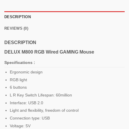
DESCRIPTION
REVIEWS (0)
DESCRIPTION
DELUX M800 RGB Wired
GAMING Mouse
Specifications :
Ergonomic design
RGB light
6 buttons
L R Key Switch Lifespan: 60million
Interface: USB 2.0
Light and flexibility, freedom of control
Connection type: USB
Voltage: 5V