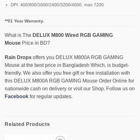
DPI: 400/800/1600/2400/3200/4000, max 7200
**01 Year Warranty.
What is The
DELUX M800 Wired RGB GAMING
Mouse
Price in BD?
Rain Drops
offers you DELUX M800A RGB GAMING
Mouse at the best price in Bangladesh Which, is budget-
friendly. We also offer you free gift or free installation with
this DELUX M800A RGB GAMING Mouse Order Online for
nationwide cash on delivery or visit our Shop. Follow us on
Facebook
for regular updates.
Related Products