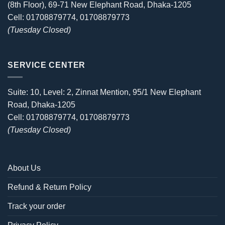
(8th Floor), 69-71 New Elephant Road, Dhaka-1205
Cell: 01708879774, 01708879773
(Tuesday Closed)
SERVICE CENTER
Suite: 10, Level: 2, Zinnat Mention, 95/1 New Elephant
Road, Dhaka-1205
Cell: 01708879774, 01708879773
(Tuesday Closed)
About Us
Refund & Return Policy
Track your order