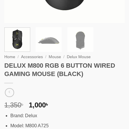
Home
/
Accessories
/
Mouse
/
Delux Mouse
DELUX M800 RGB 6 BUTTON WIRED
GAMING MOUSE (BLACK)
Original
Current
1,350
1,000
৳
৳
price
price
Brand: Delux
was:
is:
1,350৳ .
1,000৳ .
Model: M800 A725