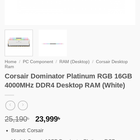
Home
/
PC Component
/
RAM (Desktop)
/
Corsair Desktop
Ram
Corsair Dominator Platinum RGB 16GB
4000MHz DDR4 Desktop RAM (White)
Original
Current
25,190
23,999
৳
৳
price
price
Brand: Corsair
was:
is: