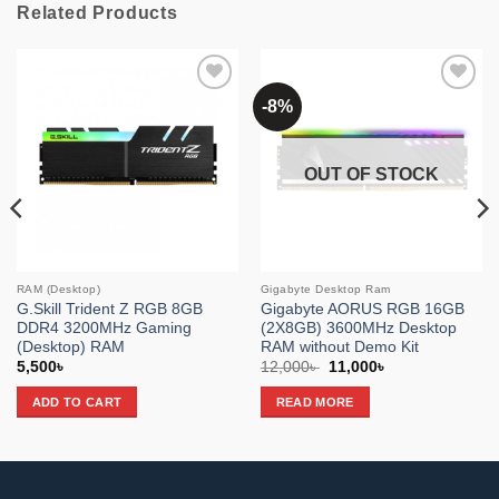
Related Products
-8%
Add to
Add to
wishlist
wishlist
OUT OF STOCK
RAM (Desktop)
Gigabyte Desktop Ram
G.Skill Trident Z RGB 8GB
Gigabyte AORUS RGB 16GB
DDR4 3200MHz Gaming
(2X8GB) 3600MHz Desktop
(Desktop) RAM
RAM without Demo Kit
Original
Current
5,500
৳
12,000
৳
11,000
৳
price
price
was:
is:
ADD TO CART
READ MORE
12,000৳ .
11,000৳ .