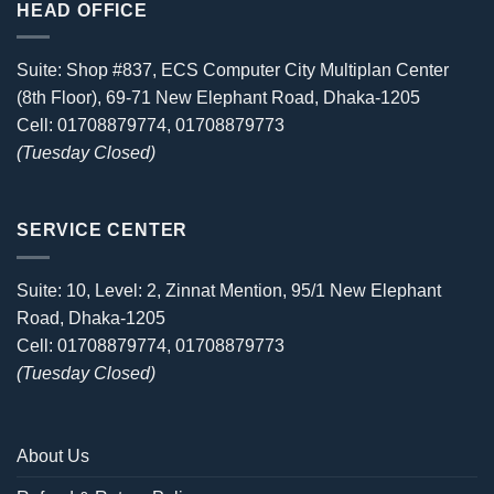
HEAD OFFICE
Suite: Shop #837, ECS Computer City Multiplan Center
(8th Floor), 69-71 New Elephant Road, Dhaka-1205
Cell: 01708879774, 01708879773
(Tuesday Closed)
SERVICE CENTER
Suite: 10, Level: 2, Zinnat Mention, 95/1 New Elephant
Road, Dhaka-1205
Cell: 01708879774, 01708879773
(Tuesday Closed)
About Us