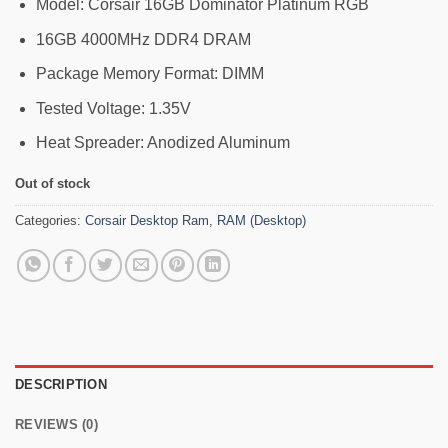
25,190৳ .
23,999৳ .
Model: Corsair 16GB Dominator Platinum RGB
16GB 4000MHz DDR4 DRAM
Package Memory Format: DIMM
Tested Voltage: 1.35V
Heat Spreader: Anodized Aluminum
Out of stock
Categories:
Corsair Desktop Ram
,
RAM (Desktop)
DESCRIPTION
REVIEWS (0)