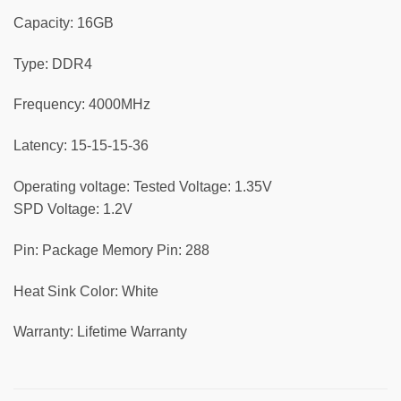
Capacity: 16GB
Type: DDR4
Frequency: 4000MHz
Latency: 15-15-15-36
Operating voltage: Tested Voltage: 1.35V
SPD Voltage: 1.2V
Pin: Package Memory Pin: 288
Heat Sink Color: White
Warranty: Lifetime Warranty