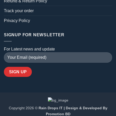
Refund & Return Policy
Track your order
Privacy Policy
SIGNUP FOR NEWSLETTER
For Latest news and update
Copyright 2026 ©
Rain Drops IT | Design & Developed By
Promotion BD