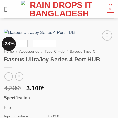
Skip
0
to
content
-28%
Add to
wishlist
Home
/
Accessories
/
Type-C Hub
/
Baseus Type-C
Baseus UltraJoy Series 4-Port HUB
Original
Current
4,300
3,100
৳
৳
price
price
Specification:
was:
is:
4,300৳ .
3,100৳ .
Hub
Input Interface
USB3.0