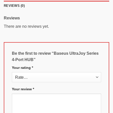
REVIEWS (0)
Reviews
There are no reviews yet.
Be the first to review “Baseus UltraJoy Series
4-Port HUB”
Your rating
*
Your review
*