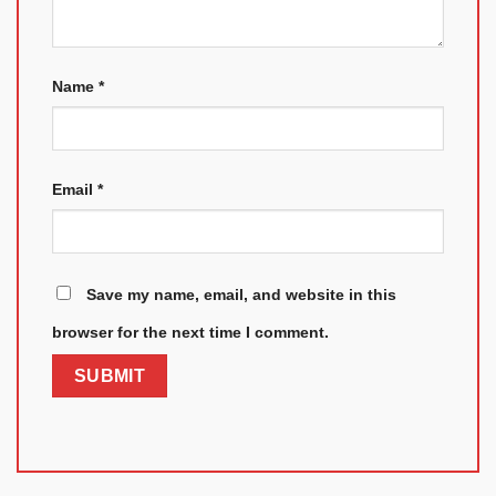
Name
*
Email
*
Save my name, email, and website in this
browser for the next time I comment.