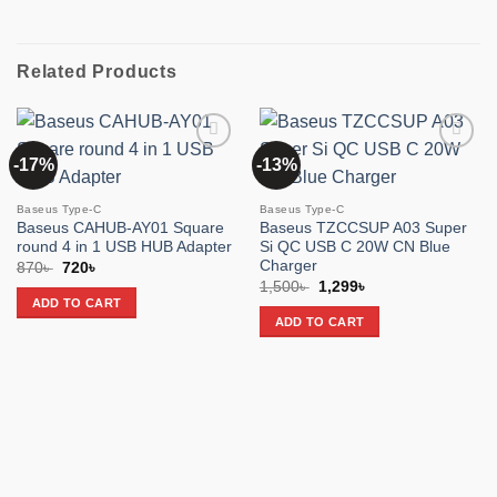
Related Products
-17%
-13%
Add to
Add to
wishlist
wishlist
Baseus Type-C
Baseus Type-C
Baseus CAHUB-AY01 Square
Baseus TZCCSUP A03 Super
round 4 in 1 USB HUB Adapter
Si QC USB C 20W CN Blue
Charger
Original
Current
870
৳
720
৳
price
price
Original
Current
1,500
৳
1,299
৳
was:
is:
price
price
ADD TO CART
870৳ .
720৳ .
was:
is:
ADD TO CART
1,500৳ .
1,299৳ .