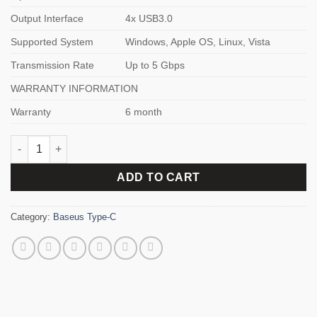
Output Interface
4x USB3.0
Supported System
Windows, Apple OS, Linux, Vista
Transmission Rate
Up to 5 Gbps
WARRANTY INFORMATION
Warranty
6 month
Baseus UltraJoy Series 4-Port HUB quantity
ADD TO CART
Category:
Baseus Type-C