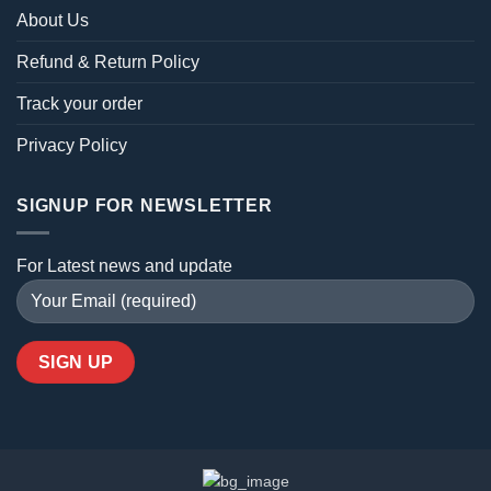
About Us
Refund & Return Policy
Track your order
Privacy Policy
SIGNUP FOR NEWSLETTER
For Latest news and update