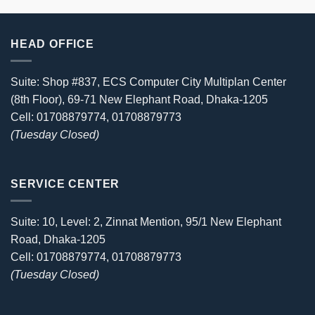
HEAD OFFICE
Suite: Shop #837, ECS Computer City Multiplan Center
(8th Floor), 69-71 New Elephant Road, Dhaka-1205
Cell: 01708879774, 01708879773
(Tuesday Closed)
SERVICE CENTER
Suite: 10, Level: 2, Zinnat Mention, 95/1 New Elephant
Road, Dhaka-1205
Cell: 01708879774, 01708879773
(Tuesday Closed)