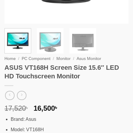
Home
/
PC Component
/
Monitor
/
Asus Monitor
ASUS VT168H Screen Size 15.6″ LED
HD Touchscreen Monitor
Original
Current
17,520
16,500
৳
৳
price
price
Brand: Asus
was:
is:
17,520৳ .
16,500৳ .
Model: VT168H