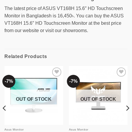
The latest price of ASUS VT168H 15.6″ HD Touchscreen
Monitor in Bangladesh is 16,450৳. You can buy the ASUS
VT168H 15.6″ HD Touchscreen Monitor at the best price
from our website or visit our showrooms.
Related Products
-7%
-7%
Add to
Add to
wishlist
wishlist
OUT OF STOCK
OUT OF STOCK
Asus Monitor
Asus Monitor