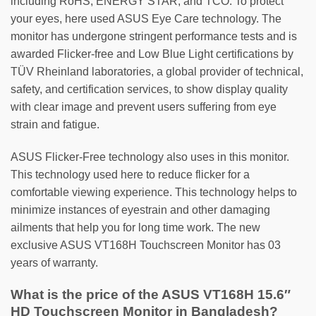
including RoHS, ENERGY STAR, and TCO. To protect
your eyes, here used ASUS Eye Care technology. The
monitor has undergone stringent performance tests and is
awarded Flicker-free and Low Blue Light certifications by
TÜV Rheinland laboratories, a global provider of technical,
safety, and certification services, to show display quality
with clear image and prevent users suffering from eye
strain and fatigue.
ASUS Flicker-Free technology also uses in this monitor.
This technology used here to reduce flicker for a
comfortable viewing experience. This technology helps to
minimize instances of eyestrain and other damaging
ailments that help you for long time work. The new
exclusive ASUS VT168H Touchscreen Monitor has 03
years of warranty.
What is the price of the ASUS VT168H 15.6″
HD Touchscreen Monitor in Bangladesh?