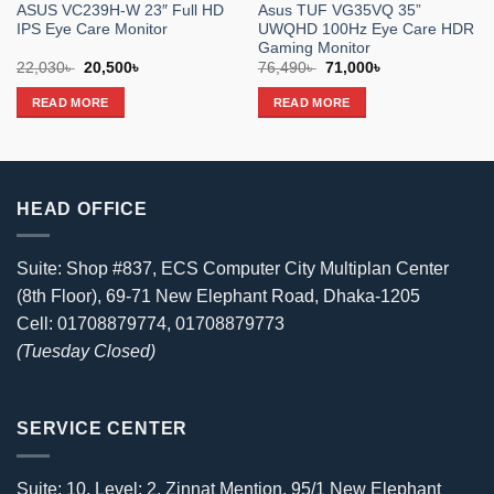
ASUS VC239H-W 23″ Full HD
Asus TUF VG35VQ 35”
IPS Eye Care Monitor
UWQHD 100Hz Eye Care HDR
Gaming Monitor
Original
Current
Original
Current
22,030
৳
20,500
৳
76,490
৳
71,000
৳
price
price
price
price
was:
is:
was:
is:
READ MORE
READ MORE
22,030৳ .
20,500৳ .
76,490৳ .
71,000৳ .
HEAD OFFICE
Suite: Shop #837, ECS Computer City Multiplan Center
(8th Floor), 69-71 New Elephant Road, Dhaka-1205
Cell: 01708879774, 01708879773
(Tuesday Closed)
SERVICE CENTER
Suite: 10, Level: 2, Zinnat Mention, 95/1 New Elephant