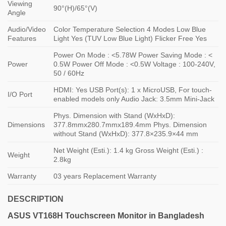
Viewing
90°(H)/65°(V)
Angle
Audio/Video
Color Temperature Selection 4 Modes Low Blue
Features
Light Yes (TUV Low Blue Light) Flicker Free Yes
Power On Mode : <5.78W Power Saving Mode : <
Power
0.5W Power Off Mode : <0.5W Voltage : 100-240V,
50 / 60Hz
HDMI: Yes USB Port(s): 1 x MicroUSB, For touch-
I/O Port
enabled models only Audio Jack: 3.5mm Mini-Jack
Phys. Dimension with Stand (WxHxD):
Dimensions
377.8mmx280.7mmx189.4mm Phys. Dimension
without Stand (WxHxD): 377.8×235.9×44 mm
Net Weight (Esti.): 1.4 kg Gross Weight (Esti.) :
Weight
2.8kg
Warranty
03 years Replacement Warranty
DESCRIPTION
ASUS
VT168H Touchscreen
Monitor in Bangladesh