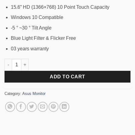
15.6” HD (1366×768) 10 Point Touch Capacity
Windows 10 Compatible
-5 ° ~30 ° Tilt Angle
Blue Light Filter & Flicker Free
03 years warranty
ASUS VT168H Screen Size 15.6" LED HD Touchscreen Monitor q
ADD TO CART
Category:
Asus Monitor