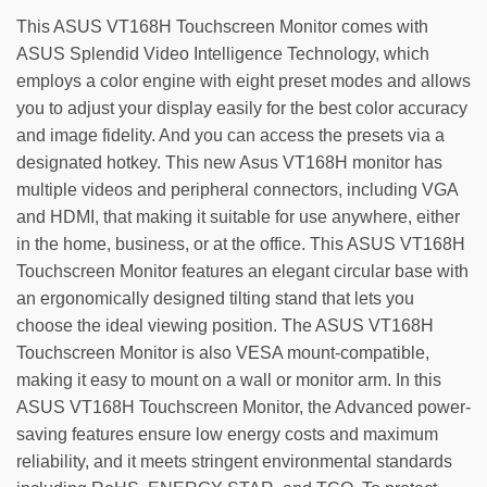
This ASUS VT168H Touchscreen Monitor comes with
ASUS Splendid Video Intelligence Technology, which
employs a color engine with eight preset modes and allows
you to adjust your display easily for the best color accuracy
and image fidelity. And you can access the presets via a
designated hotkey. This new Asus VT168H monitor has
multiple videos and peripheral connectors, including VGA
and HDMI, that making it suitable for use anywhere, either
in the home, business, or at the office. This ASUS VT168H
Touchscreen Monitor features an elegant circular base with
an ergonomically designed tilting stand that lets you
choose the ideal viewing position. The ASUS VT168H
Touchscreen Monitor is also VESA mount-compatible,
making it easy to mount on a wall or monitor arm. In this
ASUS VT168H Touchscreen Monitor, the Advanced power-
saving features ensure low energy costs and maximum
reliability, and it meets stringent environmental standards