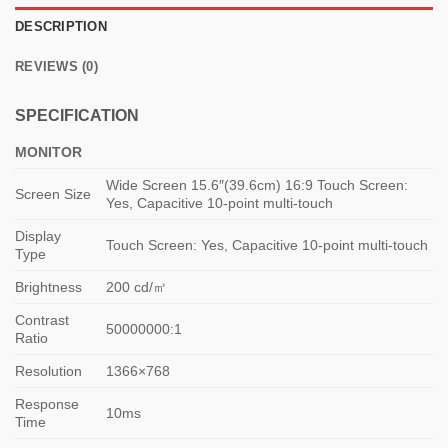
DESCRIPTION
REVIEWS (0)
SPECIFICATION
MONITOR
Wide Screen 15.6″(39.6cm) 16:9 Touch Screen:
Screen Size
Yes, Capacitive 10-point multi-touch
Display
Touch Screen: Yes, Capacitive 10-point multi-touch
Type
Brightness
200 cd/㎡
Contrast
50000000:1
Ratio
Resolution
1366×768
Response
10ms
Time