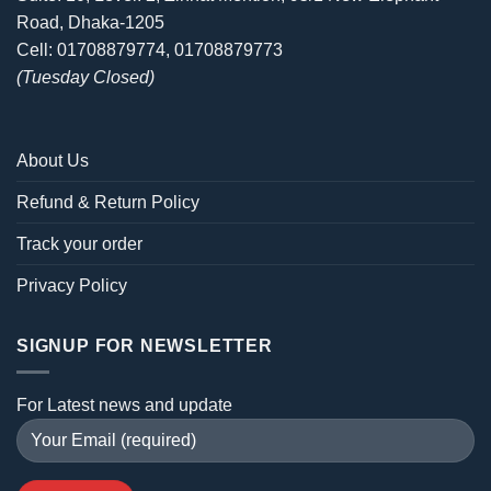
Road, Dhaka-1205
Cell: 01708879774, 01708879773
(Tuesday Closed)
About Us
Refund & Return Policy
Track your order
Privacy Policy
SIGNUP FOR NEWSLETTER
For Latest news and update