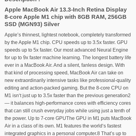
Apple MacBook Air 13.3-Inch Retina Display
8-core Apple M1 chip with 8GB RAM, 256GB
SSD (MGN93) Silver
Apple’s thinnest, lightest notebook, completely transformed
by the Apple M1 chip. CPU speeds up to 3.5x faster. GPU
speeds up to 5x faster. Our most advanced Neural Engine
for up to 9x faster machine learning. The longest battery life
ever in a MacBook Air. And a silent, fanless design. With
that kind of processing speed, MacBook Air can take on
new extraordinarily intensive tasks like professional-quality
editing and action-packed gaming. But the 8‑core CPU on
M1 isn‘t just up to 3.5x faster than the previous generation2
— it balances high-performance cores with efficiency cores
that can still crush everyday jobs while using just a tenth of
the power. Up to 7-core GPUThe GPU in M1 puts MacBook
Air in a class of its own. M1 features the world‘s fastest
integrated graphics in a personal computer.8 That’s up to