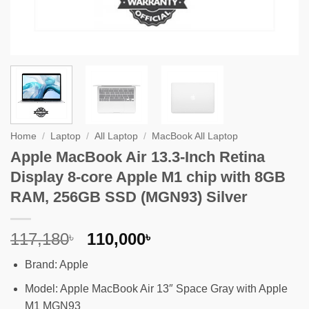
Home
/
Laptop
/
All Laptop
/
MacBook All Laptop
Apple MacBook Air 13.3-Inch Retina
Display 8-core Apple M1 chip with 8GB
RAM, 256GB SSD (MGN93) Silver
Original
Current
117,180
110,000
৳
৳
price
price
Brand: Apple
was:
is:
117,180৳ .
110,000৳ .
Model: Apple MacBook Air 13″ Space Gray with Apple
M1 MGN93