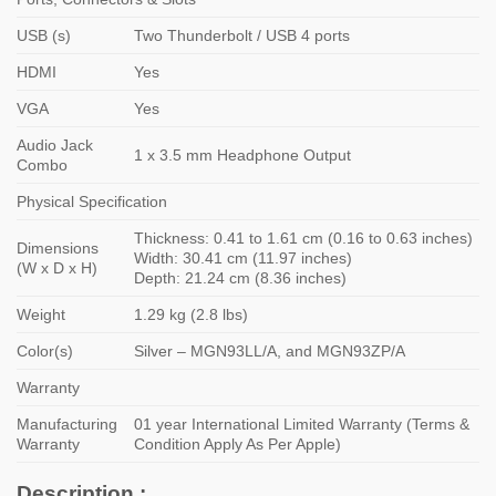
USB (s)
Two Thunderbolt / USB 4 ports
HDMI
Yes
VGA
Yes
Audio Jack
1 x 3.5 mm Headphone Output
Combo
Physical Specification
Thickness: 0.41 to 1.61 cm (0.16 to 0.63 inches)
Dimensions
Width: 30.41 cm (11.97 inches)
(W x D x H)
Depth: 21.24 cm (8.36 inches)
Weight
1.29 kg (2.8 lbs)
Color(s)
Silver – MGN93LL/A, and MGN93ZP/A
Warranty
Manufacturing
01 year International Limited Warranty (Terms &
Warranty
Condition Apply As Per Apple)
Description :