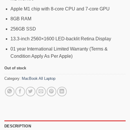
Apple M1 chip with 8-core CPU and 7-core GPU
8GB RAM
256GB SSD
13.3-inch 2560×1600 LED-backlit Retina Display
01 year International Limited Warranty (Terms &
Condition Apply As Per Apple)
Out of stock
Category:
MacBook All Laptop
DESCRIPTION