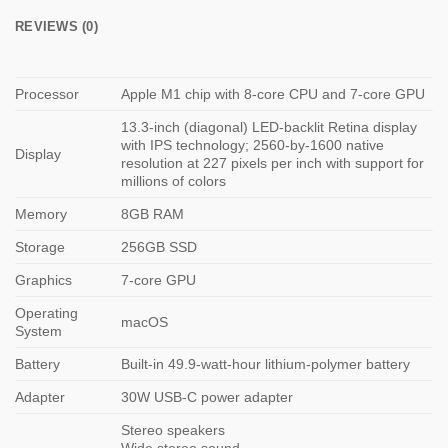
REVIEWS (0)
Processor
Apple M1 chip with 8-core CPU and 7-core GPU
13.3-inch (diagonal) LED-backlit Retina display
with IPS technology; 2560-by-1600 native
Display
resolution at 227 pixels per inch with support for
millions of colors
Memory
8GB RAM
Storage
256GB SSD
Graphics
7-core GPU
Operating
macOS
System
Battery
Built-in 49.9‑watt-hour lithium‑polymer battery
Adapter
30W USB-C power adapter
Stereo speakers