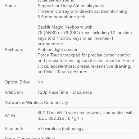
Wide stereo sound
Audio
Support for Dolby Atmos playback
Three-mic array with directional beamforming
3.5 mm headphone jack
Backlit Magic Keyboard with:
78 (ANSI) or 79 (ISO) keys including 12 function
keys and 4 arrow keys in an inverted-T
arrangement
Keyboard
Ambient light sensor
Force Touch trackpad for precise cursor control
and pressure-sensing capabilities; enables Force
clicks, accelerators, pressure-sensitive drawing,
and Multi-Touch gestures
Optical Drive
No
WebCam
720p FaceTime HD camera
Network & Wireless Connectivity
802.11ac Wi-Fi wireless network, compatible with
Wi-Fi
IEEE 802.11a / b / g / n
Bluetooth
5.0 wireless technology
Ports, Connectors & Slots