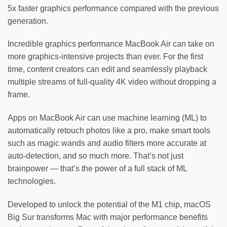
5x faster graphics performance compared with the previous
generation.
Incredible graphics performance MacBook Air can take on
more graphics-intensive projects than ever. For the first
time, content creators can edit and seamlessly playback
multiple streams of full‑quality 4K video without dropping a
frame.
Apps on MacBook Air can use machine learning (ML) to
automatically retouch photos like a pro, make smart tools
such as magic wands and audio filters more accurate at
auto‑detection, and so much more. That’s not just
brainpower — that’s the power of a full stack of ML
technologies.
Developed to unlock the potential of the M1 chip, macOS
Big Sur transforms Mac with major performance benefits