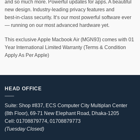
and so much more. Powerful updates for apps. A beautiful
new design. Industry-leading privacy features and
best‑in‑class security. It‘s our most powerful software ever
— running on our most advanced hardware yet.
This exclusive Apple Macbook Air (MGN93) comes with 01
Year International Limited Warranty (Terms & Condition
Apply As Per Apple)
HEAD OFFICE
Suite: Shop #837, ECS Computer City Multiplan Center
(8th Floor), 69-71 New Elephant Road, Dhaka-1205
Cell: 01708879774, 01708879773
(Tuesday Closed)