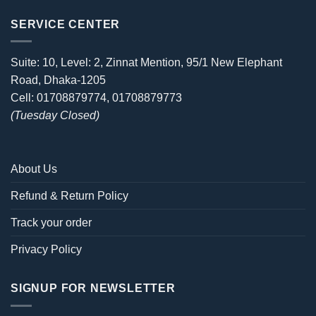
SERVICE CENTER
Suite: 10, Level: 2, Zinnat Mention, 95/1 New Elephant
Road, Dhaka-1205
Cell: 01708879774, 01708879773
(Tuesday Closed)
About Us
Refund & Return Policy
Track your order
Privacy Policy
SIGNUP FOR NEWSLETTER