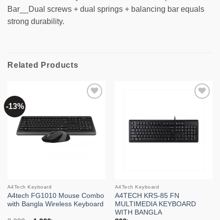
Bar__Dual screws + dual springs + balancing bar equals
strong durability.
Related Products
-13%
Add to
Add to
wishlist
wishlist
A4Tech Keyboard
A4Tech Keyboard
A4tech FG1010 Mouse Combo
A4TECH KRS-85 FN
with Bangla Wireless Keyboard
MULTIMEDIA KEYBOARD
WITH BANGLA