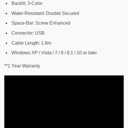
Backlit: 3-Color
Water-Resistant: Double Secured
Space-Bar: Screw Enhanced
Connector: USB
Cable Length: 1.8m
Windows XP / Vista / 7 / 8 / 8.1 / 10 or later
**1 Year Warranty