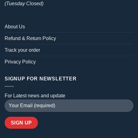
(Tuesday Closed)
About Us
Refund & Return Policy
Track your order
Privacy Policy
SIGNUP FOR NEWSLETTER
For Latest news and update