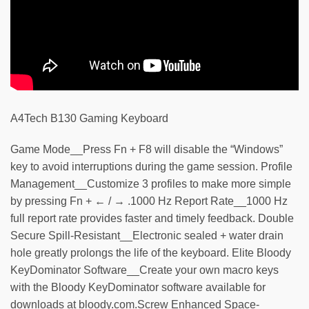
A4Tech B130 Gaming Keyboard
Game Mode__Press Fn + F8 will disable the “Windows”
key to avoid interruptions during the game session. Profile
Management__Customize 3 profiles to make more simple
by pressing Fn + ← / → .1000 Hz Report Rate__1000 Hz
full report rate provides faster and timely feedback. Double
Secure Spill-Resistant__Electronic sealed + water drain
hole greatly prolongs the life of the keyboard. Elite Bloody
KeyDominator Software__Create your own macro keys
with the Bloody KeyDominator software available for
downloads at bloody.com.Screw Enhanced Space-