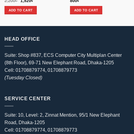
Original
Current
2,200
৳
1,920
৳
800
৳
price
price
was:
is:
ADD TO CART
ADD TO CART
2,200৳ .
1,920৳ .
HEAD OFFICE
Suite: Shop #837, ECS Computer City Multiplan Center
(8th Floor), 69-71 New Elephant Road, Dhaka-1205
Cell: 01708879774, 01708879773
(Tuesday Closed)
SERVICE CENTER
Suite: 10, Level: 2, Zinnat Mention, 95/1 New Elephant
Road, Dhaka-1205
Cell: 01708879774, 01708879773