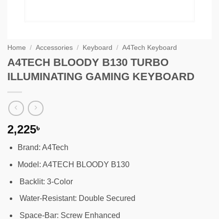
Home
/
Accessories
/
Keyboard
/
A4Tech Keyboard
A4TECH BLOODY B130 TURBO
ILLUMINATING GAMING KEYBOARD
2,225
৳
Brand: A4Tech
Model: A4TECH BLOODY B130
Backlit: 3-Color
Water-Resistant: Double Secured
Space-Bar: Screw Enhanced