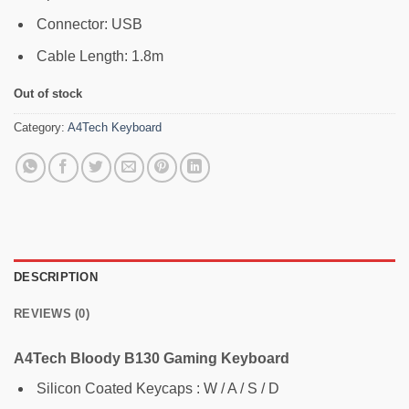
Connector: USB
Cable Length: 1.8m
Out of stock
Category:
A4Tech Keyboard
DESCRIPTION
REVIEWS (0)
A4Tech Bloody B130 Gaming Keyboard
Silicon Coated Keycaps : W / A / S / D