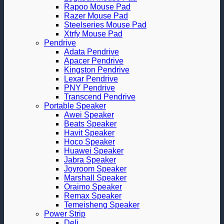
Rapoo Mouse Pad
Razer Mouse Pad
Steelseries Mouse Pad
Xtrfy Mouse Pad
Pendrive
Adata Pendrive
Apacer Pendrive
Kingston Pendrive
Lexar Pendrive
PNY Pendrive
Transcend Pendrive
Portable Speaker
Awei Speaker
Beats Speaker
Havit Speaker
Hoco Speaker
Huawei Speaker
Jabra Speaker
Joyroom Speaker
Marshall Speaker
Oraimo Speaker
Remax Speaker
Temeisheng Speaker
Power Strip
Deli