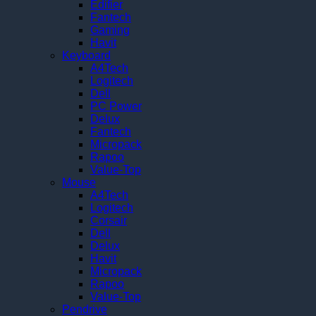
Edifier
Fantech
Gaming
Havit
Keyboard
A4Tech
Logitech
Dell
PC Power
Delux
Fantech
Micropack
Rapoo
Value-Top
Mouse
A4Tech
Logitech
Corsair
Dell
Delux
Havit
Micropack
Rapoo
Value-Top
Pendrive