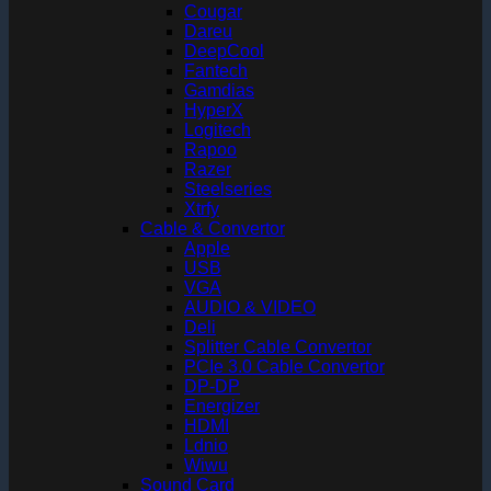
Cougar
Dareu
DeepCool
Fantech
Gamdias
HyperX
Logitech
Rapoo
Razer
Steelseries
Xtrfy
Cable & Convertor
Apple
USB
VGA
AUDIO & VIDEO
Deli
Splitter Cable Convertor
PCIe 3.0 Cable Convertor
DP-DP
Energizer
HDMI
Ldnio
Wiwu
Sound Card