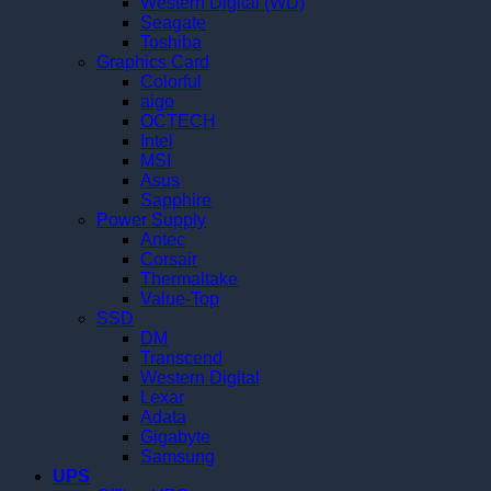
Western Digital (WD)
Seagate
Toshiba
Graphics Card
Colorful
aigo
OCTECH
Intel
MSI
Asus
Sapphire
Power Supply
Antec
Corsair
Thermaltake
Value-Top
SSD
DM
Transcend
Western Digital
Lexar
Adata
Gigabyte
Samsung
UPS