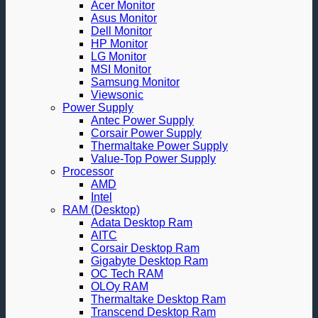
Acer Monitor
Asus Monitor
Dell Monitor
HP Monitor
LG Monitor
MSI Monitor
Samsung Monitor
Viewsonic
Power Supply
Antec Power Supply
Corsair Power Supply
Thermaltake Power Supply
Value-Top Power Supply
Processor
AMD
Intel
RAM (Desktop)
Adata Desktop Ram
AITC
Corsair Desktop Ram
Gigabyte Desktop Ram
OC Tech RAM
OLOy RAM
Thermaltake Desktop Ram
Transcend Desktop Ram