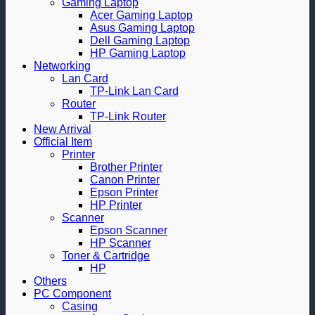
Gaming Laptop
Acer Gaming Laptop
Asus Gaming Laptop
Dell Gaming Laptop
HP Gaming Laptop
Networking
Lan Card
TP-Link Lan Card
Router
TP-Link Router
New Arrival
Official Item
Printer
Brother Printer
Canon Printer
Epson Printer
HP Printer
Scanner
Epson Scanner
HP Scanner
Toner & Cartridge
HP
Others
PC Component
Casing