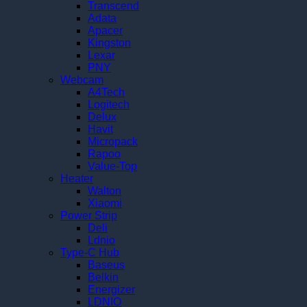
Transcend
Adata
Apacer
Kingston
Lexar
PNY
Webcam
A4Tech
Logitech
Delux
Havit
Micropack
Rapoo
Value-Top
Heater
Walton
Xiaomi
Power Strip
Deli
Ldnio
Type-C Hub
Baseus
Belkin
Energizer
LDNIO