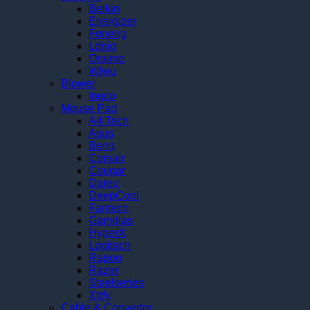
Belkin
Energizer
Foneng
Ldnio
Oraimo
Wiwu
Blower
Ingco
Mouse Pad
A4 Tech
Asus
Benq
Corsair
Cougar
Dareu
DeepCool
Fantech
Gamdias
HyperX
Logitech
Rapoo
Razer
Steelseries
Xtrfy
Cable & Convertor