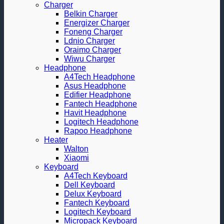
Charger
Belkin Charger
Energizer Charger
Foneng Charger
Ldnio Charger
Oraimo Charger
Wiwu Charger
Headphone
A4Tech Headphone
Asus Headphone
Edifier Headphone
Fantech Headphone
Havit Headphone
Logitech Headphone
Rapoo Headphone
Heater
Walton
Xiaomi
Keyboard
A4Tech Keyboard
Dell Keyboard
Delux Keyboard
Fantech Keyboard
Logitech Keyboard
Micropack Keyboard