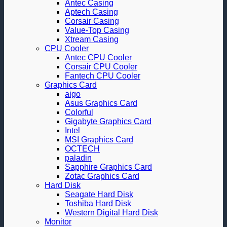
Antec Casing
Aptech Casing
Corsair Casing
Value-Top Casing
Xtream Casing
CPU Cooler
Antec CPU Cooler
Corsair CPU Cooler
Fantech CPU Cooler
Graphics Card
aigo
Asus Graphics Card
Colorful
Gigabyte Graphics Card
Intel
MSI Graphics Card
OCTECH
paladin
Sapphire Graphics Card
Zotac Graphics Card
Hard Disk
Seagate Hard Disk
Toshiba Hard Disk
Western Digital Hard Disk
Monitor