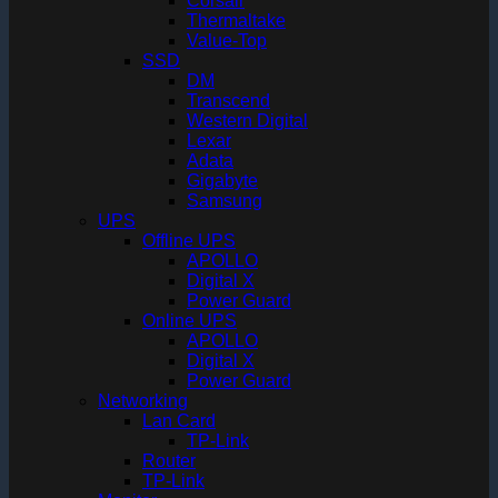
Corsair
Thermaltake
Value-Top
SSD
DM
Transcend
Western Digital
Lexar
Adata
Gigabyte
Samsung
UPS
Offline UPS
APOLLO
Digital X
Power Guard
Online UPS
APOLLO
Digital X
Power Guard
Networking
Lan Card
TP-Link
Router
TP-Link