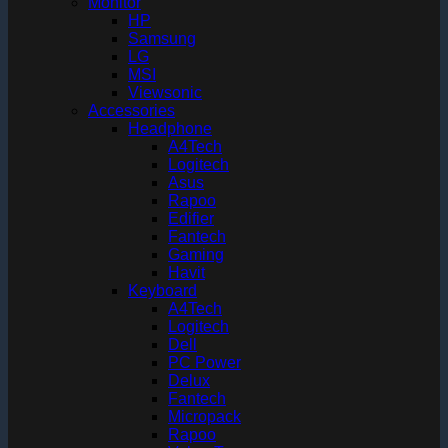
Monitor
HP
Samsung
LG
MSI
Viewsonic
Accessories
Headphone
A4Tech
Logitech
Asus
Rapoo
Edifier
Fantech
Gaming
Havit
Keyboard
A4Tech
Logitech
Dell
PC Power
Delux
Fantech
Micropack
Rapoo