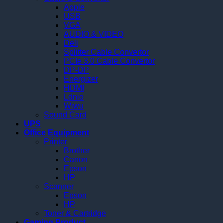
Apple
USB
VGA
AUDIO & VIDEO
Deli
Splitter Cable Convertor
PCIe 3.0 Cable Convertor
DP-DP
Energizer
HDMI
Ldnio
Wiwu
Sound Card
UPS
Office Equipment
Printer
Brother
Canon
Epson
HP
Scanner
Epson
HP
Toner & Cartridge
Gaming Product