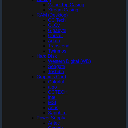
Value-Top Casing
Xtream Casing
RAM (Desktop)
OC Tech
OLOy
Gigabyte
Corsair
Adata
Transcend
Twinmos
Hard Disk
Western Digital (WD)
Seagate
Toshiba
Graphics Card
Colorful
aigo
OCTECH
Intel
MSI
Asus
Sapphire
Power Supply
Antec