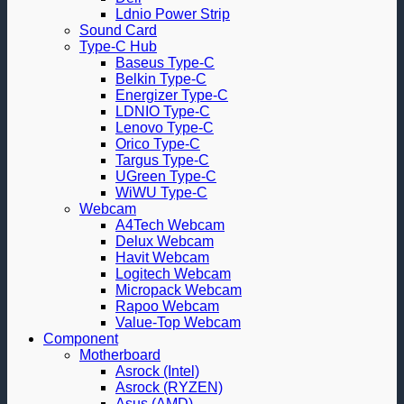
Ldnio Power Strip
Sound Card
Type-C Hub
Baseus Type-C
Belkin Type-C
Energizer Type-C
LDNIO Type-C
Lenovo Type-C
Orico Type-C
Targus Type-C
UGreen Type-C
WiWU Type-C
Webcam
A4Tech Webcam
Delux Webcam
Havit Webcam
Logitech Webcam
Micropack Webcam
Rapoo Webcam
Value-Top Webcam
Component
Motherboard
Asrock (Intel)
Asrock (RYZEN)
Asus (AMD)