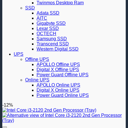
Twinmos Desktop Ram
SSD
Adata SSD
AITC
Gigabyte SSD
Lexar SSD
OCTECH
Samsung SSD
Transcend SSD
Western Digital SSD
UPS
Offline UPS
APOLLO Offline UPS
Digital X Offline UPS
Power Guard Offline UPS
Online UPS
APOLLO Online UPS
Digital X Online UPS
Power Guard Online UPS
-12%