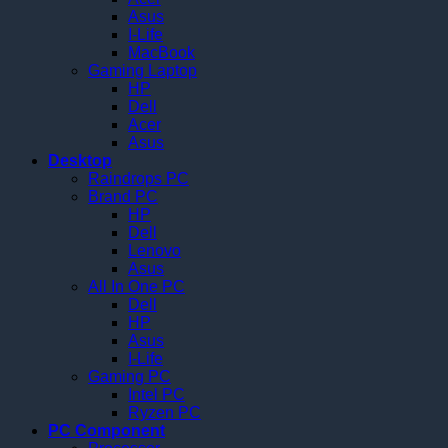
Asus
I-Life
MacBook
Gaming Laptop
HP
Dell
Acer
Asus
Desktop
Raindrops PC
Brand PC
HP
Dell
Lenovo
Asus
All In One PC
Dell
HP
Asus
I-Life
Gaming PC
Intel PC
Ryzen PC
PC Component