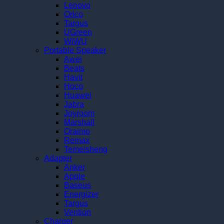
Lenovo
Orico
Targus
UGreen
WiWU
Portable Speaker
Awei
Beats
Havit
Hoco
Huawei
Jabra
Joyroom
Marshall
Oraimo
Remax
Temeisheng
Adapter
Anker
Apple
Baseus
Energizer
Targus
Vention
Charger