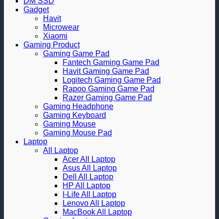
DM SSD
Gadget
Havit
Microwear
Xiaomi
Gaming Product
Gaming Game Pad
Fantech Gaming Game Pad
Havit Gaming Game Pad
Logitech Gaming Game Pad
Rapoo Gaming Game Pad
Razer Gaming Game Pad
Gaming Headphone
Gaming Keyboard
Gaming Mouse
Gaming Mouse Pad
Laptop
All Laptop
Acer All Laptop
Asus All Laptop
Dell All Laptop
HP All Laptop
I-Life All Laptop
Lenovo All Laptop
MacBook All Laptop