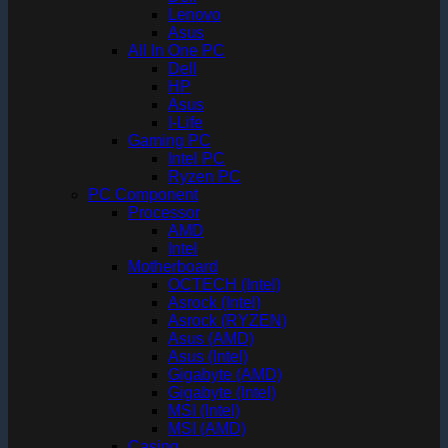
Lenovo
Asus
All In One PC
Dell
HP
Asus
I-Life
Gaming PC
Intel PC
Ryzen PC
PC Component
Processor
AMD
Intel
Motherboard
OCTECH (Intel)
Asrock (Intel)
Asrock (RYZEN)
Asus (AMD)
Asus (Intel)
Gigabyte (AMD)
Gigabyte (Intel)
MSI (Intel)
MSI (AMD)
Casing