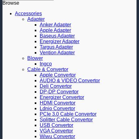
Browse
Accessories
Adapter
Anker Adapter
Apple Adapter
Baseus Adapter
Energizer Adapter
Targus Adapter
Vention Adapter
Blower
Ingco
Cable & Convertor
Apple Convertor
AUDIO & VIDEO Convertor
Deli Convertor
DP-DP Convertor
Energizer Convertor
HDMI Convertor
Ldnio Convertor
PCIe 3.0 Cable Convertor
Splitter Cable Convertor
USB Convertor
VGA Convertor
Wiwu Convertor