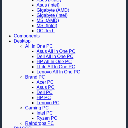
Asus (Intel)
Gigabyte (AMD)
Gigabyte (Intel)
MSI (AMD)
MSI (Intel)
OC-Tech
Components
Desktop
All In One PC
Asus All In One PC
Dell All In One PC
HP All In One PC
I-Life All In One PC
Lenovo All In One PC
Brand PC
Acer PC
Asus PC
Dell PC
HP PC
Lenovo PC
Gaming PC
Intel PC
Ryzen PC
Raindrops PC