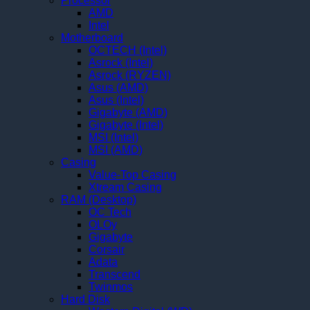
Processor
AMD
Intel
Motherboard
OCTECH (Intel)
Asrock (Intel)
Asrock (RYZEN)
Asus (AMD)
Asus (Intel)
Gigabyte (AMD)
Gigabyte (Intel)
MSI (Intel)
MSI (AMD)
Casing
Value-Top Casing
Xtream Casing
RAM (Desktop)
OC Tech
OLOy
Gigabyte
Corsair
Adata
Transcend
Twinmos
Hard Disk