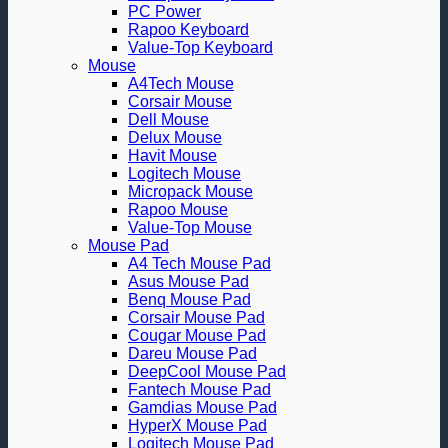
PC Power
Rapoo Keyboard
Value-Top Keyboard
Mouse
A4Tech Mouse
Corsair Mouse
Dell Mouse
Delux Mouse
Havit Mouse
Logitech Mouse
Micropack Mouse
Rapoo Mouse
Value-Top Mouse
Mouse Pad
A4 Tech Mouse Pad
Asus Mouse Pad
Benq Mouse Pad
Corsair Mouse Pad
Cougar Mouse Pad
Dareu Mouse Pad
DeepCool Mouse Pad
Fantech Mouse Pad
Gamdias Mouse Pad
HyperX Mouse Pad
Logitech Mouse Pad