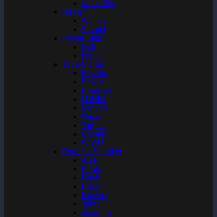
Value-Top
Heater
Walton
Xiaomi
Power Strip
Deli
Ldnio
Type-C Hub
Baseus
Belkin
Energizer
LDNIO
Lenovo
Orico
Targus
UGreen
WiWU
Portable Speaker
Awei
Beats
Havit
Hoco
Huawei
Jabra
Joyroom