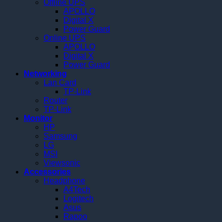
Offline UPS
APOLLO
Digital X
Power Guard
Online UPS
APOLLO
Digital X
Power Guard
Networking
Lan Card
TP-Link
Router
TP-Link
Monitor
HP
Samsung
LG
MSI
Viewsonic
Accessories
Headphone
A4Tech
Logitech
Asus
Rapoo