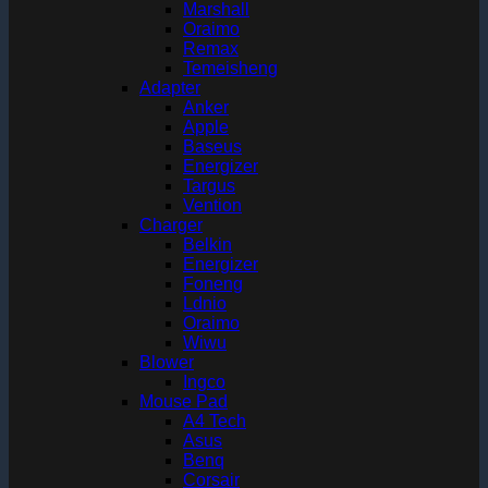
Marshall
Oraimo
Remax
Temeisheng
Adapter
Anker
Apple
Baseus
Energizer
Targus
Vention
Charger
Belkin
Energizer
Foneng
Ldnio
Oraimo
Wiwu
Blower
Ingco
Mouse Pad
A4 Tech
Asus
Benq
Corsair