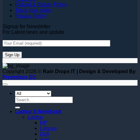
Refund & Return Policy
Track your order
Privacy Policy
Signup for Newsletter
For Latest news and update
Copyright 2026 ©
Rain Drops IT | Design & Developed By
Promotion BD
Search
for:
Laptop & Notebook
Laptop
HP
Lenovo
Dell
Acer