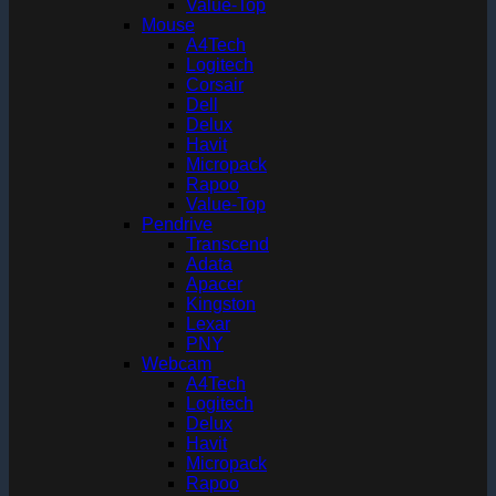
Value-Top
Mouse
A4Tech
Logitech
Corsair
Dell
Delux
Havit
Micropack
Rapoo
Value-Top
Pendrive
Transcend
Adata
Apacer
Kingston
Lexar
PNY
Webcam
A4Tech
Logitech
Delux
Havit
Micropack
Rapoo