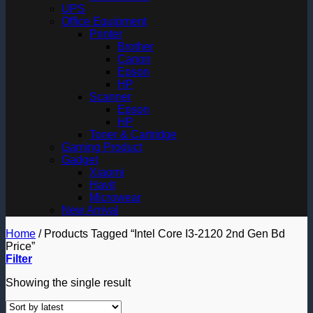
UPS
Office Equipment
Printer
Brother
Canon
Epson
HP
Scanner
Epson
HP
Toner & Cartridge
Gaming Product
Gadget
Xiaomi
Havit
Microwear
New Arrival
Home
/
Products Tagged “Intel Core I3-2120 2nd Gen Bd
Price”
Filter
Showing the single result