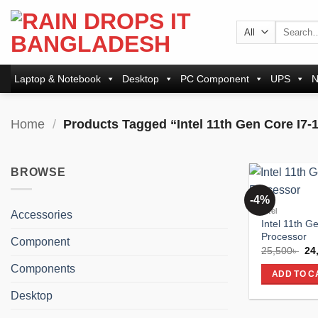
Skip
to
Search
for:
content
Laptop & Notebook
Desktop
PC Component
UPS
N
Home
/
Products Tagged “Intel 11th Gen Core I7-
BROWSE
-4%
Intel
Accessories
Intel 11th G
Processor
Component
Ori
25,500
৳
24
pri
Components
wa
ADD TO C
25,
Desktop