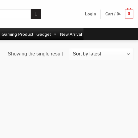
0
Login
Cart /
0
৳
Gaming Product
Gadget
New Arrival
Showing the single result