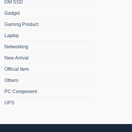
DM SSD
Gadget
Gaming Product
Laptop
Networking
New Arrival
Official Item
Others
PC Component
UPS